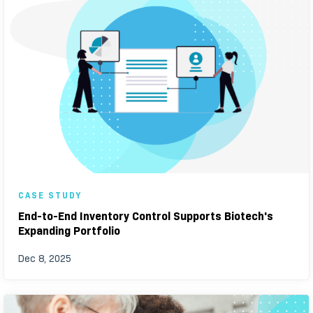
CASE STUDY
End-to-End Inventory Control Supports Biotech's
Expanding Portfolio
Dec 8, 2025