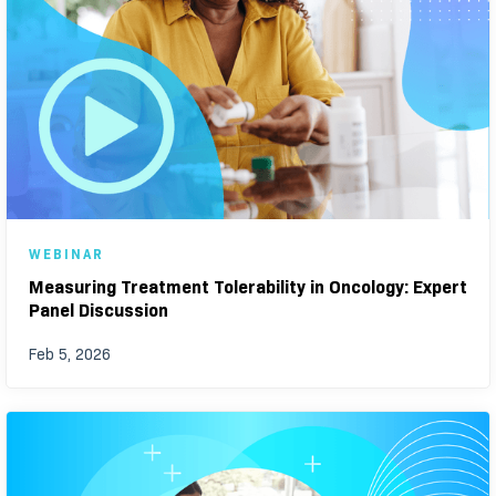
WEBINAR
Measuring Treatment Tolerability in Oncology: Expert
Panel Discussion
Feb 5, 2026