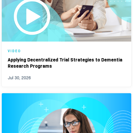
VIDEO
Applying Decentralized Trial Strategies to Dementia
Research Programs
Jul 30, 2026