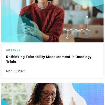
ARTICLE
Rethinking Tolerability Measurement in Oncology
Trials
Mar 13, 2026