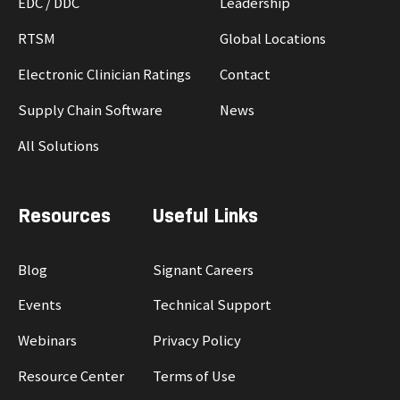
EDC / DDC
Leadership
RTSM
Global Locations
Electronic Clinician Ratings
Contact
Supply Chain Software
News
All Solutions
Resources
Useful Links
Blog
Signant Careers
Events
Technical Support
Webinars
Privacy Policy
Resource Center
Terms of Use