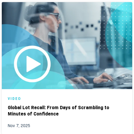
VIDEO
Global Lot Recall: From Days of Scrambling to
Minutes of Confidence
Nov 7, 2025