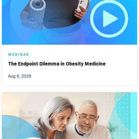
WEBINAR
The Endpoint Dilemma in Obesity Medicine
Aug 6, 2026