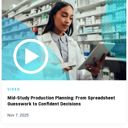
VIDEO
Mid-Study Production Planning: From Spreadsheet
Guesswork to Confident Decisions
Nov 7, 2025