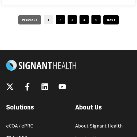
Previous
1
2
3
4
5
Next
Solutions
About Us
eCOA / ePRO
About Signant Health