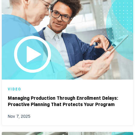
VIDEO
Managing Production Through Enrollment Delays:
Proactive Planning That Protects Your Program
Nov 7, 2025