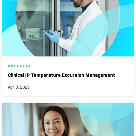
BROCHURE
Clinical IP Temperature Excursion Management
Apr 3, 2026