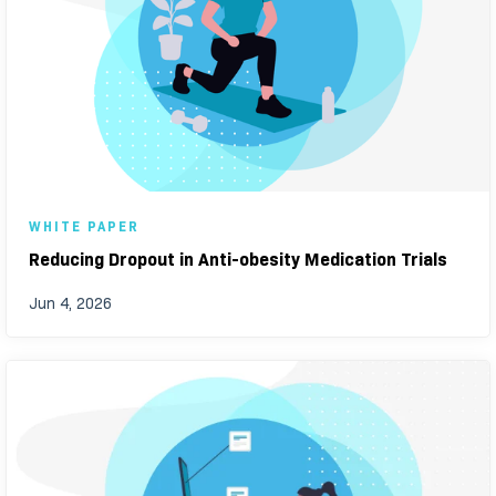
WHITE PAPER
Reducing Dropout in Anti-obesity Medication Trials
Jun 4, 2026