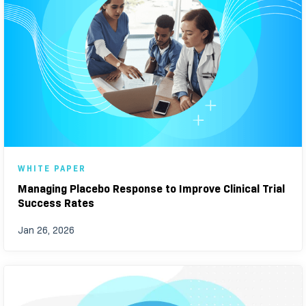
WHITE PAPER
Managing Placebo Response to Improve Clinical Trial
Success Rates
Jan 26, 2026