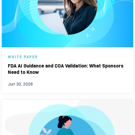
WHITE PAPER
FDA AI Guidance and COA Validation: What Sponsors
Need to Know
Jun 30, 2026