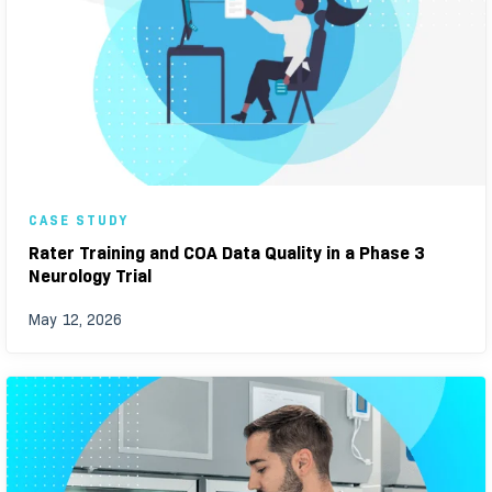
CASE STUDY
Rater Training and COA Data Quality in a Phase 3
Neurology Trial
May 12, 2026