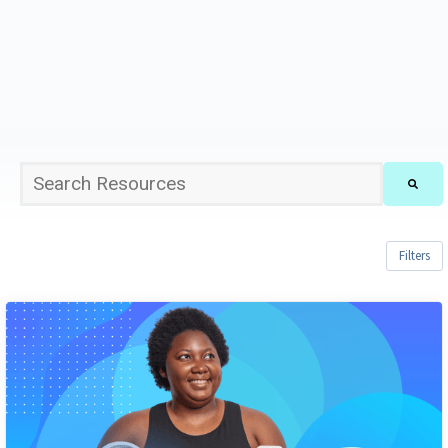
This is a search field with an auto-suggest feature att
There are no suggestions because the sea
Filters