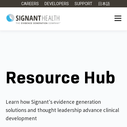
CAREERS
DEVELOPERS
SUPPORT
日本語
Resource Hub
Learn how Signant's evidence generation
solutions and thought leadership advance clinical
development