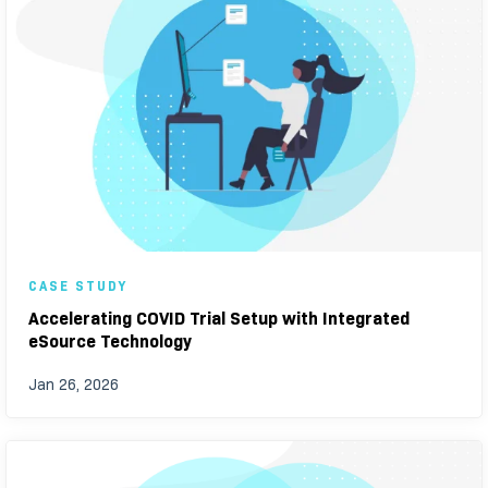
CASE STUDY
Accelerating COVID Trial Setup with Integrated
eSource Technology
Jan 26, 2026