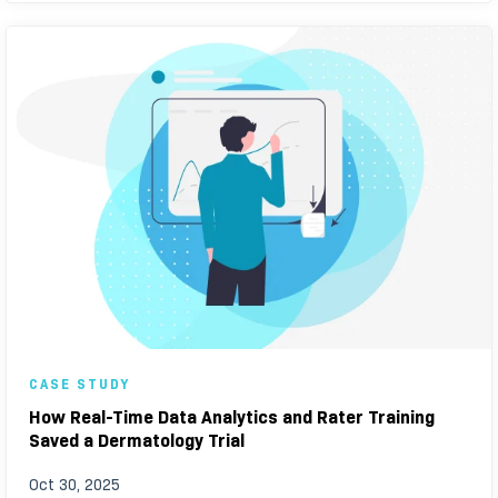
CASE STUDY
How Real-Time Data Analytics and Rater Training
Saved a Dermatology Trial
Oct 30, 2025