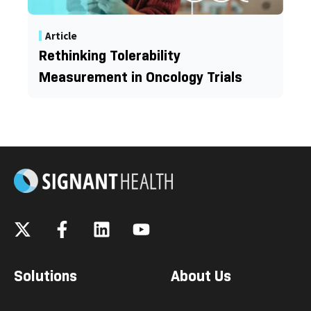
Article
Rethinking Tolerability
Measurement in Oncology Trials
Solutions
About Us