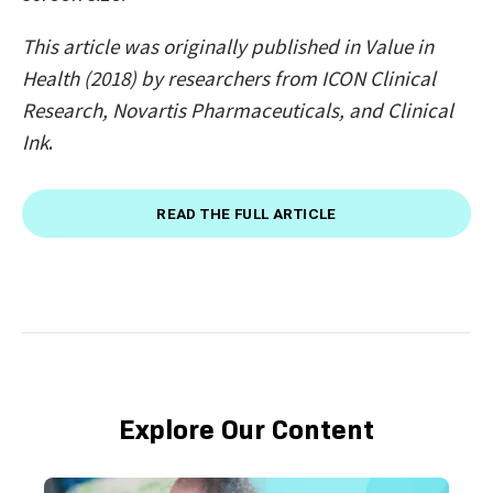
This article was originally published in Value in
Health (2018) by researchers from ICON Clinical
Research, Novartis Pharmaceuticals, and Clinical
Ink
.
READ THE FULL ARTICLE
Explore Our Content