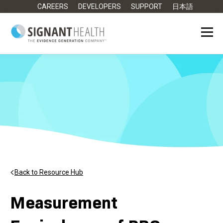
CAREERS
DEVELOPERS
SUPPORT
日本語
Back to Resource Hub
Measurement