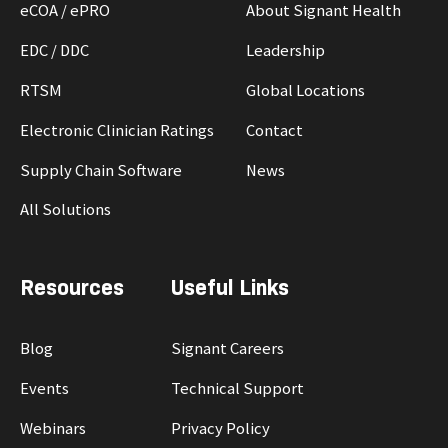
eCOA / ePRO
About Signant Health
EDC / DDC
Leadership
RTSM
Global Locations
Electronic Clinician Ratings
Contact
Supply Chain Software
News
All Solutions
Resources
Useful Links
Blog
Signant Careers
Events
Technical Support
Webinars
Privacy Policy