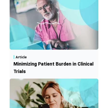
Article
Minimizing Patient Burden in Clinical
Trials