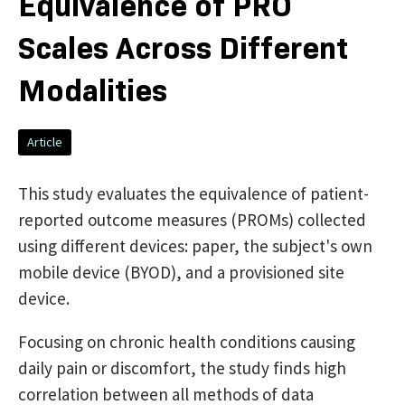
Equivalence of PRO
Scales Across Different
Modalities
Article
This study evaluates the equivalence of patient-
reported outcome measures (PROMs) collected
using different devices: paper, the subject's own
mobile device (BYOD), and a provisioned site
device.
Focusing on chronic health conditions causing
daily pain or discomfort, the study finds high
correlation between all methods of data