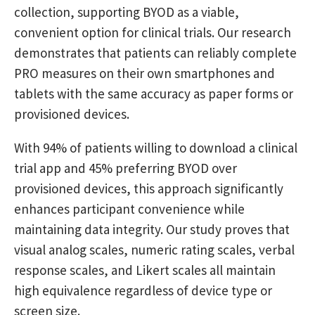
collection, supporting BYOD as a viable,
convenient option for clinical trials. Our research
demonstrates that patients can reliably complete
PRO measures on their own smartphones and
tablets with the same accuracy as paper forms or
provisioned devices.
With 94% of patients willing to download a clinical
trial app and 45% preferring BYOD over
provisioned devices, this approach significantly
enhances participant convenience while
maintaining data integrity. Our study proves that
visual analog scales, numeric rating scales, verbal
response scales, and Likert scales all maintain
high equivalence regardless of device type or
screen size.