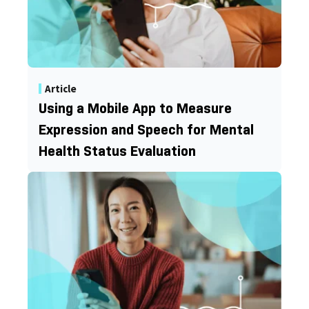
Article
Using a Mobile App to Measure
Expression and Speech for Mental
Health Status Evaluation