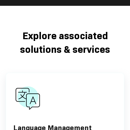
Explore associated
solutions & services
Language Management