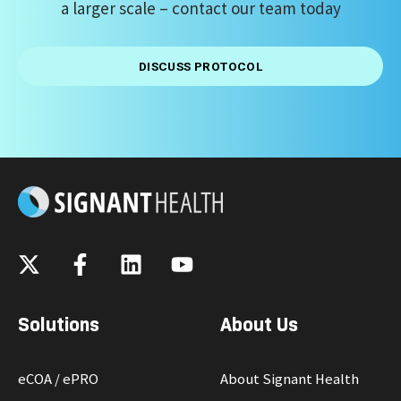
a larger scale
– contact our team today
DISCUSS PROTOCOL
Solutions
About Us
eCOA / ePRO
About Signant Health