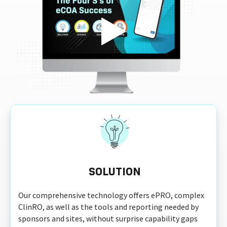
SOLUTION
Our comprehensive technology offers ePRO, complex
ClinRO, as well as the tools and reporting needed by
sponsors and sites, without surprise capability gaps