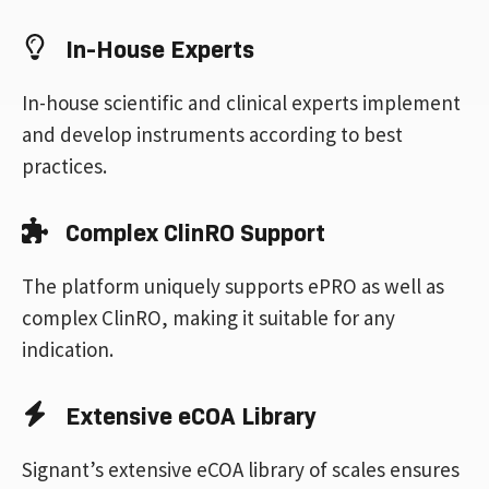
In-House Experts
In-house scientific and clinical experts implement
and develop instruments according to best
practices.
Complex ClinRO Support
The platform uniquely supports ePRO as well as
complex ClinRO, making it suitable for any
indication.
Extensive eCOA Library
Signant’s extensive eCOA library of scales ensures