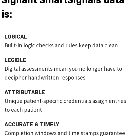
is:
LOGICAL
Built-in logic checks and rules keep data clean
LEGIBLE
Digital assessments mean you no longer have to
decipher handwritten responses
ATTRIBUTABLE
Unique patient-specific credentials assign entries
to each patient
ACCURATE & TIMELY
Completion windows and time stamps guarantee