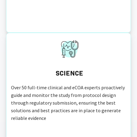
SCIENCE
Over 50 full-time clinical and eCOA experts proactively
guide and monitor the study from protocol design
through regulatory submission, ensuring the best
solutions and best practices are in place to generate
reliable evidence