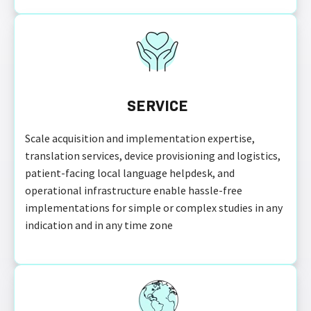
SERVICE
Scale acquisition and implementation expertise,
translation services, device provisioning and logistics,
patient-facing local language helpdesk, and
operational infrastructure enable hassle-free
implementations for simple or complex studies in any
indication and in any time zone