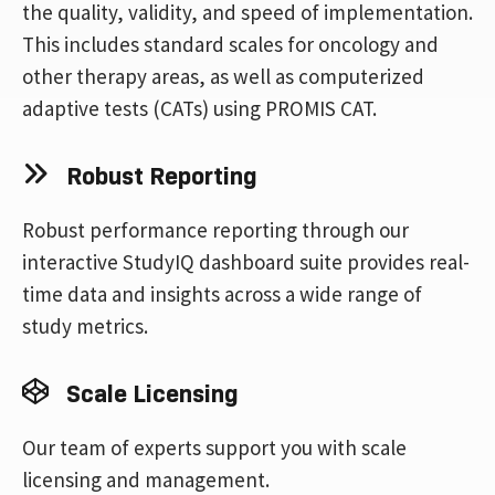
the quality, validity, and speed of implementation.
This includes standard scales for oncology and
other therapy areas, as well as computerized
adaptive tests (CATs) using PROMIS CAT.
Robust Reporting
Robust performance reporting through our
interactive StudyIQ dashboard suite provides real-
time data and insights across a wide range of
study metrics.
Scale Licensing
Our team of experts support you with scale
licensing and management.