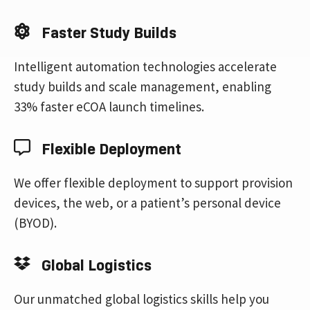
Faster Study Builds
Intelligent automation technologies accelerate
study builds and scale management, enabling
33% faster eCOA launch timelines.
Flexible Deployment
We offer flexible deployment to support provision
devices, the web, or a patient’s personal device
(BYOD).
Global Logistics
Our unmatched global logistics skills help you