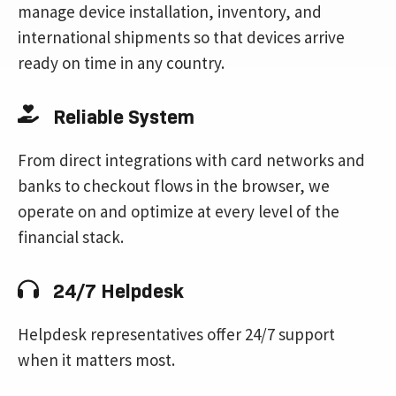
manage device installation, inventory, and
international shipments so that devices arrive
ready on time in any country.
Reliable System
From direct integrations with card networks and
banks to checkout flows in the browser, we
operate on and optimize at every level of the
financial stack.
24/7 Helpdesk
Helpdesk representatives offer 24/7 support
when it matters most.