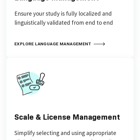
Ensure your study is fully localized and
linguistically validated from end to end
EXPLORE LANGUAGE MANAGEMENT
Scale & License Management
Simplify selecting and using appropriate