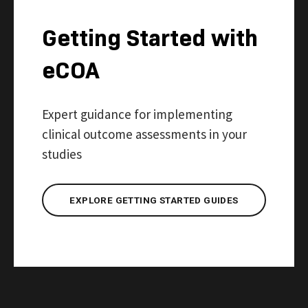
Getting Started with
eCOA
Expert guidance for implementing
clinical outcome assessments in your
studies
EXPLORE GETTING STARTED GUIDES