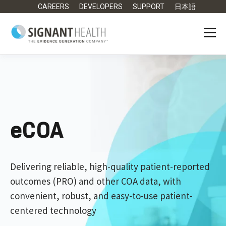
CAREERS
DEVELOPERS
SUPPORT
日本語
eCOA
Delivering reliable, high-quality patient-reported
outcomes (PRO) and other COA data, with
convenient, robust, and easy-to-use patient-
centered technology