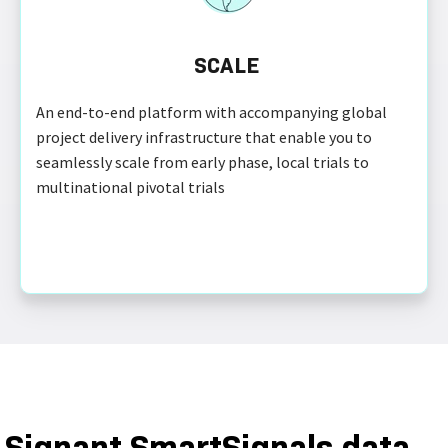
SCALE
An end-to-end platform with accompanying global
project delivery infrastructure that enable you to
seamlessly scale from early phase, local trials to
multinational pivotal trials
Signant SmartSignals data