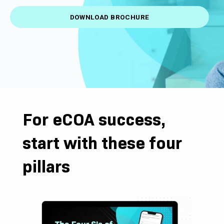
DOWNLOAD BROCHURE
For eCOA success,
start with these four
pillars