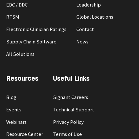
EDC / DDC
Leadership
RTSM
Global Locations
Electronic Clinician Ratings
Contact
Supply Chain Software
News
All Solutions
Resources
Useful Links
Blog
Signant Careers
Events
Technical Support
Webinars
Privacy Policy
Resource Center
Terms of Use