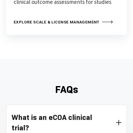
clinical outcome assessments for studies
EXPLORE SCALE & LICENSE MANAGEMENT
FAQs
What is an eCOA clinical
trial?