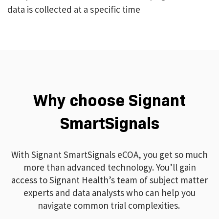
data is collected at a specific time
Why choose Signant
SmartSignals
With Signant SmartSignals eCOA, you get so much
more than advanced technology. You’ll gain
access to Signant Health’s team of subject matter
experts and data analysts who can help you
navigate common trial complexities.