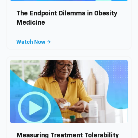
The Endpoint Dilemma in Obesity
Medicine
C
Watch Now →
l
i
c
k
t
o
v
i
e
w
b
l
Measuring Treatment Tolerability