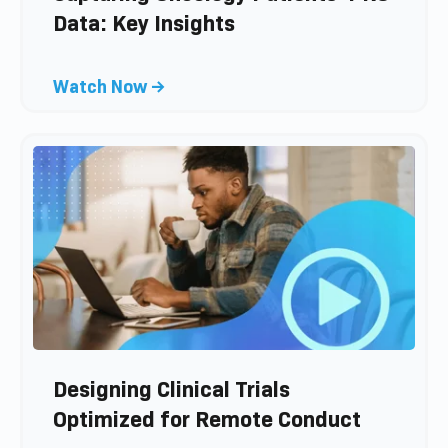
o
Data: Key Insights
g
p
C
Watch Now →
o
l
s
i
t
c
k
t
o
v
i
e
w
b
l
Designing Clinical Trials
o
Optimized for Remote Conduct
g