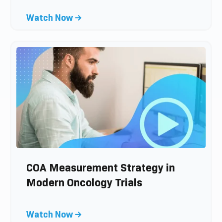
p
C
Watch Now →
o
l
s
i
t
c
k
t
o
v
i
e
w
b
l
COA Measurement Strategy in
o
Modern Oncology Trials
g
p
C
Watch Now →
o