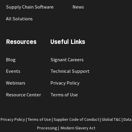
Supply Chain Software
News
All Solutions
Resources
Useful Links
Blog
Signant Careers
Events
Technical Support
Webinars
Privacy Policy
Resource Center
Terms of Use
Privacy Policy
|
Terms of Use
|
Supplier Code of Conduct
|
Global T&C
|
Data
Processing
|
Modern Slavery Act