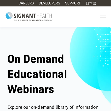
CAREERS
DEVELOPERS
SUPPORT
日本語
On Demand
Educational
Webinars
Explore our on-demand library of information