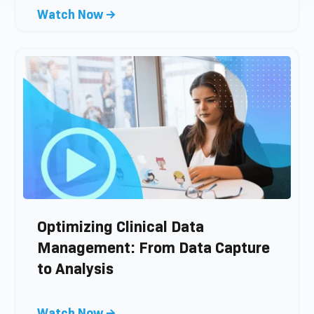
s
C
Watch Now →
t
l
i
c
k
t
o
v
i
e
w
b
l
Optimizing Clinical Data
o
Management: From Data Capture
g
to Analysis
p
o
s
C
Watch Now →