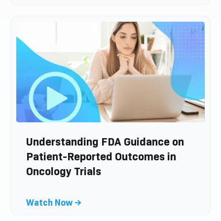
l
s
i
t
c
k
t
o
v
i
e
w
b
l
Understanding FDA Guidance on
o
Patient-Reported Outcomes in
g
Oncology Trials
p
o
s
C
Watch Now →
t
l