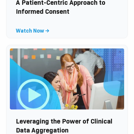
l
A Patient-Centric Approach to
o
Informed Consent
g
p
C
Watch Now →
o
l
s
i
t
c
k
t
o
v
i
e
w
b
l
Leveraging the Power of Clinical
o
Data Aggregation