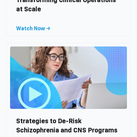
g
at Scale
p
o
s
C
Watch Now →
t
l
i
c
k
t
o
v
i
e
w
b
l
Strategies to De-Risk
o
Schizophrenia and CNS Programs
g