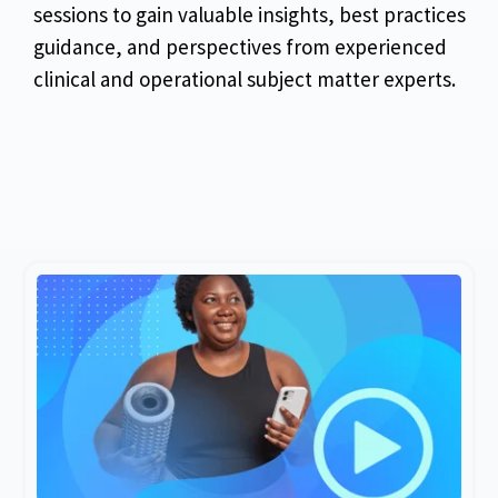
sessions to gain valuable insights, best practices
guidance, and perspectives from experienced
clinical and operational subject matter experts.