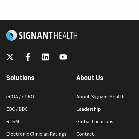
c
k
t
o
v
i
e
w
b
l
Solutions
About Us
o
g
eCOA / ePRO
About Signant Health
p
o
EDC / DDC
Leadership
s
RTSM
Global Locations
t
Electronic Clinician Ratings
Contact