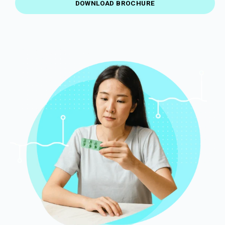
DOWNLOAD BROCHURE