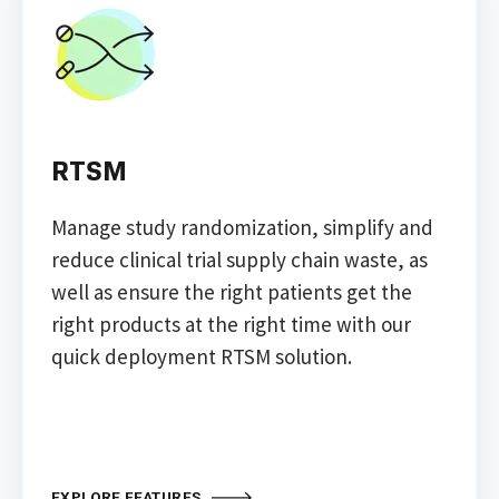
RTSM
Manage study randomization, simplify and
reduce clinical trial supply chain waste, as
well as ensure the right patients get the
right products at the right time with our
quick deployment RTSM solution.
EXPLORE FEATURES