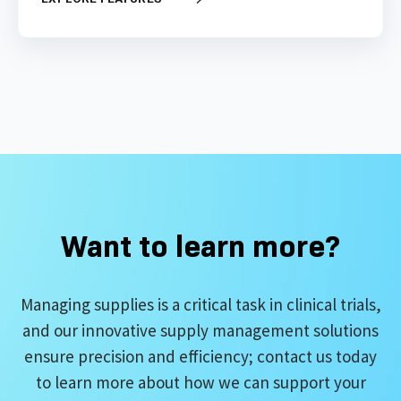
Want to learn more?
Managing supplies is a critical task in clinical trials,
and our innovative supply management solutions
ensure precision and efficiency; contact us today
to learn more about how we can support your