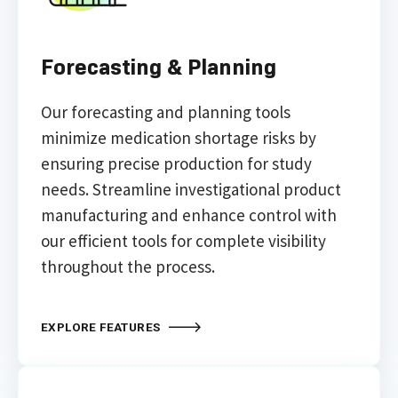
Forecasting & Planning
Our forecasting and planning tools
minimize medication shortage risks by
ensuring precise production for study
needs. Streamline investigational product
manufacturing and enhance control with
our efficient tools for complete visibility
throughout the process.
EXPLORE FEATURES