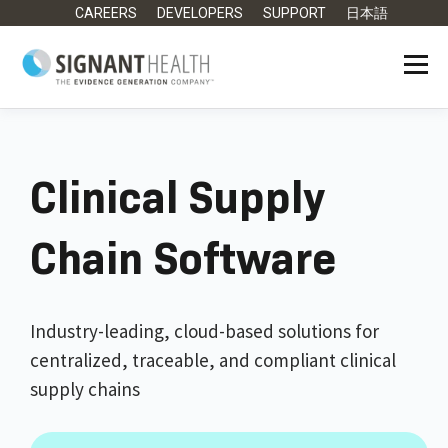
CAREERS
DEVELOPERS
SUPPORT
日本語
Clinical Supply
Chain Software
Industry-leading, cloud-based solutions for
centralized, traceable, and compliant clinical
supply chains