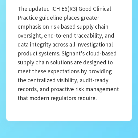
The updated ICH E6(R3) Good Clinical
Practice guideline places greater
emphasis on risk-based supply chain
oversight, end-to-end traceability, and
data integrity across all investigational
product systems. Signant's cloud-based
supply chain solutions are designed to
meet these expectations by providing
the centralized visibility, audit-ready
records, and proactive risk management
that modern regulators require.