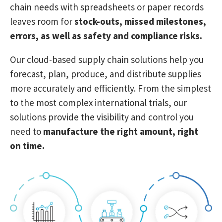
chain needs
with spreadsheets or paper records
leaves room for
stock-outs, missed milestones,
errors, as well as safety and compliance risks.
Our cloud-based supply chain solutions
help you
forecast, plan, produce, and distribute supplies
more accurately and efficiently. From the simplest
to the most complex international trials, our
solutions provide the visibility and control you
need to
manufacture the right amount, right
on time.