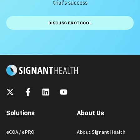
trial's success
DISCUSS PROTOCOL
Solutions
About Us
eCOA / ePRO
About Signant Health