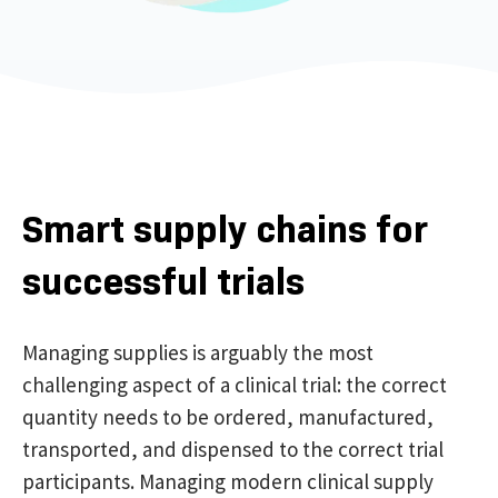
Smart supply chains for
successful trials
Managing s
uppl
ies
is arguably the most
challenging aspect
of
a clinical trial
: the
correct
quantity
needs to be
ordered, manufactured,
transported, and dispensed
to the
correct
trial
participants. Managing modern clinical supply