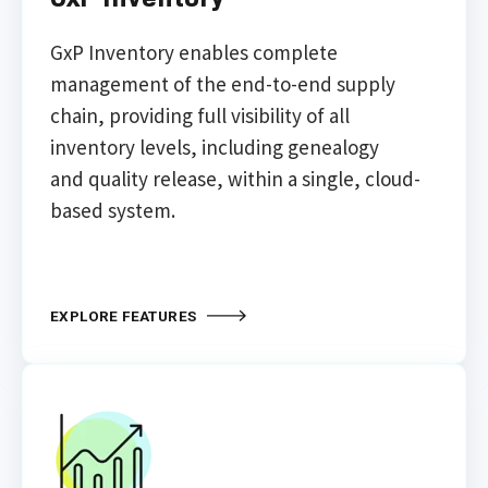
GxP
Inventory enables complete
management of the
end-to-end supply
chain, providing full visibility
of all
inventory levels, including genealogy
and
quality release, within a single, cloud-
based system.
EXPLORE FEATURES