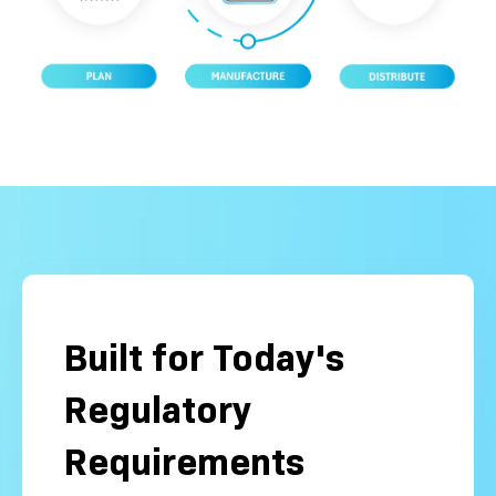
Built for Today's
Regulatory
Requirements