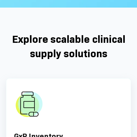
Explore scalable clinical
supply solutions
GxP Inventory