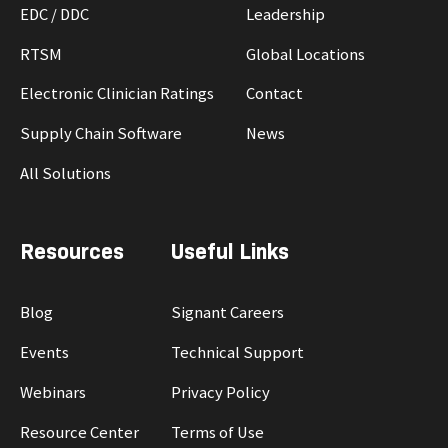
EDC / DDC
Leadership
RTSM
Global Locations
Electronic Clinician Ratings
Contact
Supply Chain Software
News
All Solutions
Resources
Useful Links
Blog
Signant Careers
Events
Technical Support
Webinars
Privacy Policy
Resource Center
Terms of Use