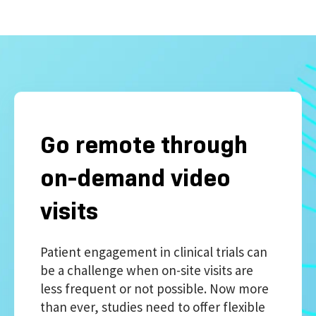
Go remote through
on-demand video
visits
Patient engagement in clinical trials can
be a challenge when on-site visits are
less frequent or not possible. Now more
than ever, studies need to offer flexible