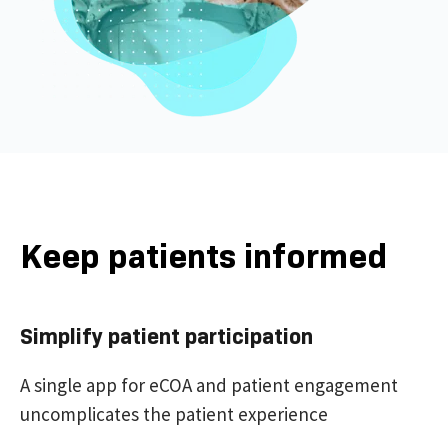
Keep patients informed
Simplify patient participation
A single app for eCOA and patient engagement
uncomplicates the patient experience