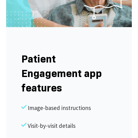
Patient
Engagement app
features
Image-based instructions
Visit-by-visit details