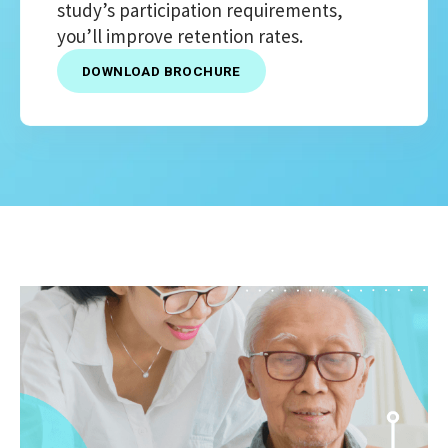
study’s participation requirements,
you’ll improve retention rates.
DOWNLOAD BROCHURE