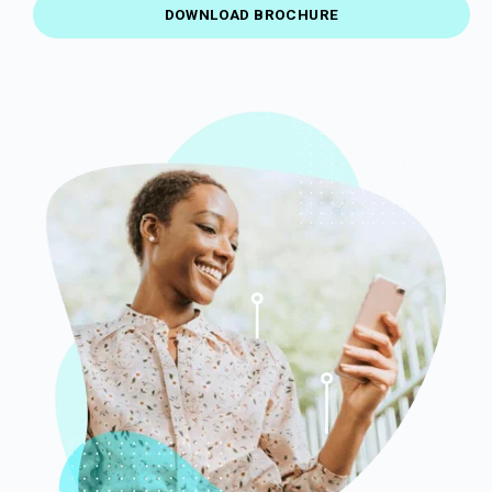
DOWNLOAD BROCHURE