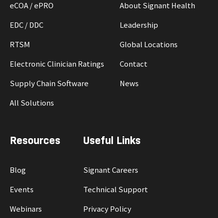
eCOA / ePRO
About Signant Health
EDC / DDC
Leadership
RTSM
Global Locations
Electronic Clinician Ratings
Contact
Supply Chain Software
News
All Solutions
Resources
Useful Links
Blog
Signant Careers
Events
Technical Support
Webinars
Privacy Policy