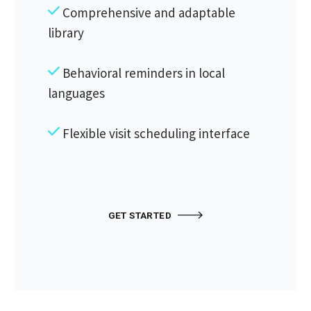
Comprehensive and adaptable
library
Behavioral reminders in local
languages
Flexible visit scheduling interface
GET STARTED