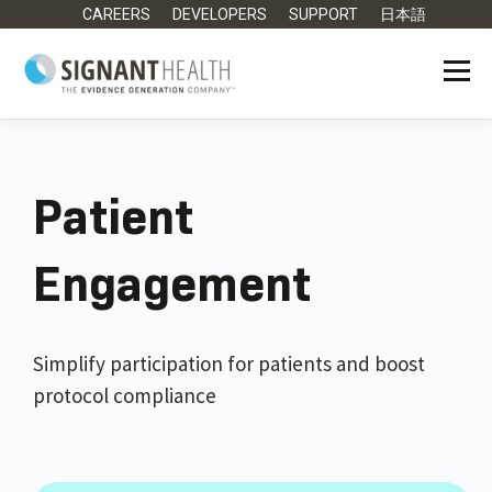
CAREERS
DEVELOPERS
SUPPORT
日本語
Patient
Engagement
Simplify participation for patients and boost
protocol compliance