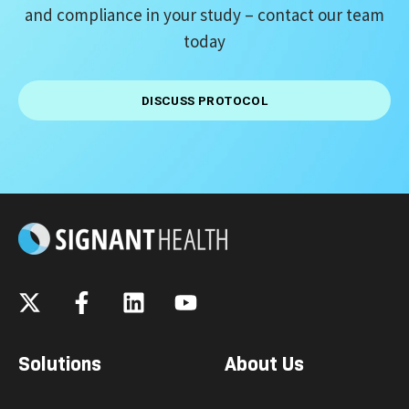
and compliance
in your study – contact our team
today
DISCUSS PROTOCOL
Solutions
About Us