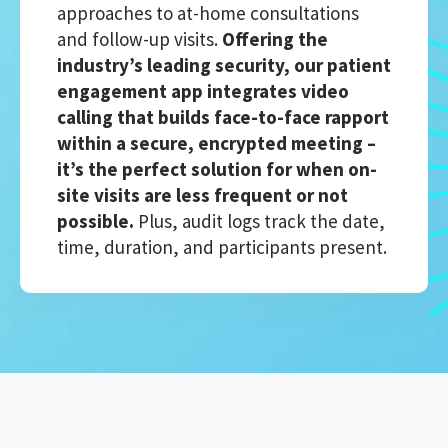
approaches to at-home consultations
and follow-up visits.
Offering the
industry’s leading security, our patient
engagement app integrates video
calling that builds face-to-face rapport
within a secure, encrypted meeting –
it’s the perfect solution for when on-
site visits are less frequent or not
possible.
Plus, audit logs track the date,
time, duration, and participants present.