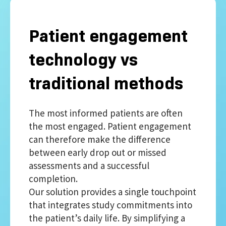
Patient engagement
technology vs
traditional methods
The most informed patients are often
the most engaged. Patient engagement
can therefore make the difference
between early drop out or missed
assessments and a successful
completion.
Our solution provides a single touchpoint
that integrates study commitments into
the patient’s daily life. By simplifying a