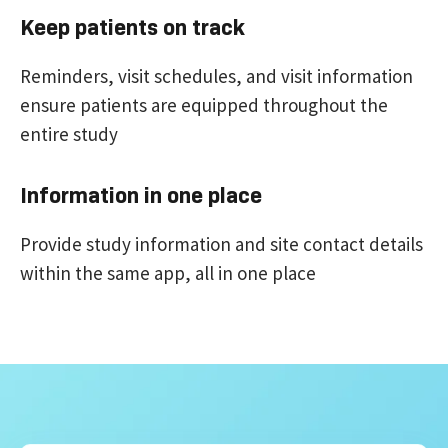
Keep patients on track
Reminders, visit schedules, and visit information
ensure patients are equipped throughout the
entire study
Information in one place
Provide study information and site contact details
within the same app, all in one place