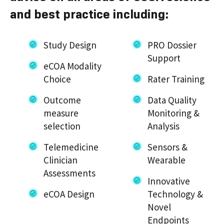
and best practice including:
Study Design
PRO Dossier
Support
eCOA Modality
Choice
Rater Training
Outcome
Data Quality
measure
Monitoring &
selection
Analysis
Telemedicine
Sensors &
Clinician
Wearable
Assessments
Innovative
eCOA Design
Technology &
Novel
Endpoints