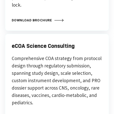
lock.
DOWNLOAD BROCHURE
eCOA Science Consulting
Comprehensive COA strategy from protocol
design through regulatory submission,
spanning study design, scale selection,
custom instrument development, and PRO
dossier support across CNS, oncology, rare
diseases, vaccines, cardio-metabolic, and
pediatrics.