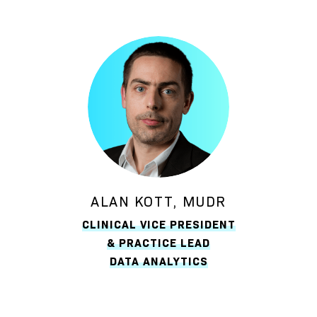
ALAN KOTT, MUDR
CLINICAL VICE PRESIDENT
& PRACTICE LEAD
DATA ANALYTICS