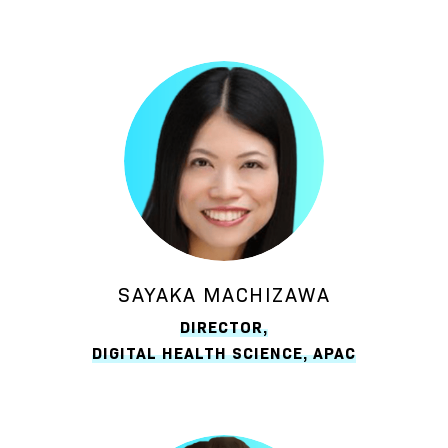
SAYAKA MACHIZAWA
DIRECTOR,
DIGITAL HEALTH SCIENCE, APAC