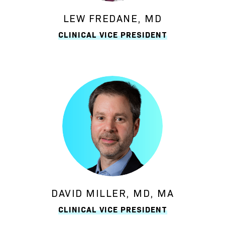
LEW FREDANE, MD
CLINICAL VICE PRESIDENT
DAVID MILLER, MD, MA
CLINICAL VICE PRESIDENT