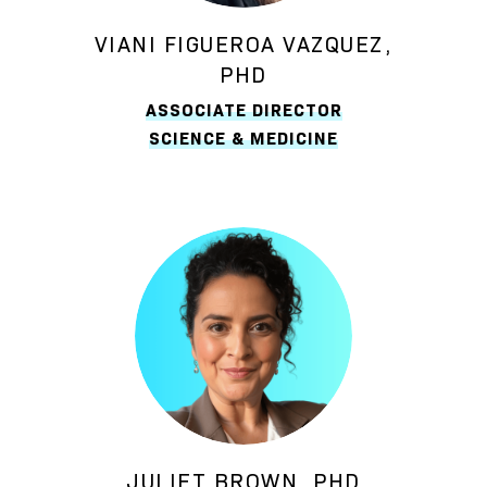
VIANI FIGUEROA VAZQUEZ,
PHD
ASSOCIATE DIRECTOR
SCIENCE & MEDICINE
JULIET BROWN, PHD