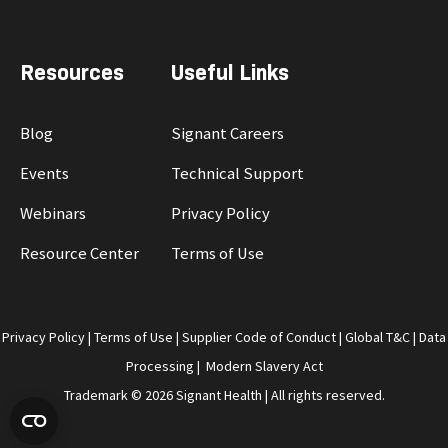
Resources
Useful Links
Blog
Signant Careers
Events
Technical Support
Webinars
Privacy Policy
Resource Center
Terms of Use
Privacy Policy
|
Terms of Use
|
Supplier Code of Conduct
|
Global T&C
|
Data
Processing
|
Modern Slavery Act
Trademark © 2026 Signant Health | All rights reserved.