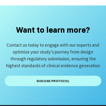
Want to learn more?
Contact us today to engage with our experts and
optimize your study's journey from design
through regulatory submission, ensuring the
highest standards of clinical evidence generation
DISCUSS PROTOCOL