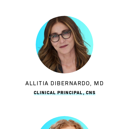
ALLITIA DIBERNARDO, MD
CLINICAL PRINCIPAL, CNS