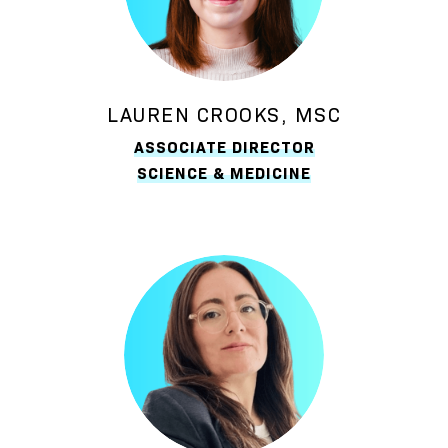
LAUREN CROOKS, MSC
ASSOCIATE DIRECTOR
SCIENCE & MEDICINE