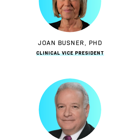
JOAN BUSNER, PHD
CLINICAL VICE PRESIDENT