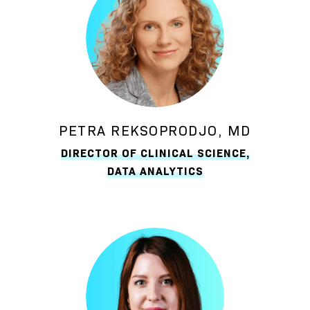
PETRA REKSOPRODJO, MD
DIRECTOR OF CLINICAL SCIENCE,
DATA ANALYTICS