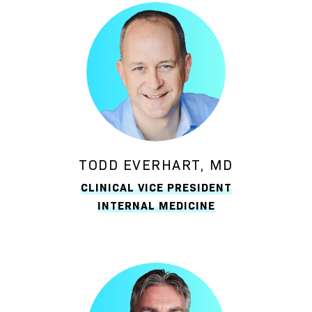
TODD EVERHART, MD
CLINICAL VICE PRESIDENT
INTERNAL MEDICINE