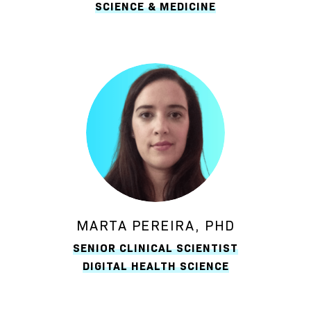
SCIENCE & MEDICINE
MARTA PEREIRA, PHD
SENIOR CLINICAL SCIENTIST
DIGITAL HEALTH SCIENCE