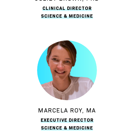
CLINICAL DIRECTOR
SCIENCE & MEDICINE
MARCELA ROY, MA
EXECUTIVE DIRECTOR
SCIENCE & MEDICINE