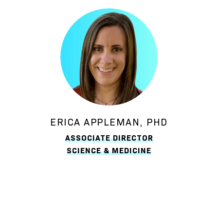
ERICA APPLEMAN, PHD
ASSOCIATE DIRECTOR
SCIENCE & MEDICINE