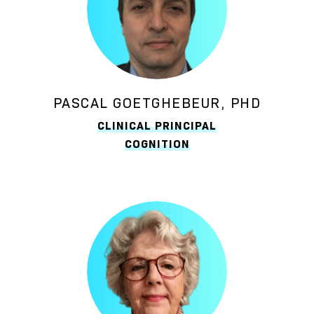
PASCAL GOETGHEBEUR, PHD
CLINICAL PRINCIPAL
COGNITION