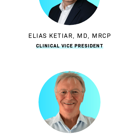
ELIAS KETIAR, MD, MRCP
CLINICAL VICE PRESIDENT