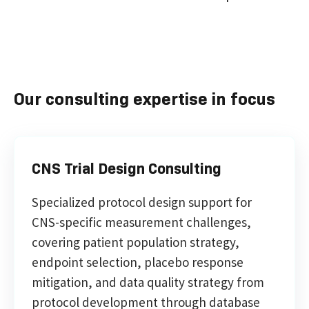
Our consulting expertise in focus
CNS Trial Design Consulting
Specialized protocol design support for
CNS-specific measurement challenges,
covering patient population strategy,
endpoint selection, placebo response
mitigation, and data quality strategy from
protocol development through database