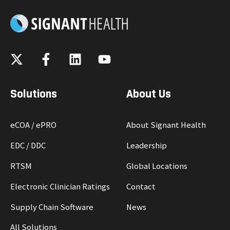
Solutions
About Us
eCOA / ePRO
About Signant Health
EDC / DDC
Leadership
RTSM
Global Locations
Electronic Clinician Ratings
Contact
Supply Chain Software
News
All Solutions