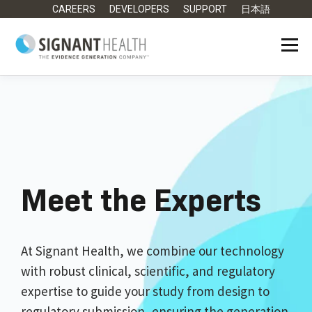
CAREERS
DEVELOPERS
SUPPORT
日本語
Meet the Experts
At Signant Health, we combine our technology
with robust clinical, scientific, and regulatory
expertise to guide your study from design to
regulatory submission, ensuring the generation