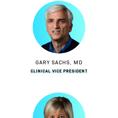
GARY SACHS, MD
CLINICAL VICE PRESIDENT