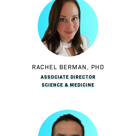
RACHEL BERMAN, PHD
ASSOCIATE DIRECTOR
SCIENCE & MEDICINE