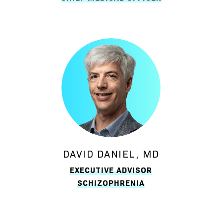
DAVID DANIEL, MD
EXECUTIVE ADVISOR
SCHIZOPHRENIA