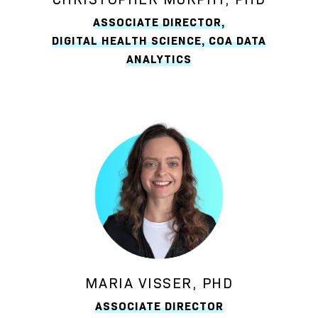
ASSOCIATE DIRECTOR,
DIGITAL HEALTH SCIENCE, COA DATA
ANALYTICS
MARIA VISSER, PHD
ASSOCIATE DIRECTOR