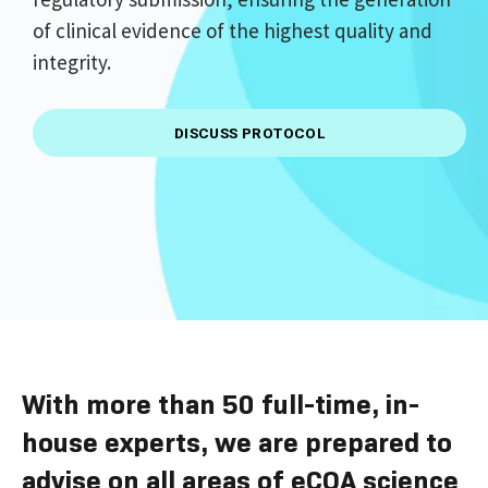
of clinical evidence of the highest quality and
integrity.
DISCUSS PROTOCOL
With more than 50 full-time, in-
house experts, we are prepared to
advise on all areas of eCOA science