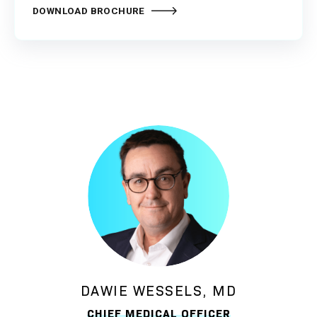
DOWNLOAD BROCHURE
DAWIE WESSELS, MD
CHIEF MEDICAL OFFICER