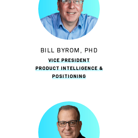
BILL BYROM, PHD
VICE PRESIDENT
PRODUCT INTELLIGENCE &
POSITIONING