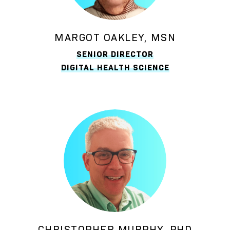
MARGOT OAKLEY, MSN
SENIOR DIRECTOR
DIGITAL HEALTH SCIENCE
CHRISTOPHER MURPHY, PHD