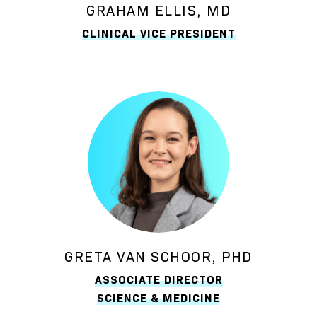
GRAHAM ELLIS, MD
CLINICAL VICE PRESIDENT
GRETA VAN SCHOOR, PHD
ASSOCIATE DIRECTOR
SCIENCE & MEDICINE