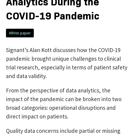
Analytics During the
COVID-19 Pandemic
White paper
Signant’s Alan Kott discusses how the COVID-19
pandemic brought unique challenges to clinical
trial research, especially in terms of patient safety
and data validity.
From the perspective of data analytics, the
impact of the pandemic can be broken into two
broad categories: operational disruptions and
direct impact on patients.
Quality data concerns include partial or missing