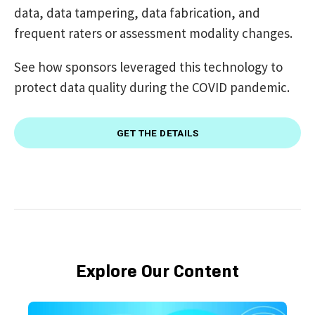
data, data tampering, data fabrication, and
frequent raters or assessment modality changes.
See how sponsors leveraged this technology to
protect data quality during the COVID pandemic.
GET THE DETAILS
Explore Our Content