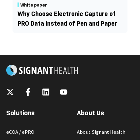
White paper
Why Choose Electronic Capture of
PRO Data Instead of Pen and Paper
Solutions
About Us
eCOA / ePRO
About Signant Health