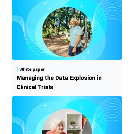
White paper
Managing the Data Explosion in
Clinical Trials