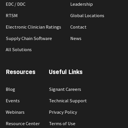
EDC / DDC
Leadership
RTSM
Global Locations
Electronic Clinician Ratings
Contact
Supply Chain Software
News
All Solutions
Resources
Useful Links
Blog
Signant Careers
Events
Technical Support
Webinars
Privacy Policy
Resource Center
Terms of Use