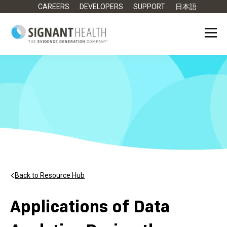
CAREERS
DEVELOPERS
SUPPORT
日本語
Back to Resource Hub
Applications of Data