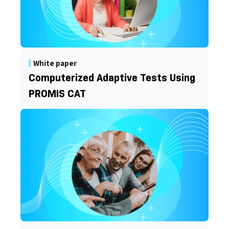
White paper
Computerized Adaptive Tests Using
PROMIS CAT