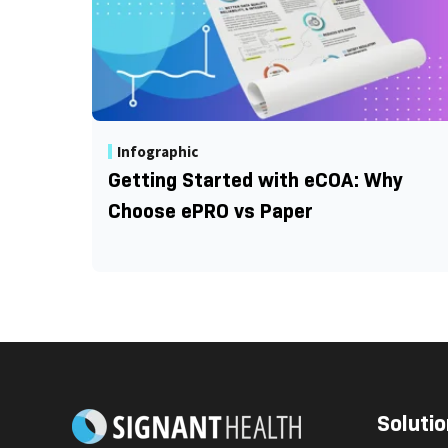
Infographic
Getting Started with eCOA: Why
Choose ePRO vs Paper
Solutio