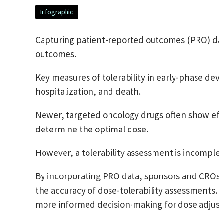
Infographic
Capturing patient-reported outcomes (PRO) data
outcomes.
Key measures of tolerability in early-phase d
hospitalization, and death.
Newer, targeted oncology drugs often show effic
determine the optimal dose.
However, a tolerability assessment is incompl
By incorporating PRO data, sponsors and CROs 
the accuracy of dose-tolerability assessments
more informed decision-making for dose adju