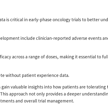
 is critical in early-phase oncology trials to better un
evelopment include clinician-reported adverse events an
acy across a range of doses, making it essential to fully
ete without patient experience data.
gain valuable insights into how patients are tolerating
. This approach not only provides a deeper understandin
stments and overall trial management.