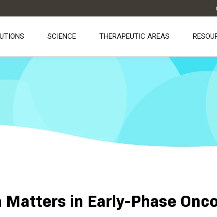
UTIONS
SCIENCE
THERAPEUTIC AREAS
RESOU
Matters in Early-Phase Onco