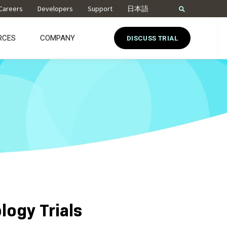
Careers
Developers
Support
日本語
RCES
COMPANY
DISCUSS TRIAL
logy Trials