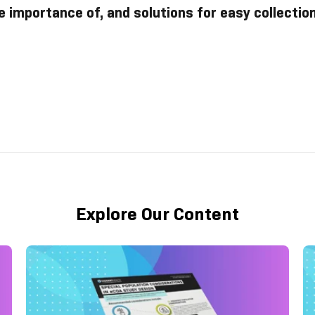
e importance of, and solutions for easy collectio
Explore Our Content