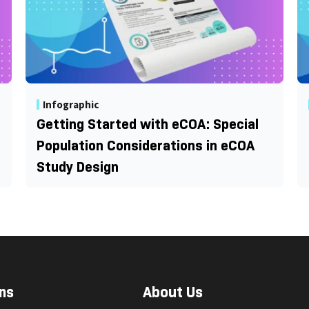
Infographic
Getting Started with eCOA: Special
Population Considerations in eCOA
Study Design
ns
About Us