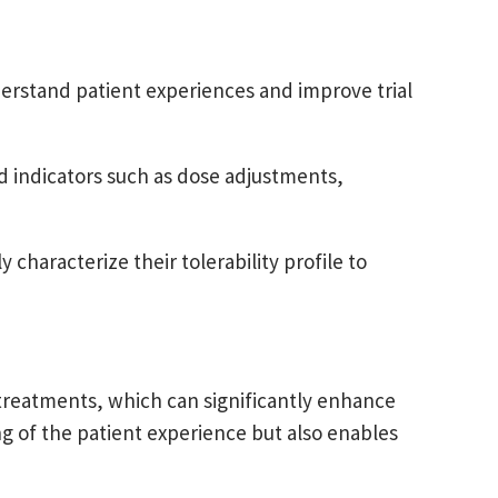
derstand patient experiences and improve trial
d indicators such as dose adjustments,
 characterize their tolerability profile to
 treatments, which can significantly enhance
g of the patient experience but also enables