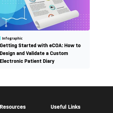
Infographic
Getting Started with eCOA: How to
Design and Validate a Custom
Electronic Patient Diary
Resources
Useful Links