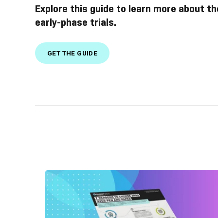
Explore this guide to learn more about th
early-phase trials.
GET THE GUIDE