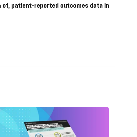
n of, patient-reported outcomes data in