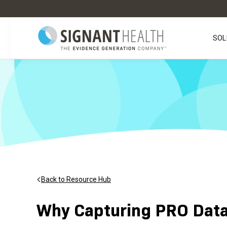
SOL
Back to Resource Hub
Why Capturing PRO Data 