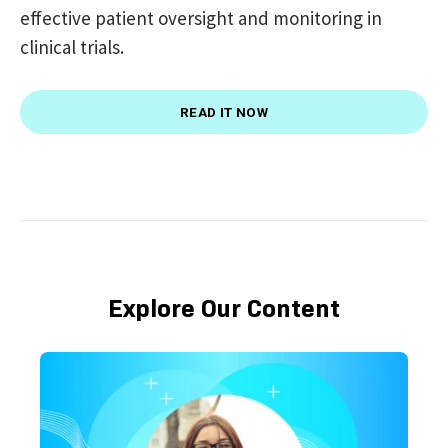
effective patient oversight and monitoring in
clinical trials.
READ IT NOW
Explore Our Content