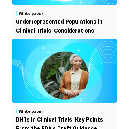
White paper
Underrepresented Populations in
Clinical Trials: Considerations
White paper
DHTs in Clinical Trials: Key Points
From the FDA's Draft Guidance