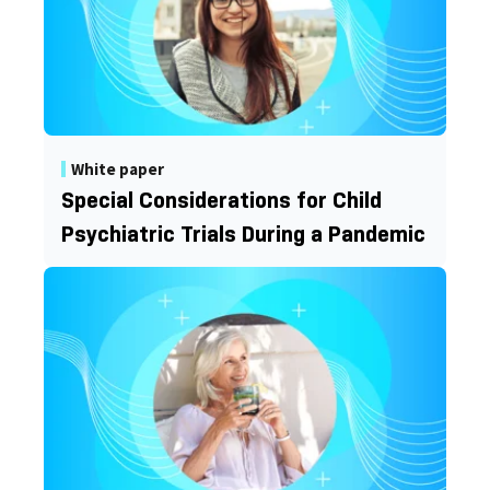
White paper
Special Considerations for Child
Psychiatric Trials During a Pandemic