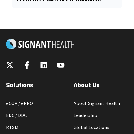
Solutions
About Us
eCOA / ePRO
About Signant Health
EDC / DDC
Leadership
RTSM
Global Locations