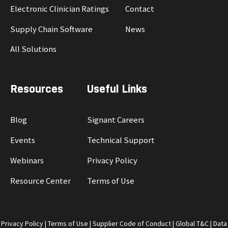
Electronic Clinician Ratings
Contact
Supply Chain Software
News
All Solutions
Resources
Useful Links
Blog
Signant Careers
Events
Technical Support
Webinars
Privacy Policy
Resource Center
Terms of Use
Privacy Policy
|
Terms of Use
|
Supplier Code of Conduct
|
Global T&C
|
Data