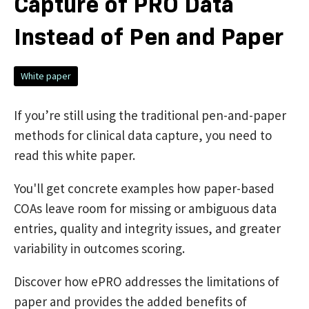
Capture of PRO Data
Instead of Pen and Paper
White paper
If you’re still using the traditional pen-and-paper
methods for clinical data capture, you need to
read this white paper.
You'll get concrete examples how paper-based
COAs leave room for missing or ambiguous data
entries, quality and integrity issues, and greater
variability in outcomes scoring.
Discover how ePRO addresses the limitations of
paper and provides the added benefits of