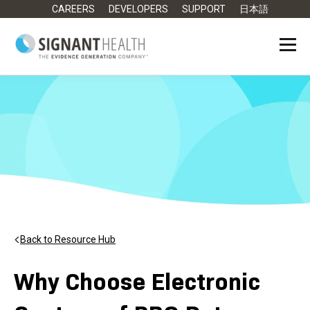
CAREERS
DEVELOPERS
SUPPORT
日本語
Back to Resource Hub
Why Choose Electronic