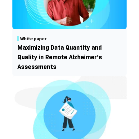
White paper
Maximizing Data Quantity and
Quality in Remote Alzheimer's
Assessments