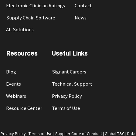
Electronic Clinician Ratings
Contact
Supply Chain Software
News
All Solutions
Resources
Useful Links
Blog
Signant Careers
Events
Technical Support
Webinars
Privacy Policy
Resource Center
Terms of Use
Privacy Policy
|
Terms of Use
|
Supplier Code of Conduct
|
Global T&C
|
Data