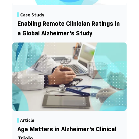
Case Study
Enabling Remote Clinician Ratings in
a Global Alzheimer's Study
Article
Age Matters in Alzheimer's Clinical
Trials