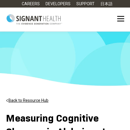
CAREERS
DEVELOPERS
SUPPORT
日本語
Back to Resource Hub
Measuring Cognitive