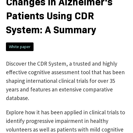
Changes in Alzheimer's
Patients Using CDR
System: A Summary
White paper
Discover the CDR System, a trusted and highly
effective cognitive assessment tool that has been
shaping international clinical trials for over 35
years and features an extensive comparative
database.
Explore how it has been applied in clinical trials to
identify progressive impairment in healthy
volunteers as well as patients with mild cognitive