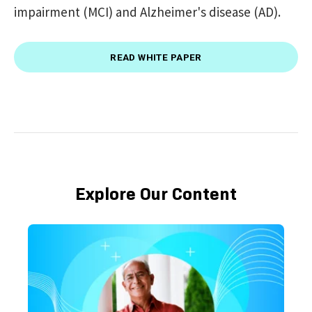
impairment (MCI) and Alzheimer's disease (AD).
READ WHITE PAPER
Explore Our Content