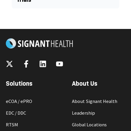
Solutions
About Us
eCOA / ePRO
About Signant Health
EDC / DDC
Leadership
RTSM
Global Locations