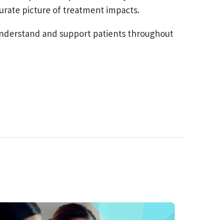
urate picture of treatment impacts.
r understand and support patients throughout