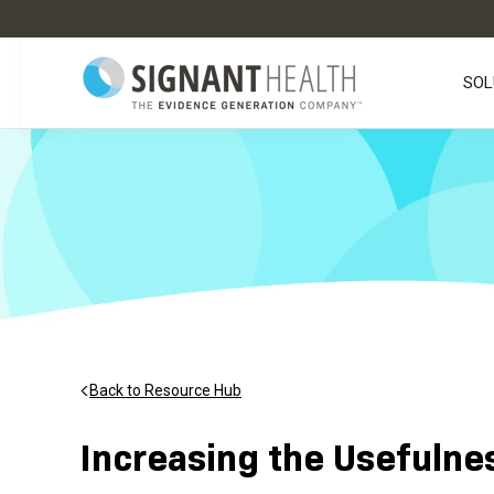
SOL
Back to Resource Hub
Increasing the Usefulne