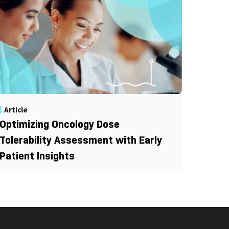
Article
Optimizing Oncology Dose
Tolerability Assessment with Early
Patient Insights