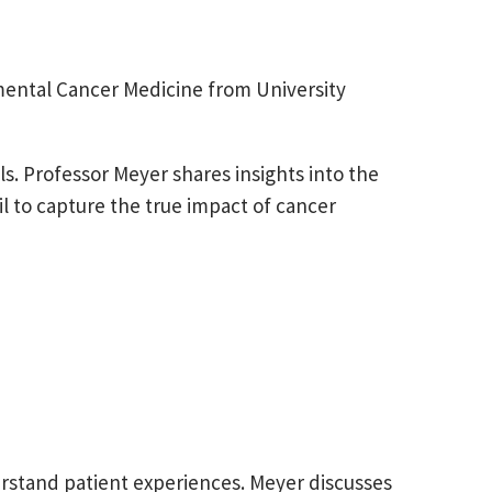
mental Cancer Medicine from University
ls. Professor Meyer shares insights into the
l to capture the true impact of cancer
stand patient experiences. Meyer discusses