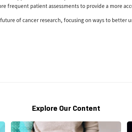
ore frequent patient assessments to provide a more acc
he future of cancer research, focusing on ways to bette
Explore Our Content