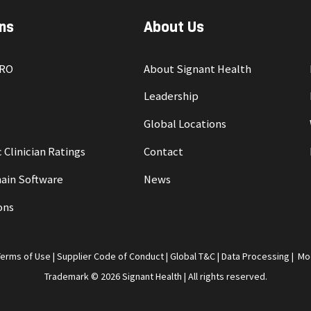
ns
About Us
PRO
About Signant Health
Leadership
Global Locations
 Clinician Ratings
Contact
ain Software
News
ons
Terms of Use
|
Supplier Code of Conduct
|
Global T&C
|
Data Processing
|
Mo
Trademark © 2026 Signant Health | All rights reserved.