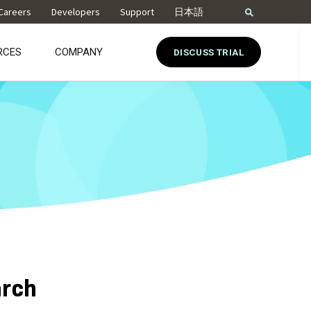
Careers
Developers
Support
日本語
RCES
COMPANY
DISCUSS TRIAL
arch