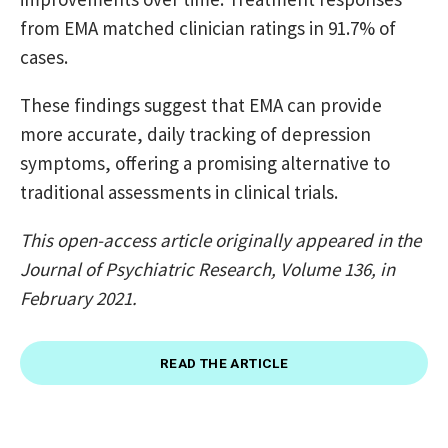
from EMA matched clinician ratings in 91.7% of
cases.
These findings suggest that EMA can provide
more accurate, daily tracking of depression
symptoms, offering a promising alternative to
traditional assessments in clinical trials.
This open-access article originally appeared in the
Journal of Psychiatric Research, Volume 136, in
February 2021.
READ THE ARTICLE