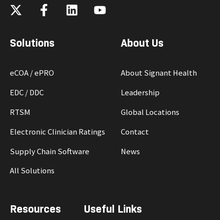
Solutions
About Us
eCOA / ePRO
About Signant Health
EDC / DDC
Leadership
RTSM
Global Locations
Electronic Clinician Ratings
Contact
Supply Chain Software
News
All Solutions
Resources
Useful Links