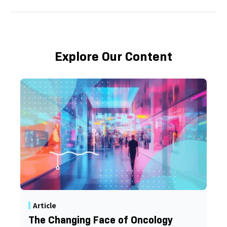
Explore Our Content
Article
The Changing Face of Oncology