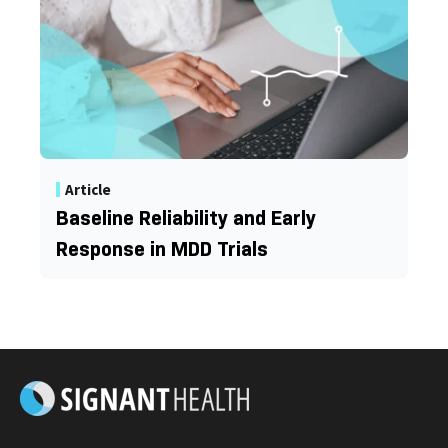
Article
Baseline Reliability and Early
Response in MDD Trials