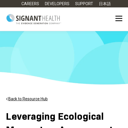
CAREERS
DEVELOPERS
SUPPORT
日本語
Back to Resource Hub
Leveraging Ecological