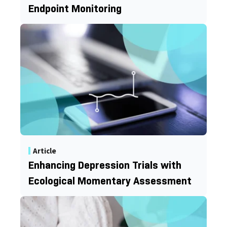
Endpoint Monitoring
Article
Enhancing Depression Trials with
Ecological Momentary Assessment