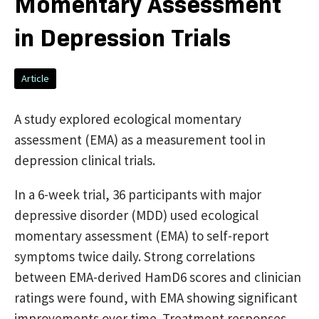
Momentary Assessment
in Depression Trials
Article
A study explored ecological momentary
assessment (EMA) as a measurement tool in
depression clinical trials.
In a 6-week trial, 36 participants with major
depressive disorder (MDD) used ecological
momentary assessment (EMA) to self-report
symptoms twice daily. Strong correlations
between EMA-derived HamD6 scores and clinician
ratings were found, with EMA showing significant
improvements over time. Treatment responses