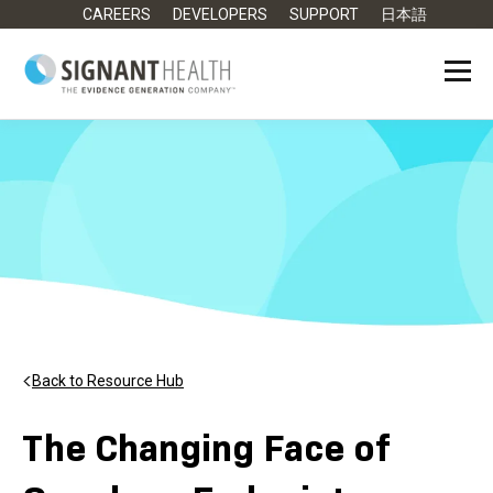
CAREERS
DEVELOPERS
SUPPORT
日本語
Back to Resource Hub
The Changing Face of