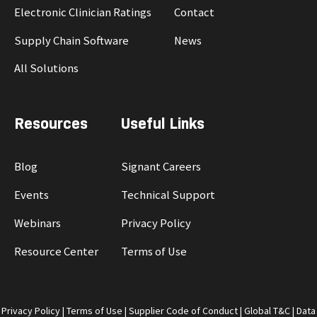
Electronic Clinician Ratings
Contact
Supply Chain Software
News
All Solutions
Resources
Useful Links
Blog
Signant Careers
Events
Technical Support
Webinars
Privacy Policy
Resource Center
Terms of Use
Privacy Policy
|
Terms of Use
|
Supplier Code of Conduct
|
Global T&C
|
Data