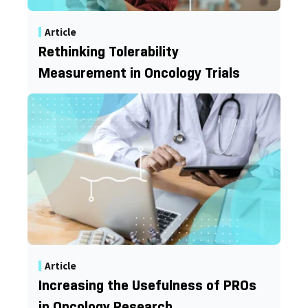
Article
Rethinking Tolerability
Measurement in Oncology Trials
Article
Increasing the Usefulness of PROs
in Oncology Research