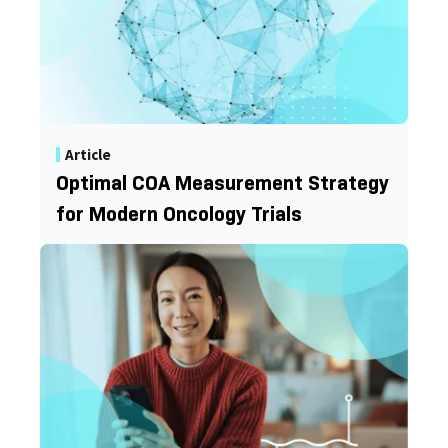
Article
Optimal COA Measurement Strategy
for Modern Oncology Trials