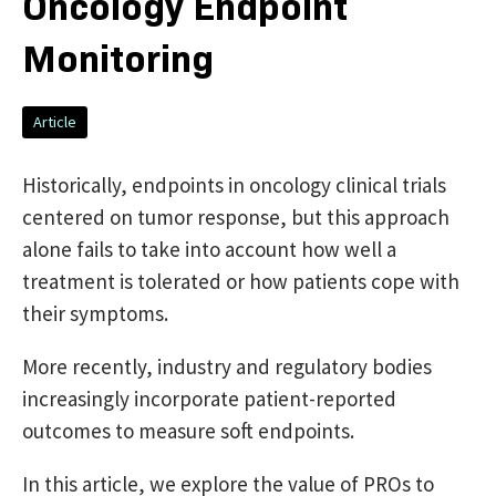
Oncology Endpoint
Monitoring
Article
Historically, endpoints in oncology clinical trials
centered on tumor response, but this approach
alone fails to take into account how well a
treatment is tolerated or how patients cope with
their symptoms.
More recently, industry and regulatory bodies
increasingly incorporate patient-reported
outcomes to measure soft endpoints.
In this article, we explore the value of PROs to