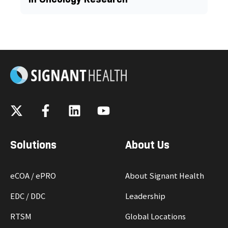
Solutions
About Us
eCOA / ePRO
About Signant Health
EDC / DDC
Leadership
RTSM
Global Locations