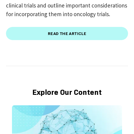
clinical trials and outline important considerations
for incorporating them into oncology trials.
READ THE ARTICLE
Explore Our Content