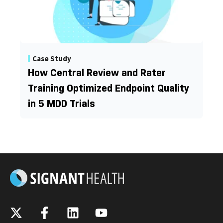
Case Study
How Central Review and Rater
Training Optimized Endpoint Quality
in 5 MDD Trials