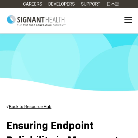
CAREERS
DEVELOPERS
SUPPORT
日本語
Back to Resource Hub
Ensuring Endpoint