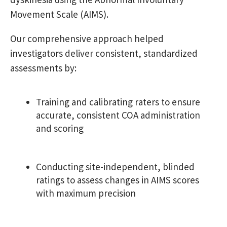
Movement Scale (AIMS).
Our comprehensive approach helped
investigators deliver consistent, standardized
assessments by:
Training and calibrating raters to ensure
accurate, consistent COA administration
and scoring
Conducting site-independent, blinded
ratings to assess changes in AIMS
scores
with maximum precision