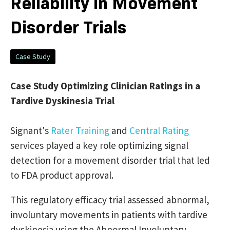
Reliability in Movement
Disorder Trials
Case Study
Case Study Optimizing Clinician Ratings in a
Tardive Dyskinesia Trial
Signant's
Rater Training
and
Central Rating
services played a key role optimizing signal
detection for a movement disorder trial that led
to FDA product approval.
This regulatory efficacy trial assessed abnormal,
involuntary movements in patients with tardive
dyskinesia using the Abnormal Involuntary