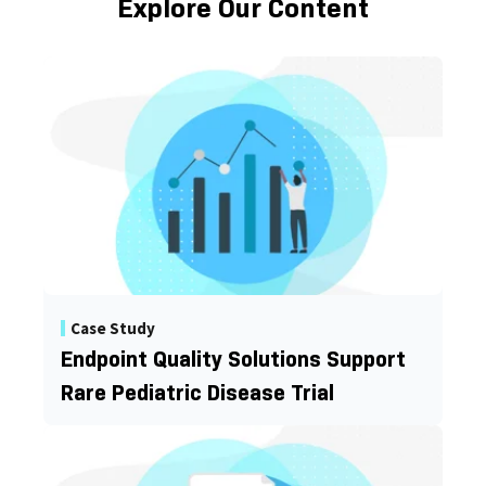
Explore Our Content
Case Study
Endpoint Quality Solutions Support
Rare Pediatric Disease Trial