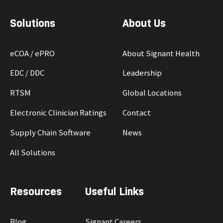
Solutions
About Us
eCOA / ePRO
About Signant Health
EDC / DDC
Leadership
RTSM
Global Locations
Electronic Clinician Ratings
Contact
Supply Chain Software
News
All Solutions
Resources
Useful Links
Blog
Signant Careers