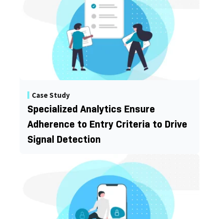
Case Study
Specialized Analytics Ensure
Adherence to Entry Criteria to Drive
Signal Detection