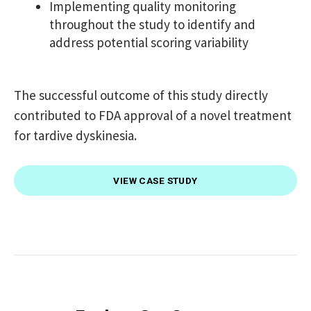
Implementing quality monitoring
throughout the study to identify and
address potential scoring variability
The successful outcome of this study directly
contributed to FDA approval of a novel treatment
for tardive dyskinesia.
VIEW CASE STUDY