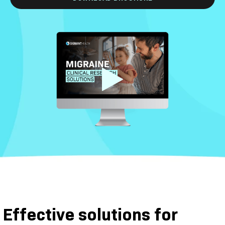
Effective solutions for