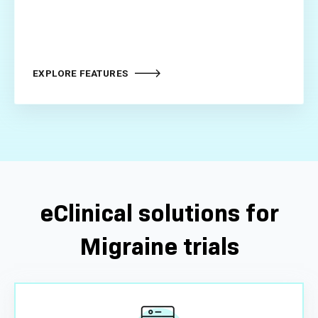
EXPLORE FEATURES
eClinical solutions for
Migraine trials