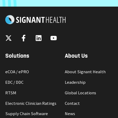
Solutions
About Us
eCOA / ePRO
About Signant Health
EDC / DDC
Leadership
RTSM
Global Locations
Electronic Clinician Ratings
Contact
Supply Chain Software
News