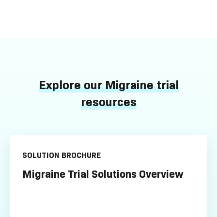
Explore our Migraine trial
resources
SOLUTION BROCHURE
Migraine Trial Solutions Overview