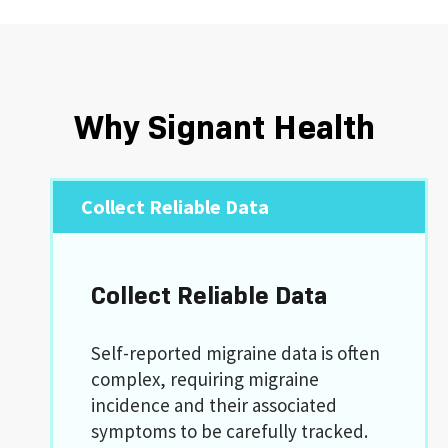
Why Signant Health
Collect Reliable Data
Collect Reliable Data
Self-reported migraine data is often
complex, requiring migraine
incidence and their associated
symptoms to be carefully tracked.