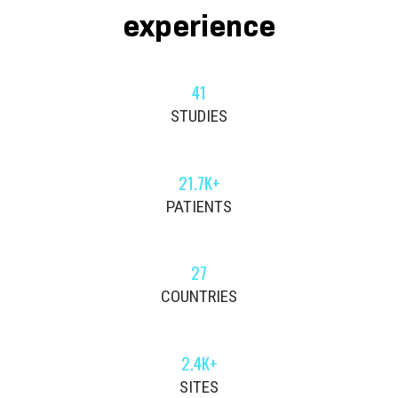
experience
41
STUDIES
21.7K+
PATIENTS
27
COUNTRIES
2.4K+
SITES