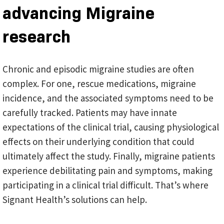
advancing Migraine
research
Chronic and episodic migraine studies are often
complex. For one, rescue medications, migraine
incidence, and the associated symptoms need to be
carefully tracked. Patients may have innate
expectations of the clinical trial, causing physiological
effects on their underlying condition that could
ultimately affect the study. Finally, migraine patients
experience debilitating pain and symptoms, making
participating in a clinical trial difficult. That’s where
Signant Health’s solutions can help.