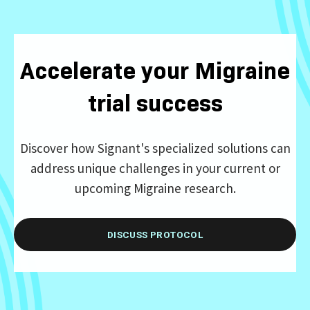
Accelerate your Migraine
trial success
Discover how Signant's specialized solutions can
address unique challenges in your current or
upcoming Migraine research.
DISCUSS PROTOCOL