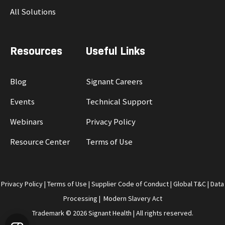
All Solutions
Resources
Useful Links
Blog
Signant Careers
Events
Technical Support
Webinars
Privacy Policy
Resource Center
Terms of Use
Privacy Policy
|
Terms of Use
|
Supplier Code of Conduct
|
Global T&C
|
Data
Processing
|
Modern Slavery Act
Trademark © 2026 Signant Health | All rights reserved.