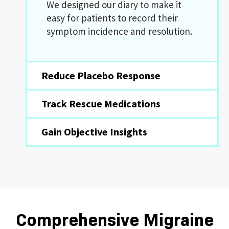
We designed our diary to make it
easy for patients to record their
symptom incidence and resolution.
Reduce Placebo Response
Track Rescue Medications
Gain Objective Insights
Comprehensive Migraine