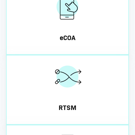
eCOA
RTSM