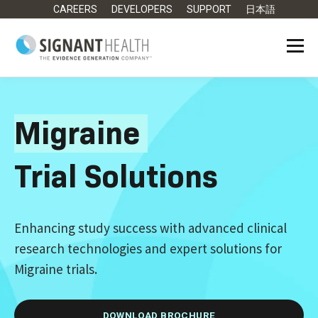
CAREERS
DEVELOPERS
SUPPORT
日本語
Migraine
Trial Solutions
Enhancing study success with advanced clinical
research technologies and expert solutions for
Migraine trials.
DOWNLOAD BROCHURE