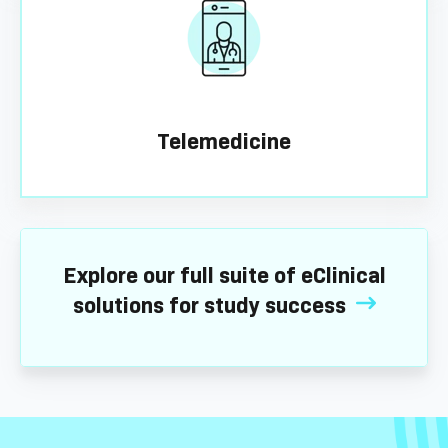
Telemedicine
Explore our full suite of eClinical
solutions for study success