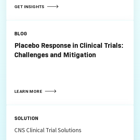
GET INSIGHTS
BLOG
Placebo Response in Clinical Trials:
Challenges and Mitigation
LEARN MORE
SOLUTION
CNS Clinical Trial Solutions