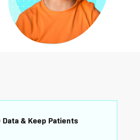
 Data & Keep Patients