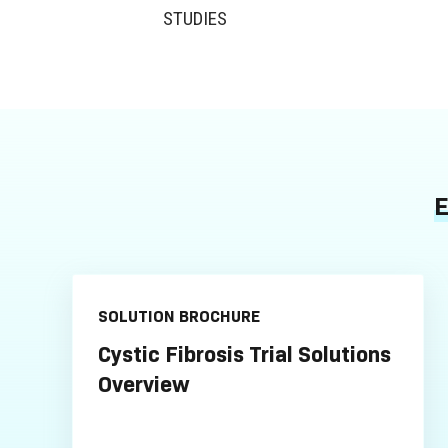
STUDIES
E
SOLUTION BROCHURE
Cystic Fibrosis Trial Solutions
Overview