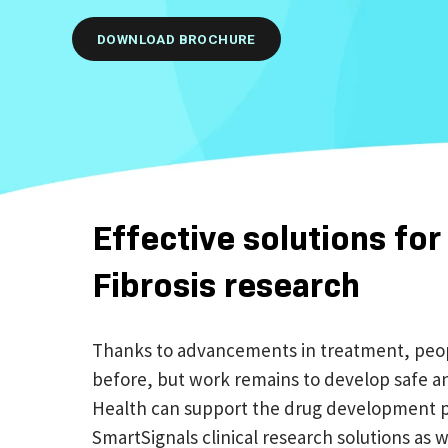
DOWNLOAD BROCHURE
Effective solutions for
Fibrosis research
Thanks to advancements in treatment, people
before, but work remains to develop safe an
Health can support the drug development p
SmartSignals clinical research solutions as w