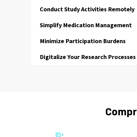
Conduct Study Activities Remotely
Simplify Medication Management
Minimize Participation Burdens
Digitalize Your Research Processes
Compre
85+