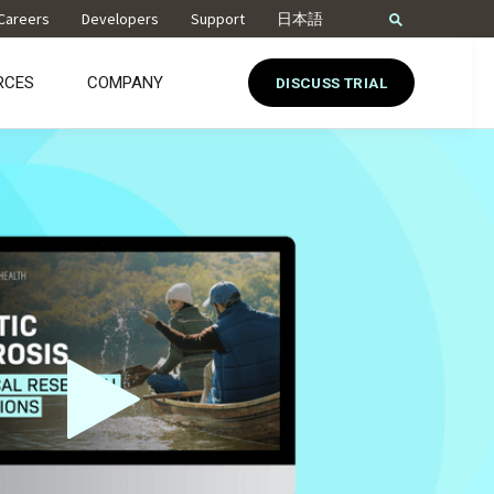
Careers
Developers
Support
日本語
RCES
COMPANY
DISCUSS TRIAL