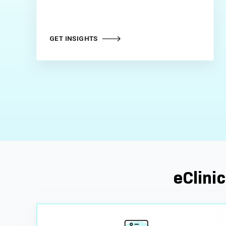
GET INSIGHTS
eClinic