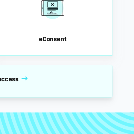
eConsent
 success