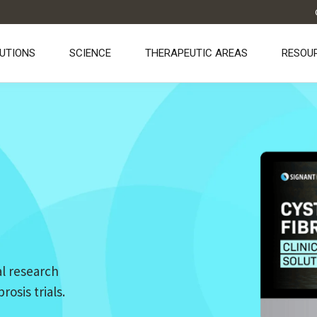
UTIONS
SCIENCE
THERAPEUTIC AREAS
RESOU
l research
osis trials.