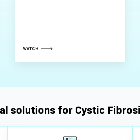
WATCH
al solutions for Cystic Fibrosi