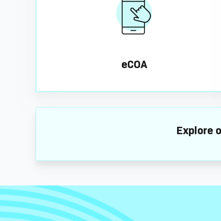
eCOA
Explore o