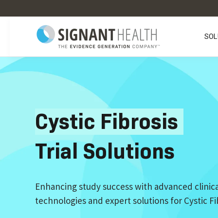
SOL
Cystic Fibrosis
Trial Solutions
Enhancing study success with advanced clinica
technologies and expert solutions for Cystic Fibr