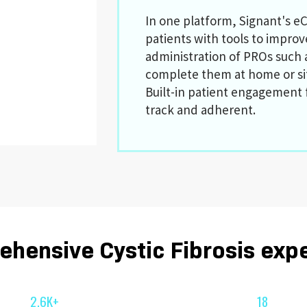
In one platform, Signant's eC
patients with tools to impro
administration of PROs such 
complete them at home or si
Built-in patient engagement 
track and adherent.
hensive Cystic Fibrosis exp
2.6K+
18