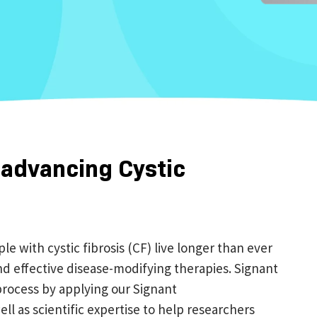
 advancing Cystic
 with cystic fibrosis (CF) live longer than ever
d effective disease-modifying therapies. Signant
rocess by applying our Signant
ell as scientific expertise to help researchers