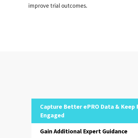
improve trial outcomes.
Capture Better ePRO Data & Keep 
Engaged
Gain Additional Expert Guidance