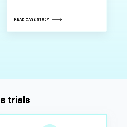
READ CASE STUDY
s trials