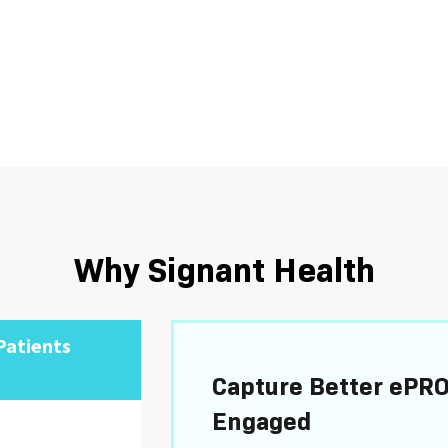
Why Signant Health
Patients
Capture Better ePRO
Engaged