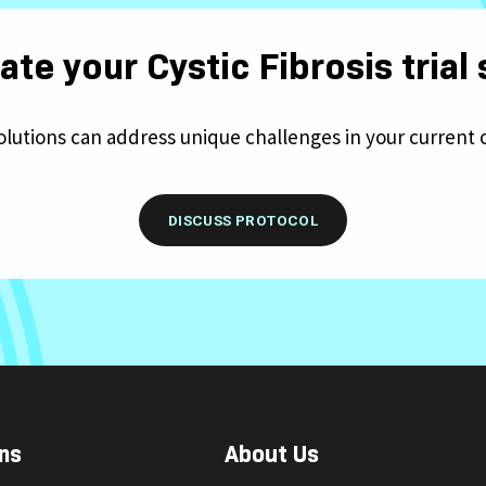
ate your Cystic Fibrosis trial
olutions can address unique challenges in your current 
DISCUSS PROTOCOL
ns
About Us