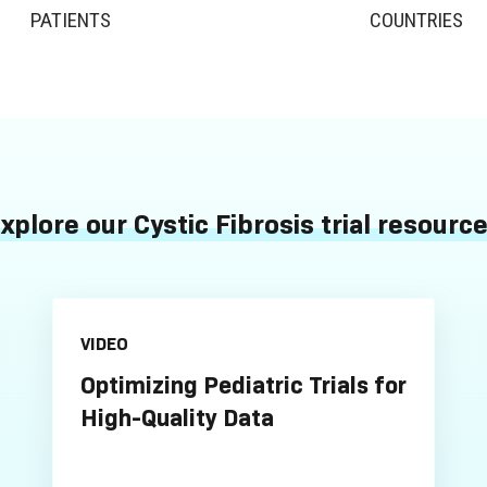
PATIENTS
COUNTRIES
xplore our Cystic Fibrosis trial resourc
VIDEO
Optimizing Pediatric Trials for
High-Quality Data