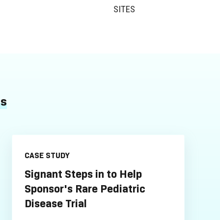
SITES
es
CASE STUDY
Signant Steps in to Help
Sponsor's Rare Pediatric
Disease Trial