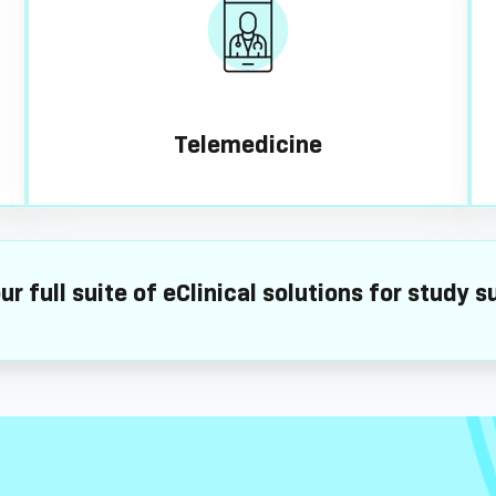
Telemedicine
ur full suite of eClinical solutions for study