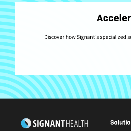
Acceler
Discover how Signant's specialized s
Solutio