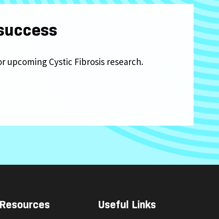
 success
or upcoming Cystic Fibrosis research.
Resources
Useful Links