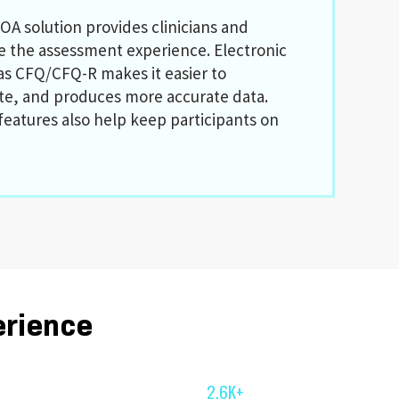
OA solution provides clinicians and
ve the assessment experience. Electronic
as CFQ/CFQ-R makes it easier to
te, and produces more accurate data.
features also help keep participants on
erience
2.6K+