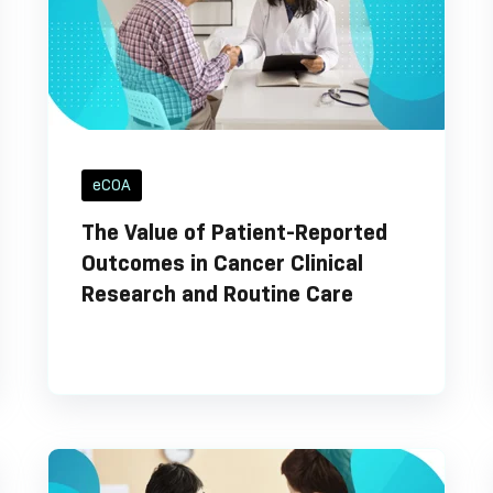
eCOA
The Value of Patient-Reported
Outcomes in Cancer Clinical
Research and Routine Care