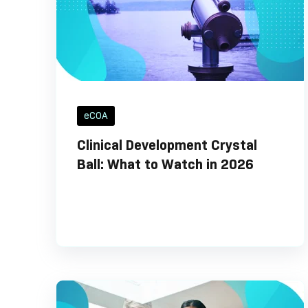
eCOA
Clinical Development Crystal
Ball: What to Watch in 2026