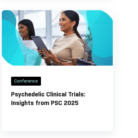
Conference
Psychedelic Clinical Trials:
Insights from PSC 2025