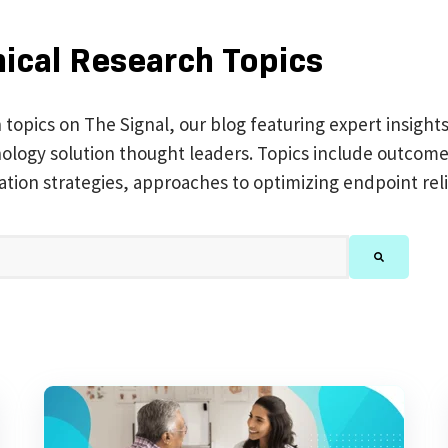
nical Research Topics
h topics on The Signal, our blog featuring expert insight
chnology solution thought leaders. Topics include outc
ation strategies, approaches to optimizing endpoint reli
feature attached.
There are no suggestions because the search 