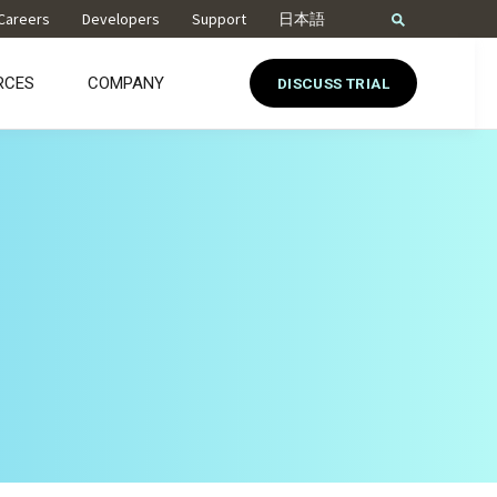
Careers
Developers
Support
日本語
RCES
COMPANY
DISCUSS TRIAL