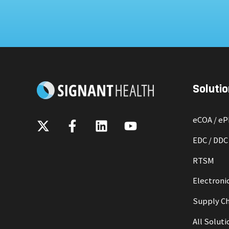
Solutio
eCOA / e
EDC / DDC
RTSM
Electronic
Supply Ch
All Soluti