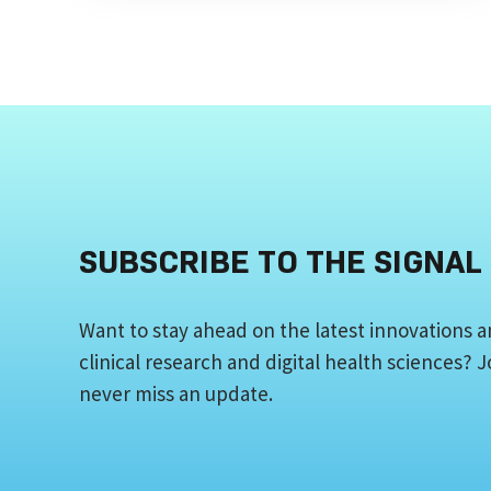
SUBSCRIBE TO THE SIGNAL
Want to stay ahead on the latest innovations a
clinical research and digital health sciences?
never miss an update.