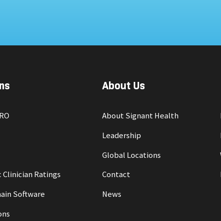
ns
About Us
PRO
About Signant Health
Leadership
Global Locations
 Clinician Ratings
Contact
ain Software
News
ons