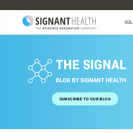
SOL
THE SIGNAL
BLOG BY SIGNANT HEALTH
SUBSCRIBE TO OUR BLOG