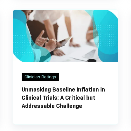
Clinician Ratings
Unmasking Baseline Inflation in
Clinical Trials: A Critical but
Addressable Challenge