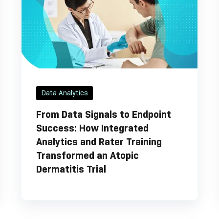
Data Analytics
From Data Signals to Endpoint
Success: How Integrated
Analytics and Rater Training
Transformed an Atopic
Dermatitis Trial