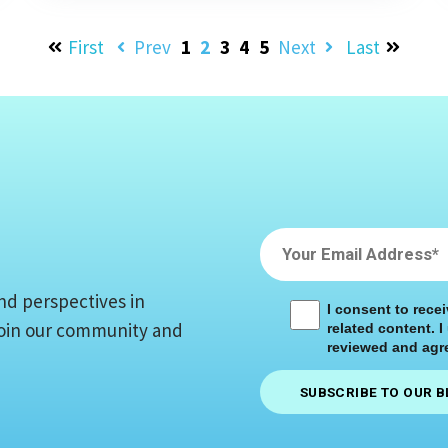
First
Prev
1
2
3
4
5
Next
Last
nd perspectives in
I consent to rece
 Join our community and
related content. I
reviewed and agre