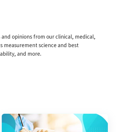
s and opinions from our clinical, medical,
omes measurement science and best
ability, and more.
field is empty.