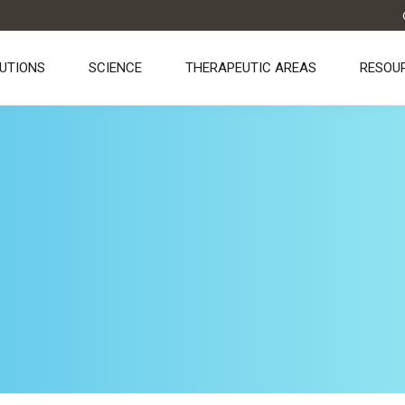
UTIONS
SCIENCE
THERAPEUTIC AREAS
RESOU