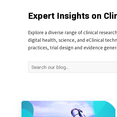
Expert Insights on Cli
Explore a diverse range of clinical researc
digital health, science, and eClinical te
practices, trial design and evidence gener
This is a search field with an auto-suggest 