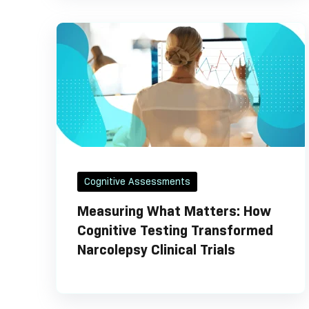
Cognitive Assessments
Measuring What Matters: How
Cognitive Testing Transformed
Narcolepsy Clinical Trials