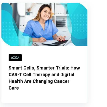
eCOA
Smart Cells, Smarter Trials: How
CAR-T Cell Therapy and Digital
Health Are Changing Cancer
Care