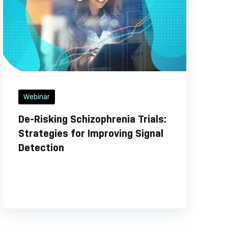
Webinar
De-Risking Schizophrenia Trials:
Strategies for Improving Signal
Detection