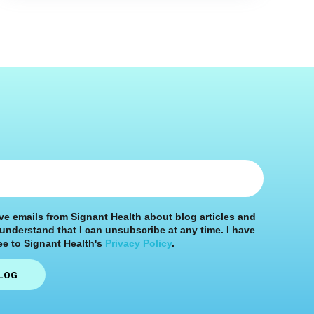
ive emails from Signant Health about blog articles and
 understand that I can unsubscribe at any time. I have
e to Signant Health's
Privacy Policy
.