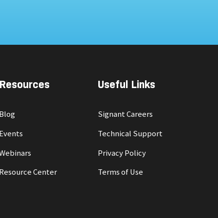
Resources
Useful Links
Blog
Signant Careers
Events
Technical Support
Webinars
Privacy Policy
Resource Center
Terms of Use