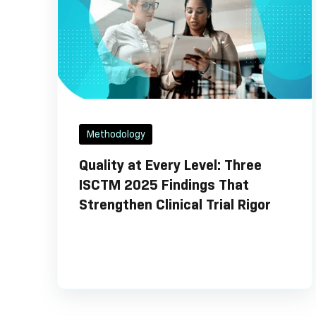
Methodology
Quality at Every Level: Three
ISCTM 2025 Findings That
Strengthen Clinical Trial Rigor