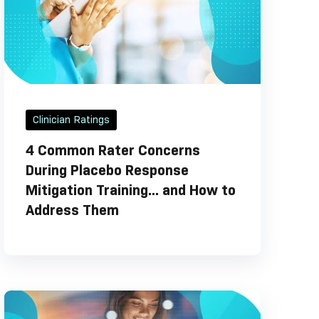
Clinician Ratings
4 Common Rater Concerns
During Placebo Response
Mitigation Training... and How to
Address Them