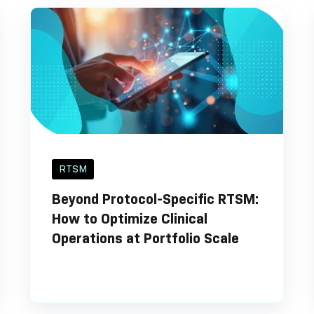
RTSM
Beyond Protocol-Specific RTSM:
How to Optimize Clinical
Operations at Portfolio Scale