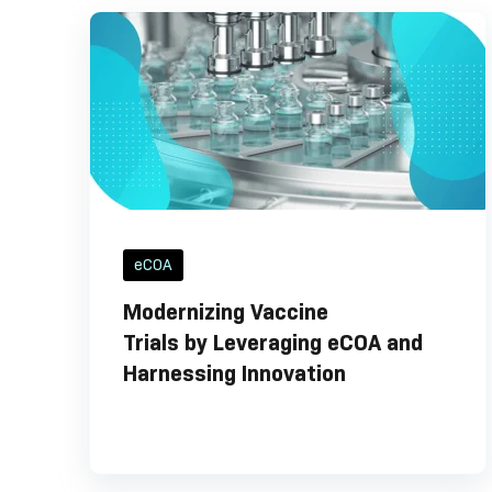
eCOA
Modernizing Vaccine
Trials by Leveraging eCOA and
Harnessing Innovation