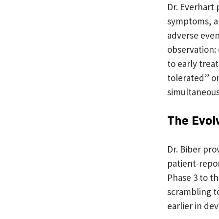
Dr. Everhart
symptoms, and
adverse event
observation:
to early trea
tolerated” o
simultaneousl
The Evol
Dr. Biber pr
patient-repor
Phase 3 to t
scrambling t
earlier in d