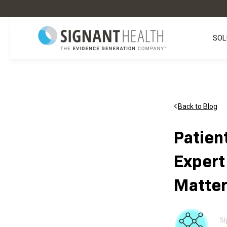
SOL
Back to Blog
Patien
Expert
Matter
Si