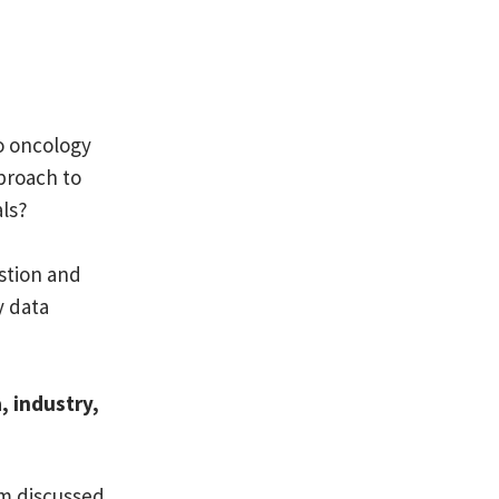
o oncology
proach to
als?
stion and
y data
 industry,
am discussed