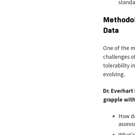
standa
Methodolo
Data
One of the m
challenges of
tolerability 
evolving.
Dr. Everhart
grapple wit
How do
asses
What's