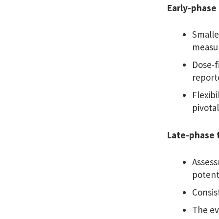
Early-phase 
Smalle
measur
Dose-f
reporte
Flexib
pivotal
Late-phase t
Assess
potenti
Consis
The ev