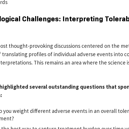
rds
gical Challenges: Interpreting Tolerabi
ost thought-provoking discussions centered on the me
 translating profiles of individual adverse events into 
interpretations. This remains an area where the science is 
 highlighted several outstanding questions that spo
h:
 you weight different adverse events in an overall toler
sment?
 the best way to capture treatment burden over time ve