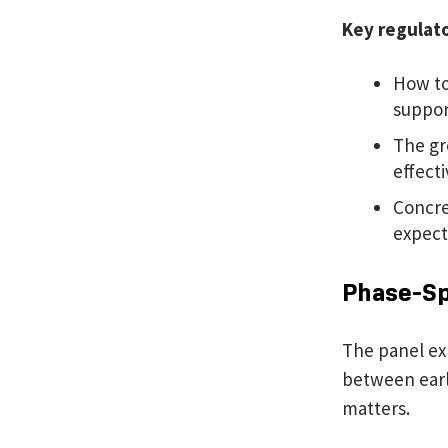
Key regulat
How to
suppor
The gr
effect
Concre
expect
Phase-Spe
The panel ex
between earl
matters.