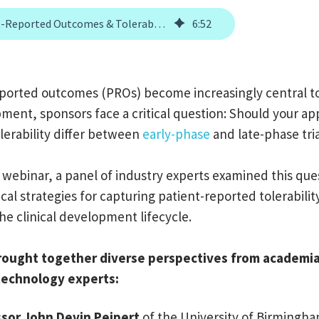
Patient-Reported Outcomes & Tolerability Assessment in Oncology Trials
6
:
52
eported outcomes (PROs) become increasingly central t
ment, sponsors face a critical question: Should your ap
lerability differ between
early-phase
and late-phase tri
 webinar, a panel of industry experts examined this que
cal strategies for capturing patient-reported tolerabilit
he clinical development lifecycle.
rought together diverse perspectives from academia,
 technology experts:
sor John Devin Peipert
of the University of Birmingh