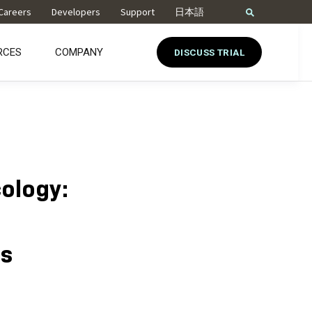
Careers
Developers
Support
日本語
RCES
COMPANY
DISCUSS TRIAL
cology:
es