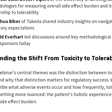
ologies for measuring overall side effect burden and it
nship to tolerability
shua Biber
of Takeda shared industry insights on naviga
tory expectations
d Everhart
led discussions around key methodological
 sponsors today
ding the Shift From Toxicity to Tolerab
ebinar's central themes was the distinction between to
and why that distinction matters for regulatory success. W
ribe what adverse events occur and how frequently, tole
ething more nuanced: the patient's holistic experience 
side effect burden.