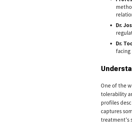
method
relatio
Dr. Jo
regula
Dr.
Tod
facing
Understan
One of the w
tolerability 
profiles desc
captures som
treatment's 