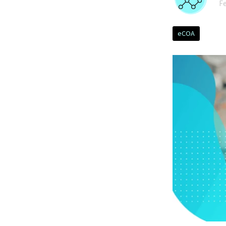
Fe
eCOA