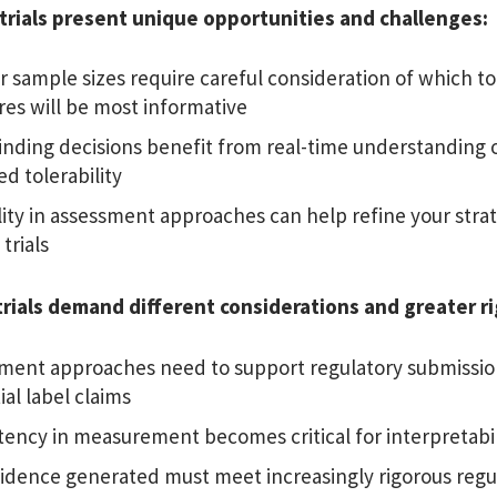
trials present unique opportunities and challenges:
r sample sizes require careful consideration of which tol
es will be most informative
inding decisions
benefit from real-time understanding o
d tolerability
ility in assessment approaches can help refine your stra
 trials
rials demand different considerations and greater r
ment approaches need to support regulatory submissio
al label claims
tency in measurement becomes critical for interpretabil
idence generated must meet increasingly rigorous regu