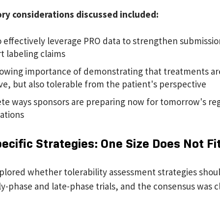
ory considerations discussed included:
 effectively leverage PRO data to strengthen submissi
t labeling claims
owing importance of demonstrating that treatments are
ive, but also tolerable from the patient's perspective
te ways sponsors are preparing now for tomorrow's re
ations
cific Strategies: One Size Does Not Fit
plored whether tolerability assessment strategies shoul
y-phase and late-phase trials, and the consensus was cl