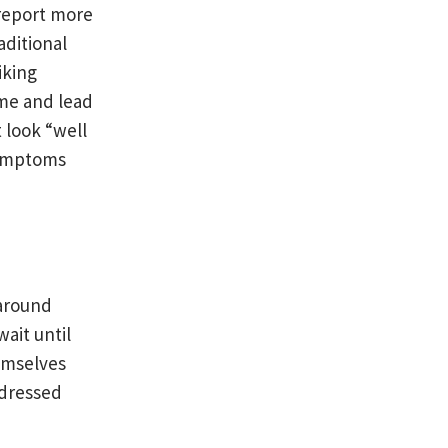
 report more
aditional
iking
me and lead
 look “well
symptoms
 around
ait until
hemselves
ddressed