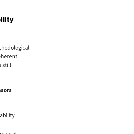
lity
thodological
coherent
still
nsors
ability
rsus at