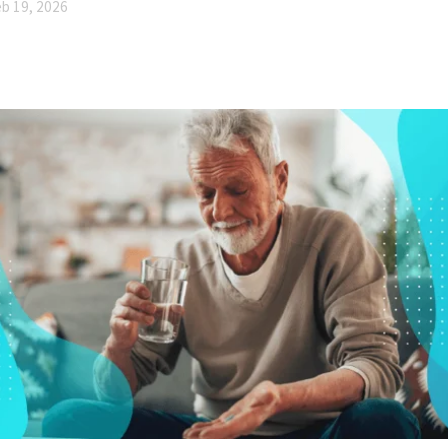
b 19, 2026