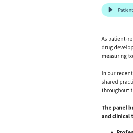
As patient-r
drug develop
measuring to
In our recent
shared practi
throughout t
The panel b
and clinical
Profes