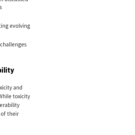
s
ting evolving
 challenges
ility
xicity and
hile toxicity
rability
of their