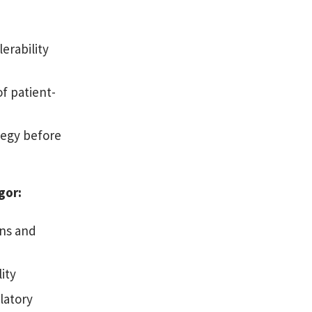
erability
f patient-
tegy before
igor:
ns and
ity
latory