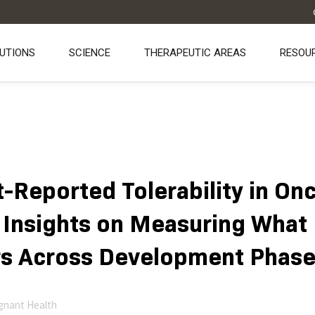
UTIONS
SCIENCE
THERAPEUTIC AREAS
RESOU
t-Reported Tolerability in On
 Insights on Measuring What
s Across Development Phas
gnant Health