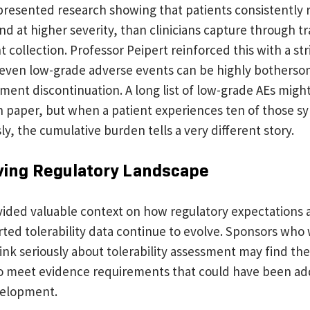
 presented research showing that patients consistently
 at higher severity, than clinicians capture through tr
 collection. Professor Peipert reinforced this with a str
 even low-grade adverse events can be highly botherso
tment discontinuation. A long list of low-grade AEs might
n paper, but when a patient experiences ten of those 
y, the cumulative burden tells a very different story.
ving Regulatory Landscape
ovided valuable context on how regulatory expectations
ted tolerability data continue to evolve. Sponsors who w
hink seriously about tolerability assessment may find t
o meet evidence requirements that could have been a
evelopment.