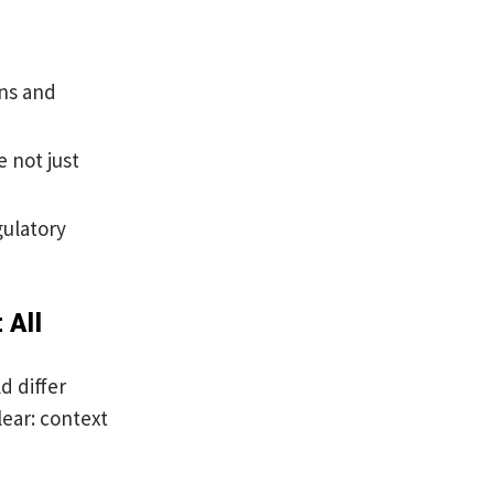
ons and
 not just
gulatory
 All
d differ
ear: context