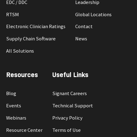
EDC / DDC
Leadership
RTSM
Global Locations
Electronic Clinician Ratings
Contact
Supply Chain Software
News
All Solutions
Resources
Useful Links
Blog
Signant Careers
Events
Technical Support
Webinars
Privacy Policy
Resource Center
Terms of Use