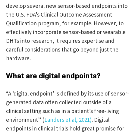
develop several new sensor-based endpoints into
the U.S. FDA’s Clinical Outcome Assessment
Qualification program, for example. However, to
effectively incorporate sensor-based or wearable
DHTs into research, it requires expertise and
careful considerations that go beyond just the
hardware.
What are digital endpoints?
“A ‘digital endpoint’ is defined by its use of sensor-
generated data often collected outside of a
clinical setting such as in a patient’s free-living
environment” (
Landers et al, 2021)
. Digital
endpoints in clinical trials hold great promise for