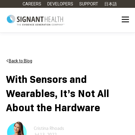
CAREERS
DEVELOPERS
SUPPORT
日本語
Back to Blog
With Sensors and
Wearables, It’s Not All
About the Hardware
Cristina Rhoads
Jul 13, 2022