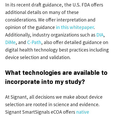
In its recent draft guidance, the U.S. FDA offers
additional details on many of these
considerations. We offer interpretation and
opinion of the guidance
in this whitepaper
.
Additionally, industry organizations such as
DIA
,
DiMe
, and
C-Path
, also offer detailed guidance on
digital health technology best practices including
device selection and validation.
What technologies are available to
incorporate into my study?
At Signant, all decisions we make about device
selection are rooted in science and evidence.
Signant SmartSignals eCOA offers
native