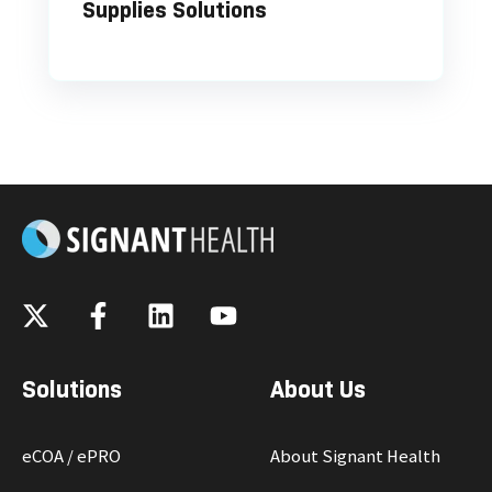
Supplies Solutions
Solutions
About Us
eCOA / ePRO
About Signant Health