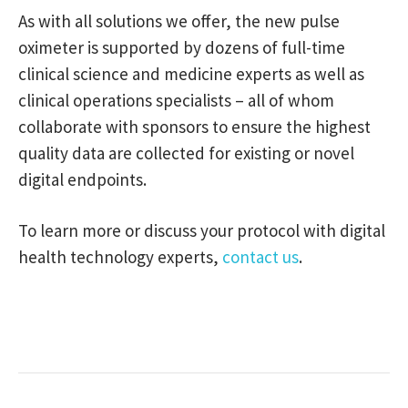
As with all solutions we offer, the new pulse
oximeter is supported by dozens of full-time
clinical science and medicine experts as well as
clinical operations specialists – all of whom
collaborate with sponsors to ensure the highest
quality data are collected for existing or novel
digital endpoints.
To learn more or discuss your protocol with digital
health technology experts,
contact us
.