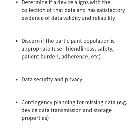
Determine if a device aligns with the
collection of that data and has satisfactory
evidence of data validity and reliability
Discern if the participant population is
appropriate (user friendliness, safety,
patient burden, adherence, etc)
Data security and privacy
Contingency planning for missing data (e.g.
device data transmission and storage
properties)