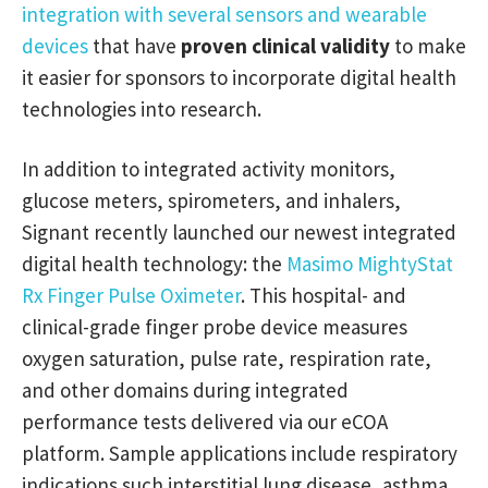
integration with several sensors and wearable
devices
that have
proven clinical validity
to make
it easier for sponsors to incorporate digital health
technologies into research.
In addition to integrated activity monitors,
glucose meters, spirometers, and inhalers,
Signant recently launched our newest integrated
digital health technology: the
Masimo MightyStat
Rx Finger Pulse Oximeter
. This hospital- and
clinical-grade finger probe device measures
oxygen saturation, pulse rate, respiration rate,
and other domains during integrated
performance tests delivered via our eCOA
platform. Sample applications include respiratory
indications such interstitial lung disease, asthma,