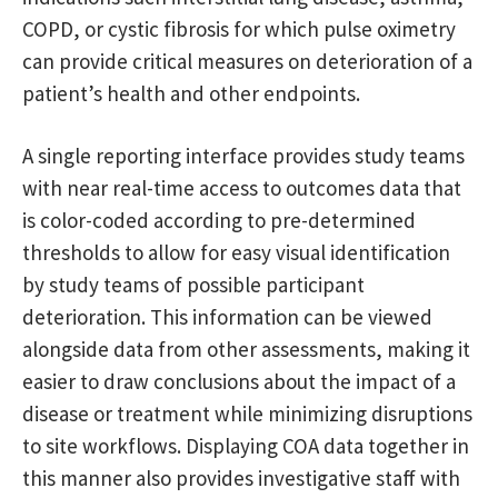
COPD, or cystic fibrosis for which pulse oximetry
can provide critical measures on deterioration of a
patient’s health and other endpoints.
A single reporting interface provides study teams
with near real-time access to outcomes data that
is color-coded according to pre-determined
thresholds to allow for easy visual identification
by study teams of possible participant
deterioration. This information can be viewed
alongside data from other assessments, making it
easier to draw conclusions about the impact of a
disease or treatment while minimizing disruptions
to site workflows. Displaying COA data together in
this manner also provides investigative staff with