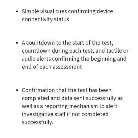
Simple visual cues confirming device
connectivity status
A countdown to the start of the test,
countdown during each test, and tactile or
audio alerts confirming the beginning and
end of each assessment
Confirmation that the test has been
completed and data sent successfully as
well as a reporting mechanism to alert
investigative staff if not completed
successfully.