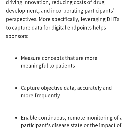
driving innovation, reducing costs of drug
development, and incorporating participants’
perspectives. More specifically, leveraging DHTs
to capture data for digital endpoints helps
sponsors:
Measure concepts that are more
meaningful to patients
Capture objective data, accurately and
more frequently
Enable continuous, remote monitoring of a
participant’s disease state or the impact of