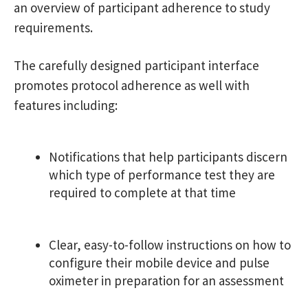
an overview of participant adherence to study
requirements.
The carefully designed participant interface
promotes protocol adherence as well with
features including:
Notifications that help participants discern
which type of performance test they are
required to complete at that time
Clear, easy-to-follow instructions on how to
configure their mobile device and pulse
oximeter in preparation for an assessment