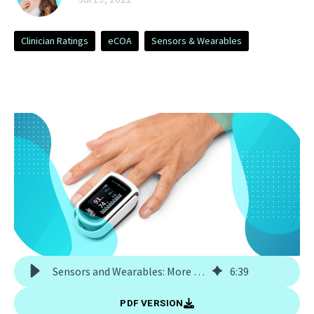
Clinician Ratings
eCOA
Sensors & Wearables
Sensors and Wearables: More Than Just Hardware
6
:
39
PDF VERSION