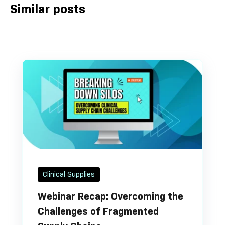
Similar posts
Clinical Supplies
Webinar Recap: Overcoming the
Challenges of Fragmented