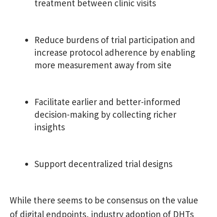
treatment between clinic visits
Reduce burdens of trial participation and
increase protocol adherence by enabling
more measurement away from site
Facilitate earlier and better-informed
decision-making by collecting richer
insights
Support decentralized trial designs
While there seems to be consensus on the value
of digital endpoints, industry adoption of DHTs