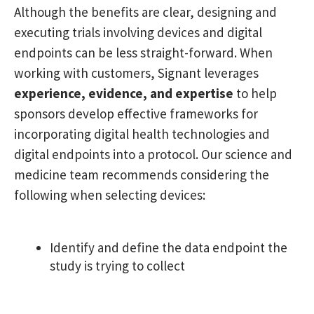
Although the benefits are clear, designing and
executing trials involving devices and digital
endpoints can be less straight-forward. When
working with customers, Signant leverages
experience, evidence, and expertise
to help
sponsors develop effective frameworks for
incorporating digital health technologies and
digital endpoints into a protocol. Our science and
medicine team recommends considering the
following when selecting devices:
Identify and define the data endpoint the
study is trying to collect