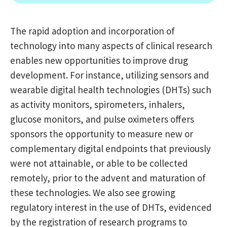
The rapid adoption and incorporation of
technology into many aspects of clinical research
enables new opportunities to improve drug
development. For instance, utilizing sensors and
wearable digital health technologies (DHTs) such
as activity monitors, spirometers, inhalers,
glucose monitors, and pulse oximeters offers
sponsors the opportunity to measure new or
complementary digital endpoints that previously
were not attainable, or able to be collected
remotely, prior to the advent and maturation of
these technologies. We also see growing
regulatory interest in the use of DHTs, evidenced
by the registration of research programs to