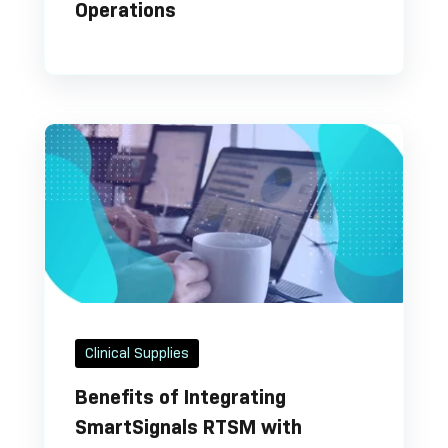
Operations
Clinical Supplies
Benefits of Integrating
SmartSignals RTSM with