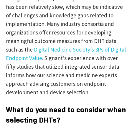
has been relatively slow, which may be indicative
of challenges and knowledge gaps related to
implementation. Many industry consortia and
organizations offer resources for developing
meaningful outcome measures from DHT data
such as the
Digital Medicine Society’s 3Ps of Digital
Endpoint Value
. Signant’s experience with over
fifty studies that utilized integrated sensor data
informs how our science and medicine experts
approach advising customers on endpoint
development and device selection.
What do you need to consider when
selecting DHTs?