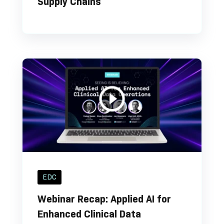
Supply Chains
EDC
Webinar Recap: Applied AI for
Enhanced Clinical Data