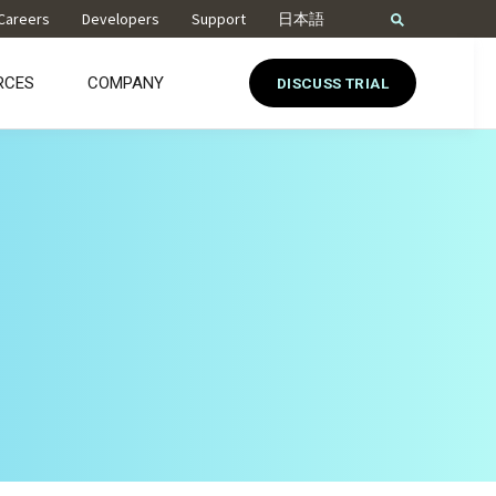
Careers
Developers
Support
日本語
RCES
COMPANY
DISCUSS TRIAL