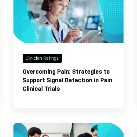
Clinician Ratings
Overcoming Pain: Strategies to
Support Signal Detection in Pain
Clinical Trials