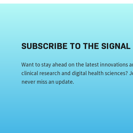
SUBSCRIBE TO THE SIGNAL
Want to stay ahead on the latest innovations a
clinical research and digital health sciences?
never miss an update.