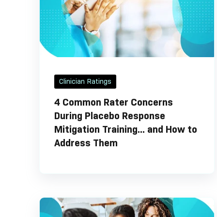
Clinician Ratings
4 Common Rater Concerns
During Placebo Response
Mitigation Training... and How to
Address Them