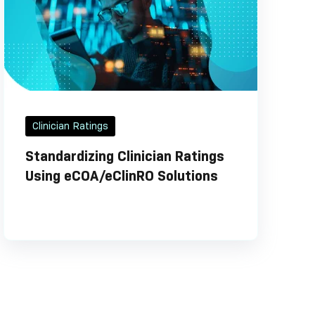
Clinician Ratings
Standardizing Clinician Ratings
Using eCOA/eClinRO Solutions