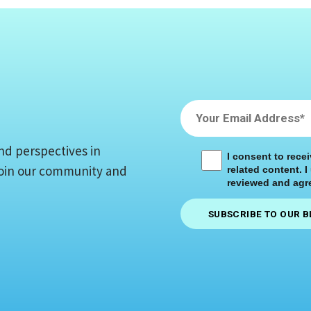
nd perspectives in
I consent to rece
 Join our community and
related content. I
reviewed and agre