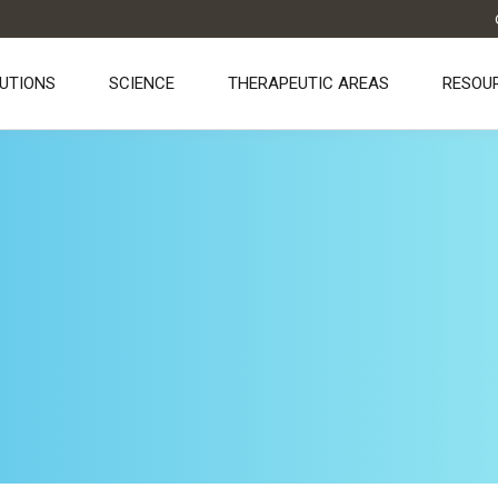
UTIONS
SCIENCE
THERAPEUTIC AREAS
RESOU