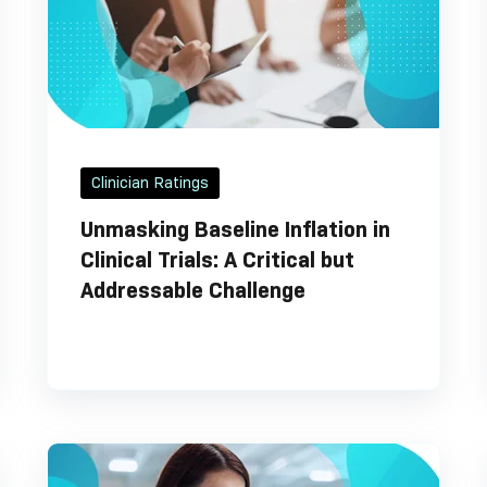
Clinician Ratings
Unmasking Baseline Inflation in
Clinical Trials: A Critical but
Addressable Challenge