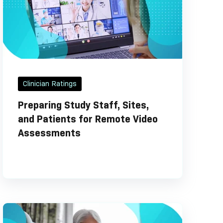
Clinician Ratings
Preparing Study Staff, Sites,
and Patients for Remote Video
Assessments