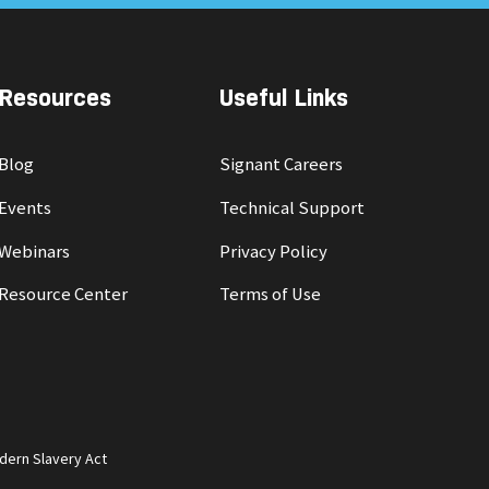
Resources
Useful Links
Blog
Signant Careers
Events
Technical Support
Webinars
Privacy Policy
Resource Center
Terms of Use
dern Slavery Act