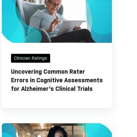
Clinician Ratings
Uncovering Common Rater
Errors in Cognitive Assessments
for Alzheimer’s Clinical Trials