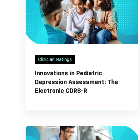
Clinician Ratings
Innovations in Pediatric
Depression Assessment: The
Electronic CDRS-R