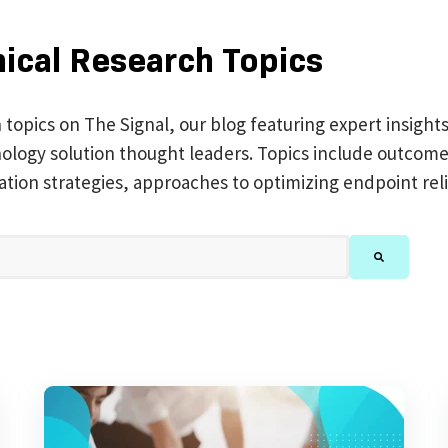
nical Research Topics
h topics on The Signal, our blog featuring expert insight
chnology solution thought leaders. Topics include outc
ation strategies, approaches to optimizing endpoint reli
feature attached.
There are no suggestions because the search 