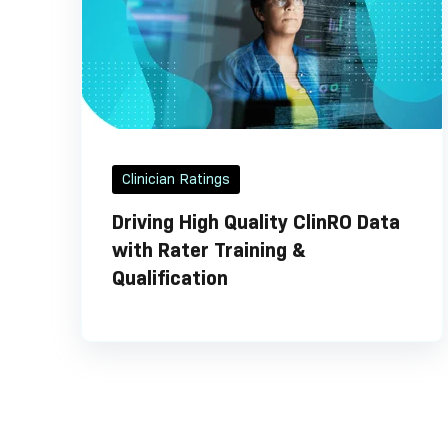
Clinician Ratings
Driving High Quality ClinRO Data
with Rater Training &
Qualification