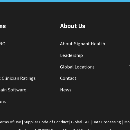
ns
About Us
PRO
About Signant Health
Leadership
Global Locations
 Clinician Ratings
Contact
ain Software
News
ons
Terms of Use
|
Supplier Code of Conduct
|
Global T&C
|
Data Processing
|
Mo