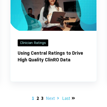
Clinician Ratings
Using Central Ratings to Drive
High Quality ClinRO Data
1
2
3
Next
Last