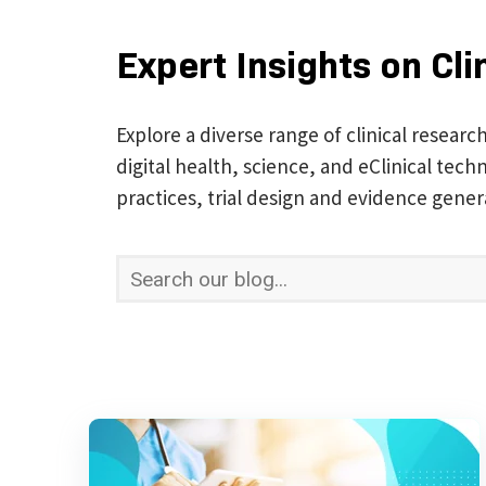
Expert Insights on Cli
Explore a diverse range of clinical researc
digital health, science, and eClinical te
practices, trial design and evidence gener
This is a search field with an auto-suggest 