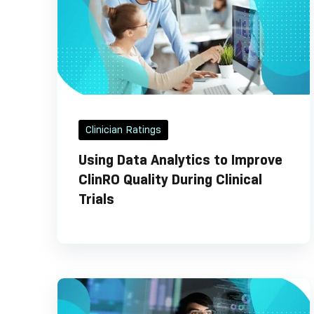
Clinician Ratings
Using Data Analytics to Improve
ClinRO Quality During Clinical
Trials