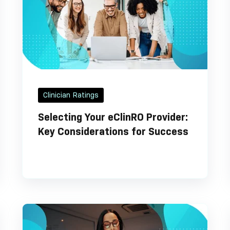
Clinician Ratings
Selecting Your eClinRO Provider:
Key Considerations for Success