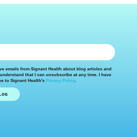
ive emails from Signant Health about blog articles and
 understand that I can unsubscribe at any time. I have
e to Signant Health's
Privacy Policy
.