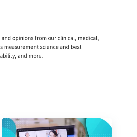
s and opinions from our clinical, medical,
omes measurement science and best
ability, and more.
field is empty.