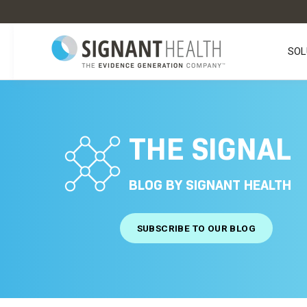
SOL
THE SIGNAL
BLOG BY SIGNANT HEALTH
SUBSCRIBE TO OUR BLOG