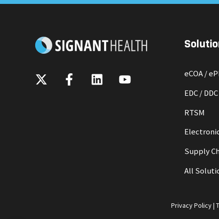
Solutio
eCOA / e
EDC / DDC
RTSM
Electronic
Supply Ch
All Soluti
Privacy Policy
|