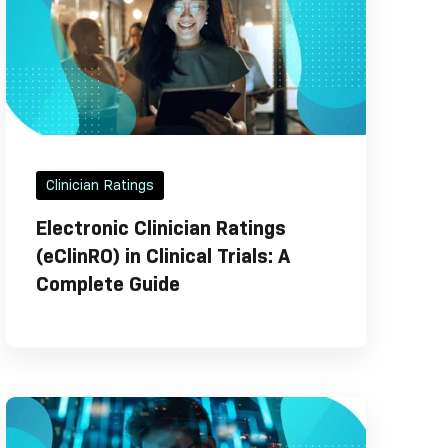
Clinician Ratings
Electronic Clinician Ratings
(eClinRO) in Clinical Trials: A
Complete Guide