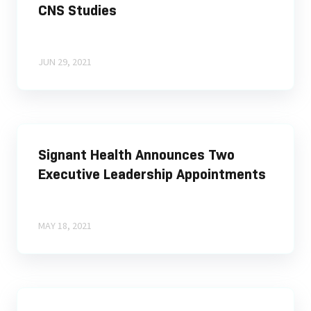
CNS Studies
JUN 29, 2021
Signant Health Announces Two
Executive Leadership Appointments
MAY 18, 2021