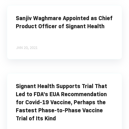
Sanjiv Waghmare Appointed as Chief
Product Officer of Signant Health
JAN 20, 2021
Signant Health Supports Trial That
Led to FDA’s EUA Recommendation
for Covid-19 Vaccine, Perhaps the
Fastest Phase-to-Phase Vaccine
Trial of Its Kind