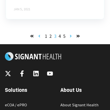
JAN 5, 2021
1
2
3
4
5
First
Prev
Next
Last
Solutions
About Us
eCOA / ePRO
About Signant Health