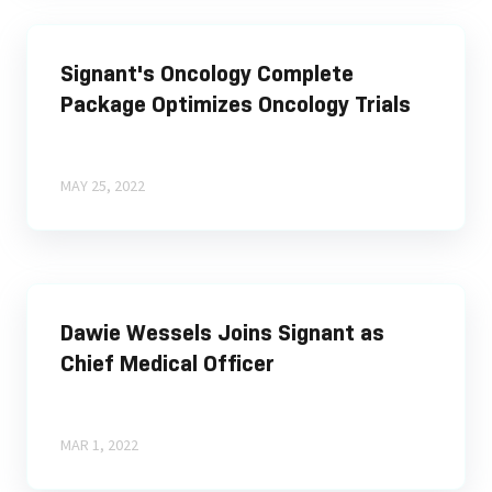
Signant's Oncology Complete
Package Optimizes Oncology Trials
MAY 25, 2022
Dawie Wessels Joins Signant as
Chief Medical Officer
MAR 1, 2022