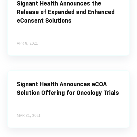
Signant Health Announces the
Release of Expanded and Enhanced
eConsent Solutions
APR 8, 2021
Signant Health Announces eCOA
Solution Offering for Oncology Trials
MAR 31, 2021