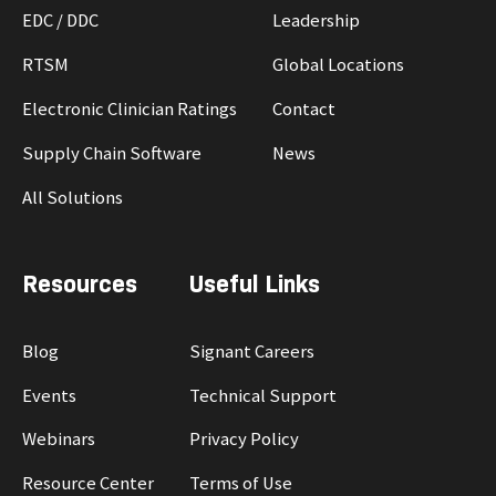
EDC / DDC
Leadership
RTSM
Global Locations
Electronic Clinician Ratings
Contact
Supply Chain Software
News
All Solutions
Resources
Useful Links
Blog
Signant Careers
Events
Technical Support
Webinars
Privacy Policy
Resource Center
Terms of Use