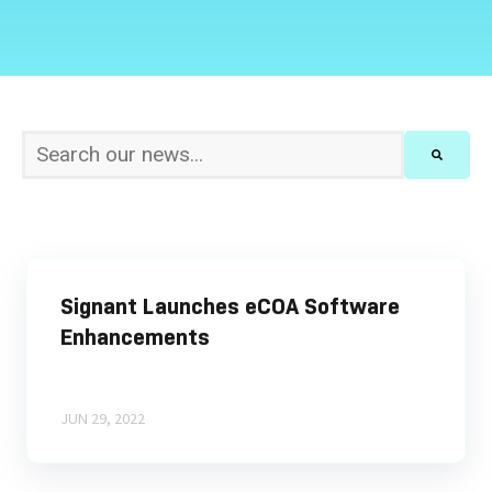
This is a search field with an auto-suggest feature att
There are no suggestions because the sear
Signant Launches eCOA Software
Enhancements
JUN 29, 2022