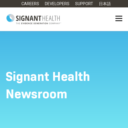
CAREERS
DEVELOPERS
SUPPORT
日本語
Signant Health
Newsroom