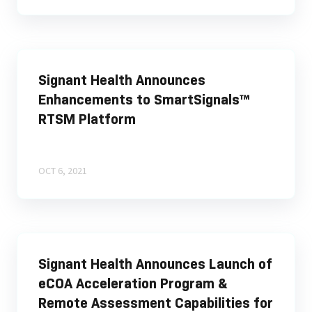
Signant Health Announces
Enhancements to SmartSignals™
RTSM Platform
OCT 6, 2021
Signant Health Announces Launch of
eCOA Acceleration Program &
Remote Assessment Capabilities for