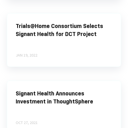
Trials@Home Consortium Selects
Signant Health for DCT Project
JAN 19, 2022
Signant Health Announces
Investment in ThoughtSphere
OCT 27, 2021