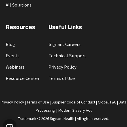
All Solutions
Resources
Useful Links
Blog
Signant Careers
Events
Technical Support
Webinars
Privacy Policy
Resource Center
Terms of Use
Privacy Policy
|
Terms of Use
|
Supplier Code of Conduct
|
Global T&C
|
Data
Processing
|
Modern Slavery Act
Trademark © 2026 Signant Health | All rights reserved.