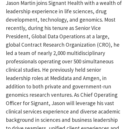
Jason Martin joins Signant Health with a wealth of
leadership experience in life sciences, drug
development, technology, and genomics. Most
recently, during his tenure as Senior Vice
President, Global Data Operations at a large,
global Contract Research Organization (CRO), he
led a team of nearly 2,000 multidisciplinary
professionals operating over 500 simultaneous
clinical studies. He previously held senior
leadership roles at Medidata and Amgen, in
addition to both private and government-run
genomics research ventures. As Chief Operating
Officer for Signant, Jason will leverage his vast
clinical services experience and diverse academic
background in sciences and business leadership
to drive seamless, unified client experiences and