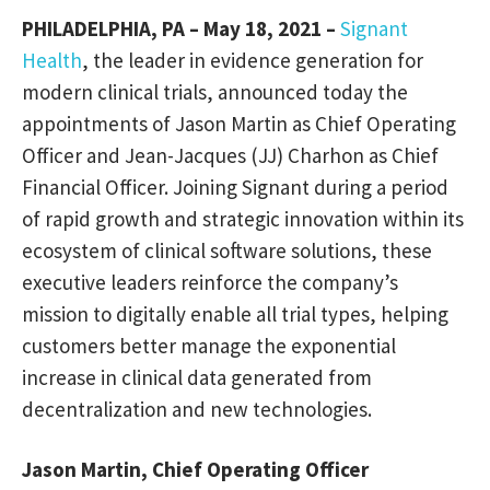
PHILADELPHIA, PA – May 18, 2021 –
Signant
Health
, the leader in evidence generation for
modern clinical trials, announced today the
appointments of Jason Martin as Chief Operating
Officer and Jean-Jacques (JJ) Charhon as Chief
Financial Officer. Joining Signant during a period
of rapid growth and strategic innovation within its
ecosystem of clinical software solutions, these
executive leaders reinforce the company’s
mission to digitally enable all trial types, helping
customers better manage the exponential
increase in clinical data generated from
decentralization and new technologies.
Jason Martin, Chief Operating Officer