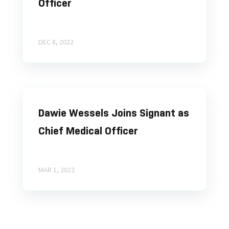
Officer
DEC 8, 2022
Dawie Wessels Joins Signant as
Chief Medical Officer
MAR 1, 2022