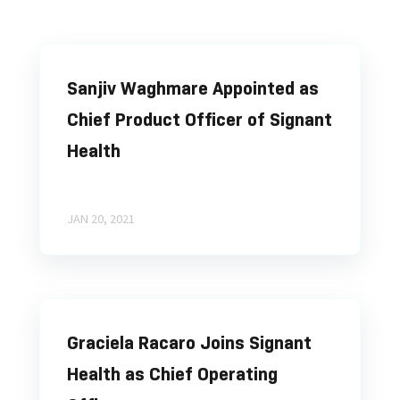
Sanjiv Waghmare Appointed as
Chief Product Officer of Signant
Health
JAN 20, 2021
Graciela Racaro Joins Signant
Health as Chief Operating