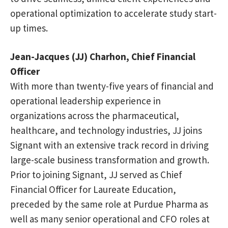
operational optimization to accelerate study start-
up times.
Jean-Jacques (JJ) Charhon, Chief Financial
Officer
With more than twenty-five years of financial and
operational leadership experience in
organizations across the pharmaceutical,
healthcare, and technology industries, JJ joins
Signant with an extensive track record in driving
large-scale business transformation and growth.
Prior to joining Signant, JJ served as Chief
Financial Officer for Laureate Education,
preceded by the same role at Purdue Pharma as
well as many senior operational and CFO roles at