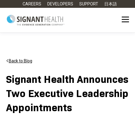
CAREERS
DEVELOPERS
SUPPORT
日本語
Back to Blog
Signant Health Announces
Two Executive Leadership
Appointments