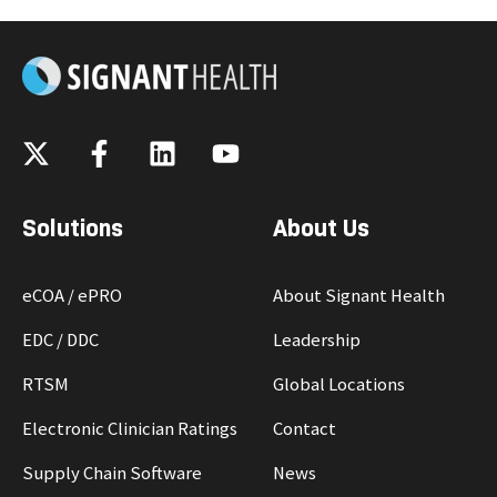
Solutions
About Us
eCOA / ePRO
About Signant Health
EDC / DDC
Leadership
RTSM
Global Locations
Electronic Clinician Ratings
Contact
Supply Chain Software
News