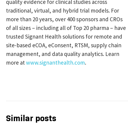
quality evidence for clinical studies across
traditional, virtual, and hybrid trial models. For
more than 20 years, over 400 sponsors and CROs
of all sizes – including all of Top 20 pharma – have
trusted Signant Health solutions for remote and
site-based eCOA, eConsent, RTSM, supply chain
management, and data quality analytics. Learn
more at
www.signanthealth.com
.
Similar posts