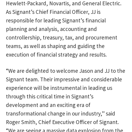
Hewlett-Packard, Novartis, and General Electric.
As Signant’s Chief Financial Officer, JJ is
responsible for leading Signant’s financial
planning and analysis, accounting and
controllership, treasury, tax, and procurement
teams, as well as shaping and guiding the
execution of financial strategy and results.
“We are delighted to welcome Jason and JJ to the
Signant team. Their impressive and considerable
experience will be instrumental in leading us
through this critical time in Signant’s
development and an exciting era of
transformational change in our industry,” said
Roger Smith, Chief Executive Officer of Signant.
“We are seeing a massive data explosion from the