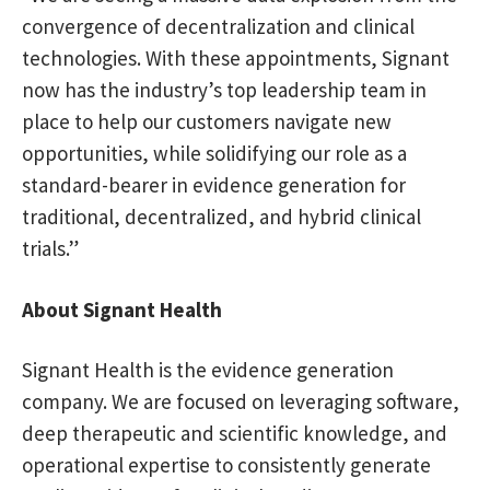
convergence of decentralization and clinical
technologies. With these appointments, Signant
now has the industry’s top leadership team in
place to help our customers navigate new
opportunities, while solidifying our role as a
standard-bearer in evidence generation for
traditional, decentralized, and hybrid clinical
trials.”
About Signant Health
Signant Health is the evidence generation
company. We are focused on leveraging software,
deep therapeutic and scientific knowledge, and
operational expertise to consistently generate