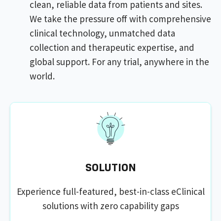
clean, reliable data from patients and sites.
We take the pressure off with comprehensive
clinical technology, unmatched data
collection and therapeutic expertise, and
global support. For any trial, anywhere in the
world.
SOLUTION
Experience full-featured, best-in-class eClinical
solutions with zero capability gaps