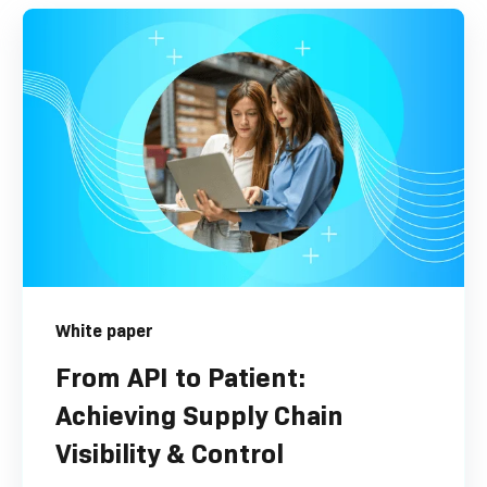
White paper
From API to Patient:
Achieving Supply Chain
Visibility & Control