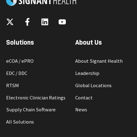
Solutions
About Us
eCOA / ePRO
About Signant Health
EDC / DDC
Leadership
RTSM
Global Locations
Electronic Clinician Ratings
Contact
Supply Chain Software
News
All Solutions