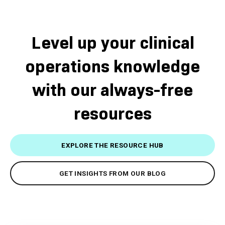
Level up your clinical
operations knowledge
with our always-free
resources
EXPLORE THE RESOURCE HUB
GET INSIGHTS FROM OUR BLOG