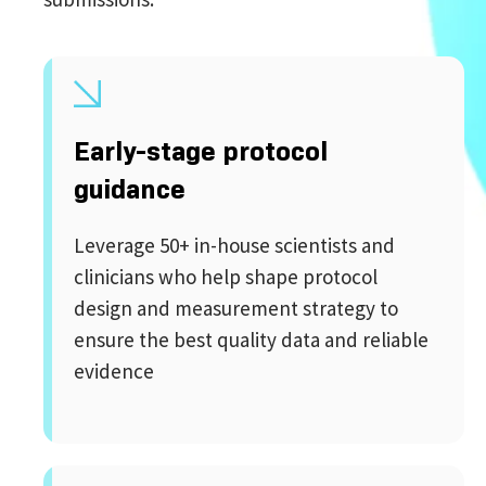
Early-stage protocol
guidance
Leverage 50+ in-house scientists and
clinicians who help shape protocol
design and measurement strategy to
ensure the best quality data and reliable
evidence