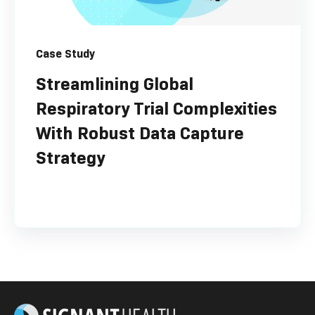
Case Study
Streamlining Global
Respiratory Trial Complexities
With Robust Data Capture
Strategy