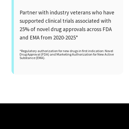
Partner with industry veterans who have
supported clinical trials associated with
25% of novel drug approvals across FDA
and EMA from 2020-2025*
*Regulatory authorization for new drugs in first indication: Novel
Drug Approval (FDA) and Marketing Authorization for New Active
Substance (EMA).