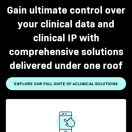
Gain ultimate control over
your clinical data and
clinical IP with
comprehensive solutions
delivered under one roof
EXPLORE OUR FULL SUITE OF eCLINICAL SOLUTIONS