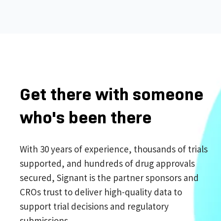
Get there with someone
who's been there
With 30 years of experience, thousands of trials
supported, and hundreds of drug approvals
secured, Signant is the partner sponsors and
CROs trust to deliver high-quality data to
support trial decisions and regulatory
submissions.