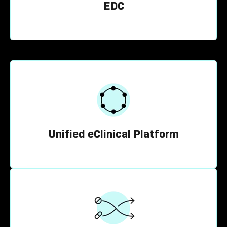
EDC
Unified eClinical Platform