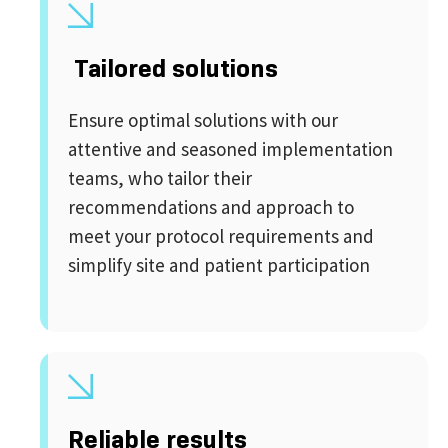
Tailored solutions
Ensure optimal solutions with our
attentive and seasoned implementation
teams, who tailor their
recommendations and approach to
meet your protocol requirements and
simplify site and patient participation
Reliable results