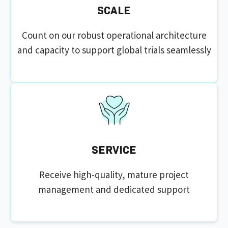
SCALE
Count on our robust operational architecture
and capacity to support global trials seamlessly
SERVICE
Receive high-quality, mature project
management and dedicated support