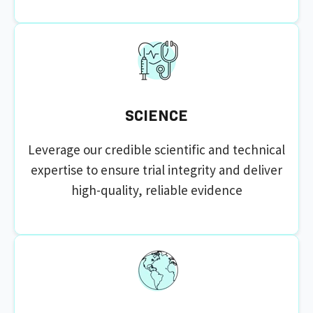
SCIENCE
Leverage our credible scientific and technical
expertise to ensure trial integrity and deliver
high-quality, reliable evidence