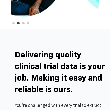
Delivering quality
clinical trial data is your
job. Making it easy and
reliable is ours.
You're challenged with every trial to extract