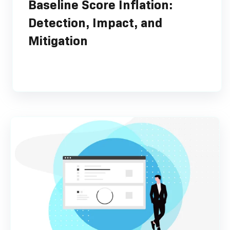
Baseline Score Inflation:
Detection, Impact, and
Mitigation