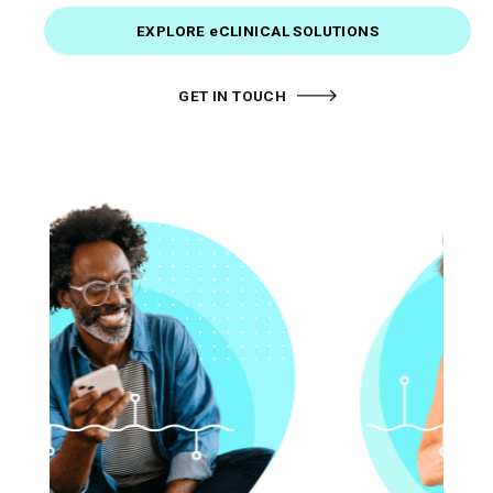
EXPLORE eCLINICAL SOLUTIONS
GET IN TOUCH