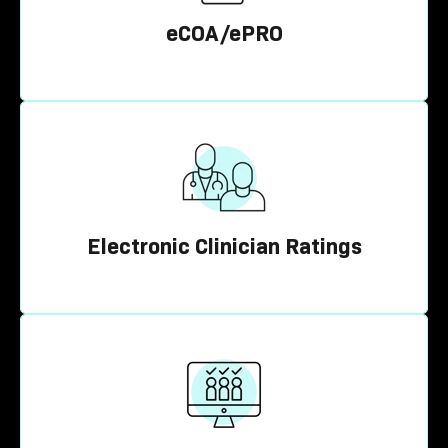
eCOA/ePRO
Electronic Clinician Ratings