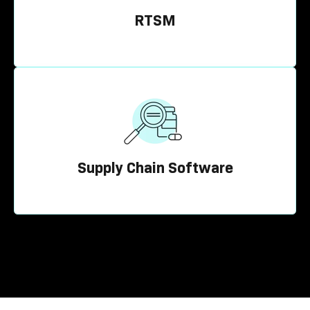
RTSM
Supply Chain Software