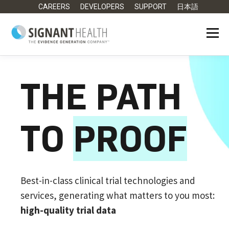
CAREERS
DEVELOPERS
SUPPORT
日本語
THE PATH
TO
PROOF
Best-in-class clinical trial technologies and
services, generating what matters to you most:
high-quality trial data