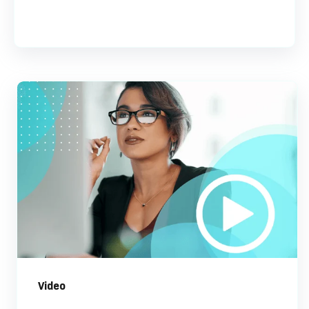
Video