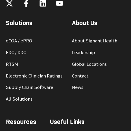
Solutions
About Us
eCOA / ePRO
About Signant Health
EDC / DDC
Leadership
RTSM
Global Locations
Electronic Clinician Ratings
Contact
Supply Chain Software
News
All Solutions
Resources
Useful Links