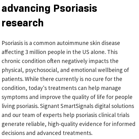
advancing Psoriasis
research
Psoriasis is a common autoimmune skin disease
affecting 3 million people in the US alone. This
chronic condition often negatively impacts the
physical, psychosocial, and emotional wellbeing of
patients. While there currently is no cure for the
condition, today's treatments can help manage
symptoms and improve the quality of life for people
living psoriasis. Signant SmartSignals digital solutions
and our team of experts help psoriasis clinical trials
generate reliable, high-quality evidence for informed
decisions and advanced treatments.