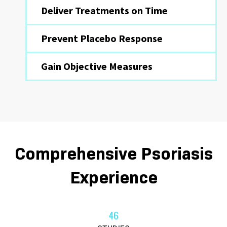
Deliver Treatments on Time
Prevent Placebo Response
Gain Objective Measures
Comprehensive Psoriasis
Experience
46