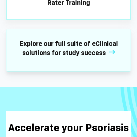
Rater Training
Explore our full suite of eClinical
solutions for study success
Accelerate your Psoriasis