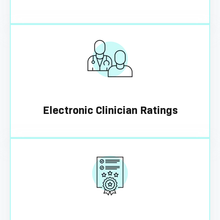
Electronic Clinician Ratings