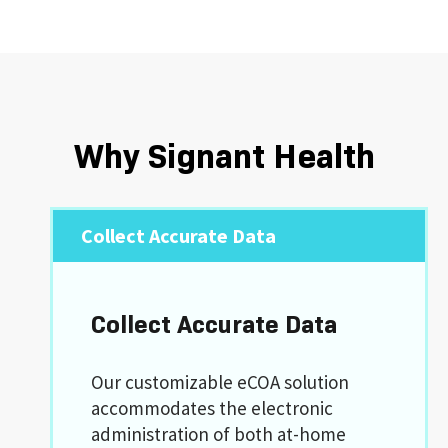
Why Signant Health
Collect Accurate Data
Collect Accurate Data
Our customizable eCOA solution
accommodates the electronic
administration of both at-home