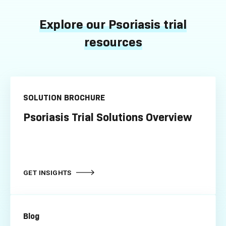
Explore our Psoriasis trial
resources
SOLUTION BROCHURE
Psoriasis Trial Solutions Overview
GET INSIGHTS
Blog