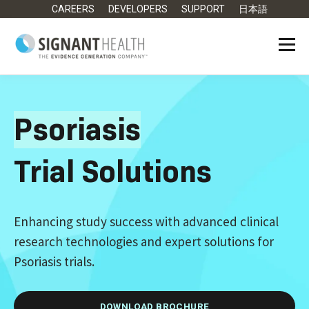
CAREERS
DEVELOPERS
SUPPORT
日本語
Psoriasis
Trial Solutions
Enhancing study success with advanced clinical
research technologies and expert solutions for
Psoriasis trials.
DOWNLOAD BROCHURE