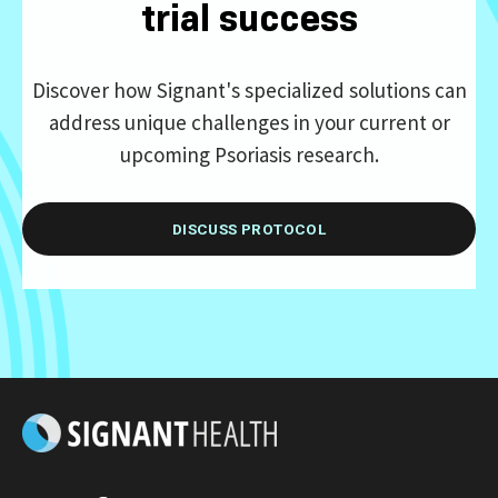
trial success
Discover how Signant's specialized solutions can
address unique challenges in your current or
upcoming Psoriasis research.
DISCUSS PROTOCOL