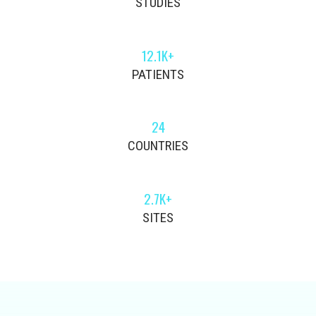
STUDIES
12.1K+
PATIENTS
24
COUNTRIES
2.7K+
SITES