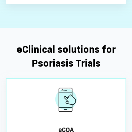
eClinical solutions for
Psoriasis Trials
eCOA