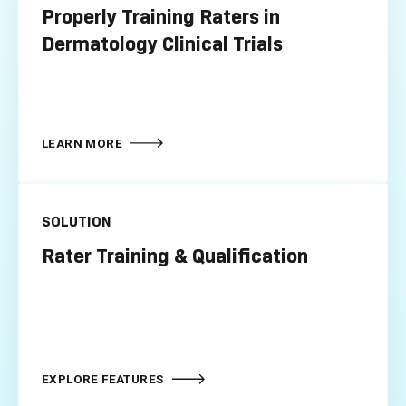
Properly Training Raters in
Dermatology Clinical Trials
LEARN MORE
SOLUTION
Rater Training & Qualification
EXPLORE FEATURES