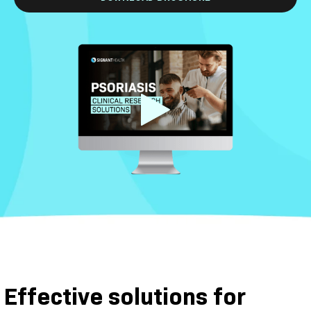
Effective solutions for