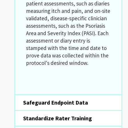
patient assessments, such as diaries
measuring itch and pain, and on-site
validated, disease-specific clinician
assessments, such as the Psoriasis
Area and Severity Index (PASI). Each
assessment or diary entry is
stamped with the time and date to
prove data was collected within the
protocol's desired window.
Safeguard Endpoint Data
Standardize Rater Training