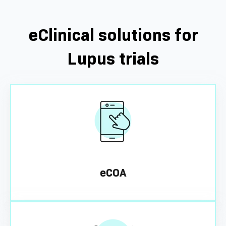
eClinical solutions for
Lupus trials
eCOA