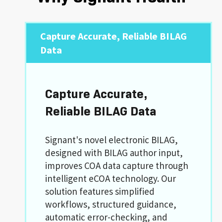
Capture Accurate, Reliable BILAG
Data
Capture Accurate,
Reliable BILAG Data
Signant's novel electronic BILAG,
designed with BILAG author input,
improves COA data capture through
intelligent eCOA technology. Our
solution features simplified
workflows, structured guidance,
automatic error-checking, and