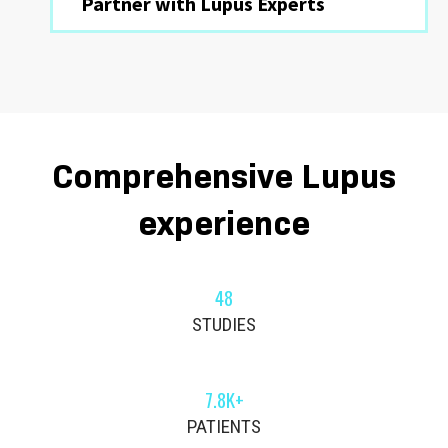
Partner with Lupus Experts
Comprehensive Lupus
experience
48
STUDIES
7.8K+
PATIENTS