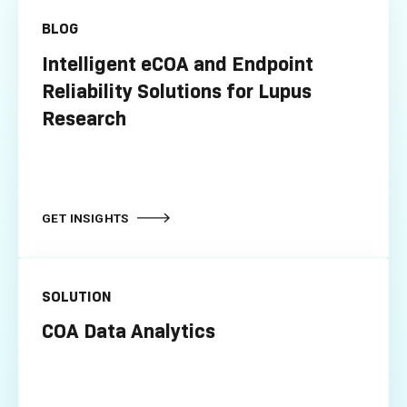
BLOG
Intelligent eCOA and Endpoint
Reliability Solutions for Lupus
Research
GET INSIGHTS
SOLUTION
COA Data Analytics