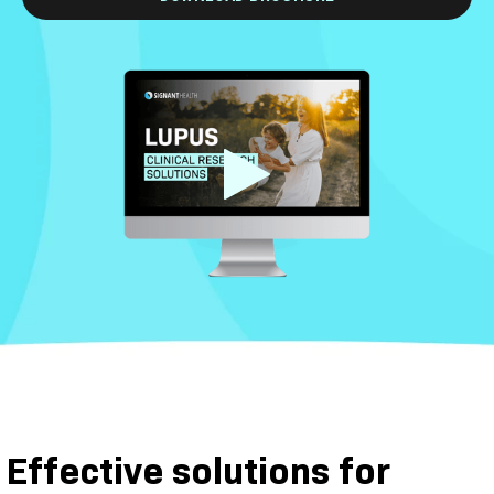
Effective solutions for