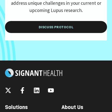
address unique challenges in your current or
upcoming Lupus research.
DISCUSS PROTOCOL
Solutions
About Us