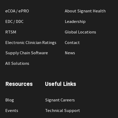
eCOA / ePRO
About Signant Health
EDC / DDC
Leadership
RTSM
Global Locations
Electronic Clinician Ratings
Contact
Supply Chain Software
News
All Solutions
Resources
Useful Links
Blog
Signant Careers
Events
Technical Support