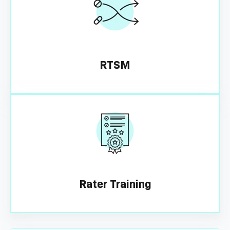
RTSM
Rater Training