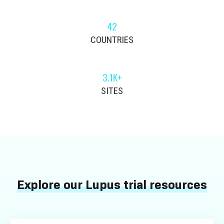
42
COUNTRIES
3.1K+
SITES
Explore our Lupus trial resources