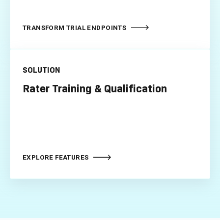
TRANSFORM TRIAL ENDPOINTS
SOLUTION
Rater Training & Qualification
EXPLORE FEATURES