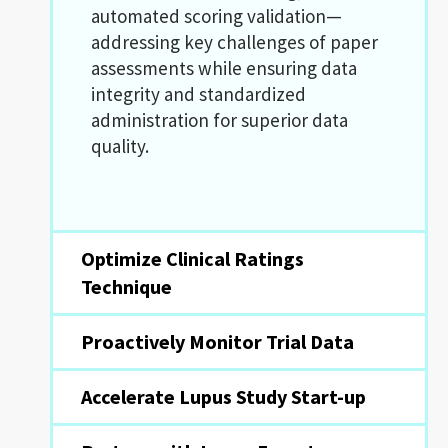
automated scoring validation—
addressing key challenges of paper
assessments while ensuring data
integrity and standardized
administration for superior data
quality.
Optimize Clinical Ratings
Technique
Proactively Monitor Trial Data
Accelerate Lupus Study Start-up