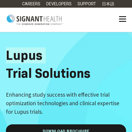
CAREERS
DEVELOPERS
SUPPORT
日本語
Lupus
Trial Solutions
Enhancing study success with effective trial
optimization technologies and clinical expertise
for Lupus trials.
DOWNLOAD BROCHURE