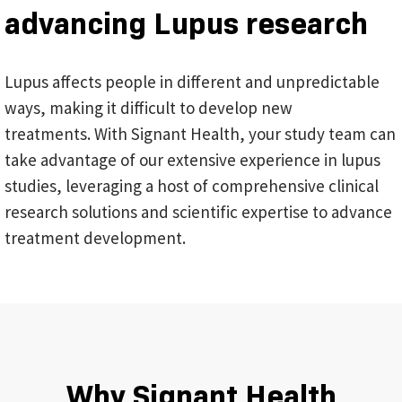
advancing Lupus research
Lupus affects people in different and unpredictable
ways, making it difficult to develop new
treatments. With Signant Health, your study team can
take advantage of our extensive experience in lupus
studies, leveraging a host of comprehensive clinical
research solutions and scientific expertise to advance
treatment development.
Why Signant Health