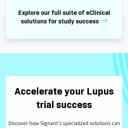
Explore our full suite of eClinical
solutions for study success
Accelerate your Lupus
trial success
Discover how Signant's specialized solutions can