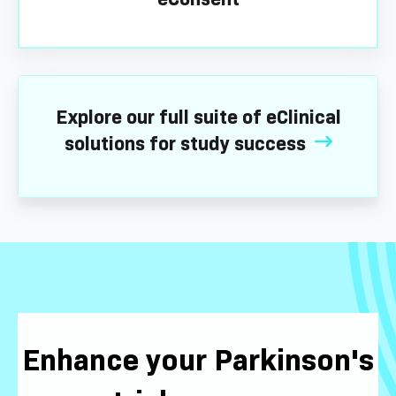
Explore our full suite of eClinical
solutions for study success
Enhance your Parkinson's