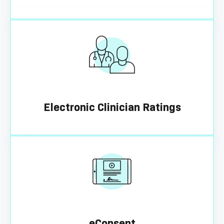
Electronic Clinician Ratings
eConsent