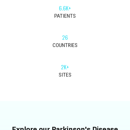
6.6K+
PATIENTS
26
COUNTRIES
2K+
SITES
Explore our Parkinson's Disease