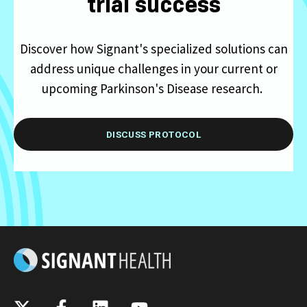
trial success
Discover how Signant's specialized solutions can
address unique challenges in your current or
upcoming Parkinson's Disease research.
DISCUSS PROTOCOL