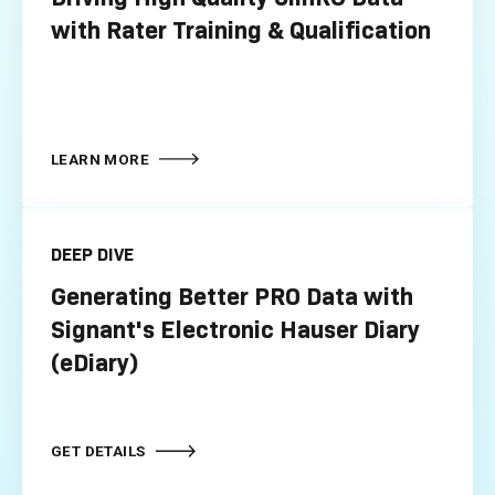
with Rater Training & Qualification
LEARN MORE
DEEP DIVE
Generating Better PRO Data with
Signant's Electronic Hauser Diary
(eDiary)
GET DETAILS