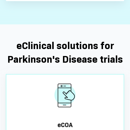
eClinical solutions for
Parkinson's Disease trials
eCOA