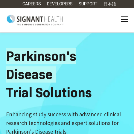
CAREERS
DEVELOPERS
SUPPORT
日本語
Parkinson's
Disease
Trial Solutions
Enhancing study success with advanced clinical
research technologies and expert solutions for
Parkinson's Disease trials.