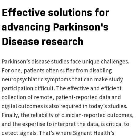
Effective solutions for
advancing Parkinson's
Disease research
Parkinson’s disease studies face unique challenges.
For one, patients often suffer from disabling
neuropsychiatric symptoms that can make study
participation difficult. The effective and efficient
collection of remote, patient-reported data and
digital outcomes is also required in today’s studies.
Finally, the reliability of clinician-reported outcomes,
and the expertise to interpret the data, is critical to
detect signals. That’s where Signant Health’s