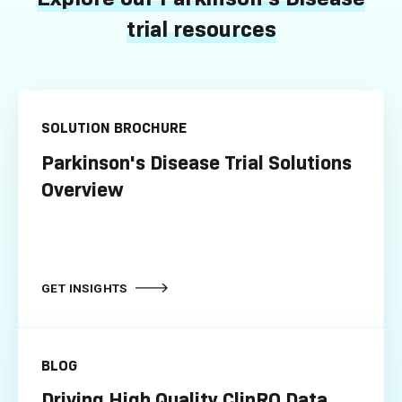
trial resources
SOLUTION BROCHURE
Parkinson's Disease Trial Solutions
Overview
GET INSIGHTS
BLOG
Driving High Quality ClinRO Data