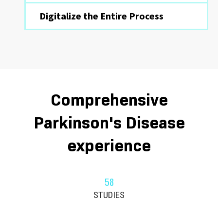
Digitalize the Entire Process
Comprehensive
Parkinson's Disease
experience
58
STUDIES