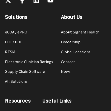
Solutions
About Us
eCOA / ePRO
About Signant Health
EDC / DDC
Leadership
RTSM
Global Locations
Electronic Clinician Ratings
Contact
Supply Chain Software
News
All Solutions
Resources
Useful Links