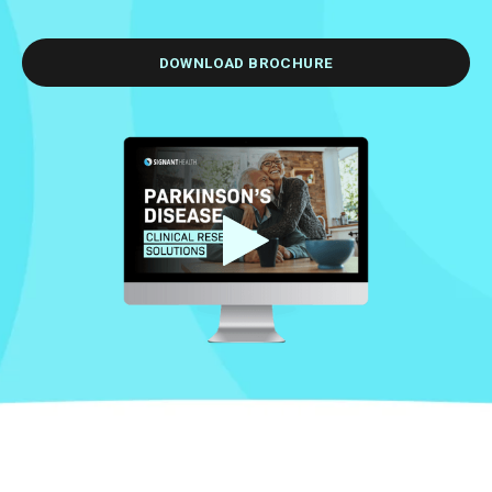
DOWNLOAD BROCHURE