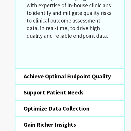
with expertise of in-house clinicians
to identify and mitigate quality risks
to clinical outcome assessment
data, in real-time, to drive high
quality and reliable endpoint data.
Achieve Optimal Endpoint Quality
Support Patient Needs
Optimize Data Collection
Gain Richer Insights