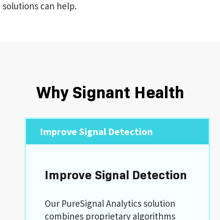
solutions can help.
Why Signant Health
Improve Signal Detection
Improve Signal Detection
Our PureSignal Analytics solution
combines proprietary algorithms