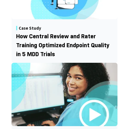
Case Study
How Central Review and Rater
Training Optimized Endpoint Quality
in 5 MDD Trials