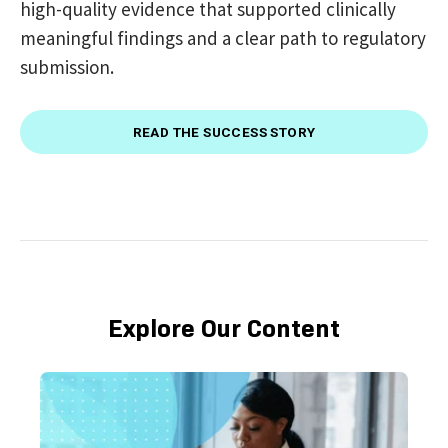
high-quality evidence that supported clinically
meaningful findings and a clear path to regulatory
submission.
READ THE SUCCESS STORY
Explore Our Content