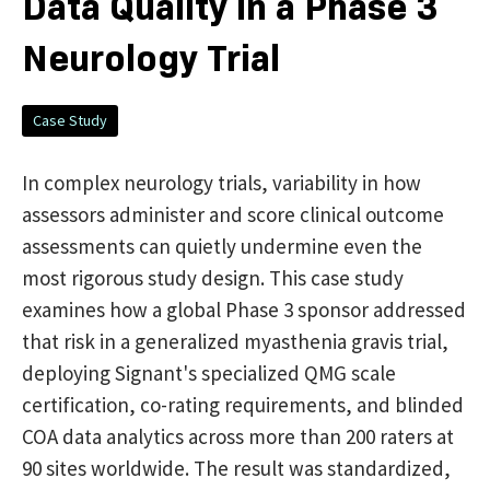
Data Quality in a Phase 3
Neurology Trial
Case Study
In complex neurology trials, variability in how
assessors administer and score clinical outcome
assessments can quietly undermine even the
most rigorous study design. This case study
examines how a global Phase 3 sponsor addressed
that risk in a generalized myasthenia gravis trial,
deploying Signant's specialized QMG scale
certification, co-rating requirements, and blinded
COA data analytics across more than 200 raters at
90 sites worldwide. The result was standardized,