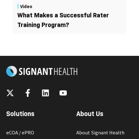
Video
What Makes a Successful Rater
Training Program?
Solutions
About Us
eCOA / ePRO
About Signant Health