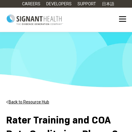
CAREERS
DEVELOPERS
SUPPORT
日本語
Back to Resource Hub
Rater Training and COA