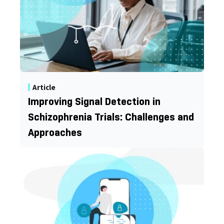
Article
Improving Signal Detection in
Schizophrenia Trials: Challenges and
Approaches