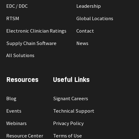
EDC / DDC
Leadership
RTSM
Global Locations
Electronic Clinician Ratings
Contact
Supply Chain Software
News
All Solutions
Resources
Useful Links
Blog
Signant Careers
Events
Technical Support
Webinars
Privacy Policy
Resource Center
Terms of Use