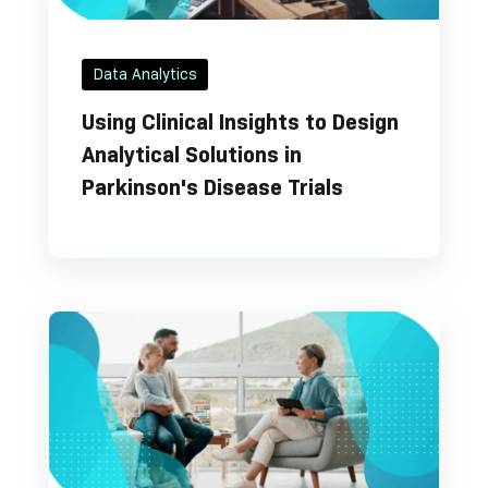
Data Analytics
Using Clinical Insights to Design
Analytical Solutions in
Parkinson's Disease Trials