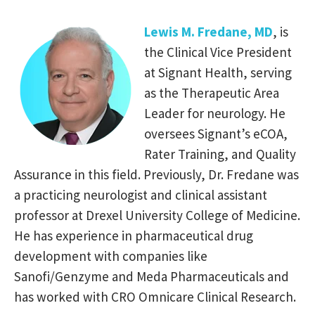
Lewis M. Fredane, MD
, is
the Clinical Vice President
at Signant Health, serving
as the Therapeutic Area
Leader for neurology. He
oversees Signant’s eCOA,
Rater Training, and Quality
Assurance in this field. Previously, Dr. Fredane was
a practicing neurologist and clinical assistant
professor at Drexel University College of Medicine.
He has experience in pharmaceutical drug
development with companies like
Sanofi/Genzyme and Meda Pharmaceuticals and
has worked with CRO Omnicare Clinical Research.