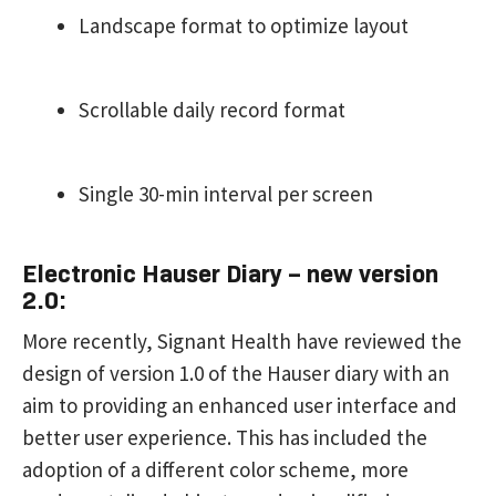
Landscape format to optimize layout
Scrollable daily record format
Single 30-min interval per screen
Electronic Hauser Diary – new version
2.0:
More recently, Signant Health have reviewed the
design of version 1.0 of the Hauser diary with an
aim to providing an enhanced user interface and
better user experience. This has included the
adoption of a different color scheme, more