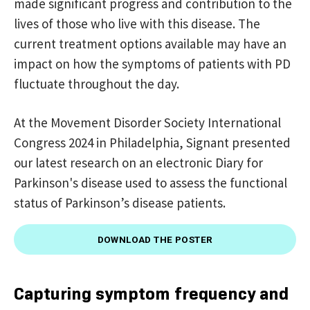
made significant progress and contribution to the
lives of those who live with this disease. The
current treatment options available may have an
impact on how the symptoms of patients with PD
fluctuate throughout the day.
At the Movement Disorder Society International
Congress 2024 in Philadelphia, Signant presented
our latest research on an electronic Diary for
Parkinson's disease used to assess the functional
status of Parkinson’s disease patients.
DOWNLOAD THE POSTER
Capturing symptom frequency and