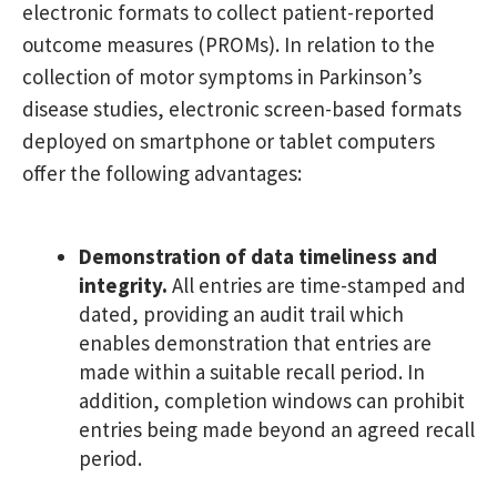
electronic formats to collect patient-reported
outcome measures (PROMs). In relation to the
collection of motor symptoms in Parkinson’s
disease studies, electronic screen-based formats
deployed on smartphone or tablet computers
offer the following advantages:
Demonstration of data timeliness and
integrity.
All entries are time-stamped and
dated, providing an audit trail which
enables demonstration that entries are
made within a suitable recall period. In
addition, completion windows can prohibit
entries being made beyond an agreed recall
period.