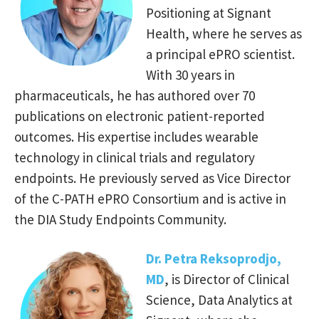
Positioning at Signant
Health, where he serves as
a principal ePRO scientist.
With 30 years in
pharmaceuticals, he has authored over 70
publications on electronic patient-reported
outcomes. His expertise includes wearable
technology in clinical trials and regulatory
endpoints. He previously served as Vice Director
of the C-PATH ePRO Consortium and is active in
the DIA Study Endpoints Community.
Dr. Petra Reksoprodjo,
MD
, is Director of Clinical
Science, Data
Analytics at