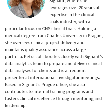
Signant, where she
leverages over 20 years of
expertise in
the clinical
trials industry, with a
particular focus on CNS clinical trials.
Holding a
medical degree from Charles University in Prague,
she
oversees clinical project delivery and
maintains quality assurance
across a large
portfolio. Petra collaborates closely with Signant’s
data
analytics team to prepare and deliver clinical
data analyses for clients
and is a frequent
presenter at international investigator meetings.
Based in Signant’s Prague office, she also
contributes to internal
training programs and
fosters clinical excellence through mentoring and
leadership.