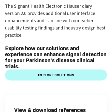
The Signant Health Electronic Hauser diary
version 2.0 provides additional user interface
enhancements and is in line with our earlier
usability testing findings and industry design best
practice.
Explore how our solutions and
experience can enhance signal detection
for your Parkinson's disease clinical
trials.
EXPLORE SOLUTIONS
View & download references