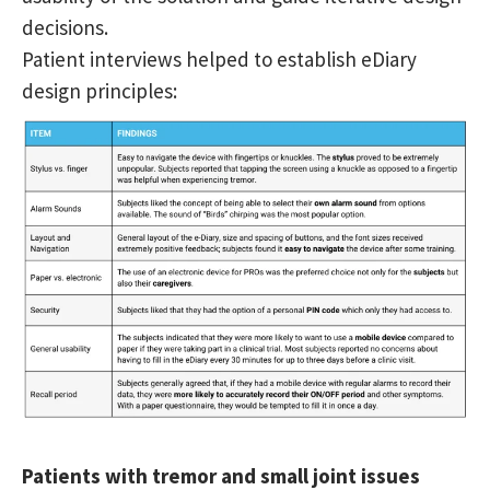
decisions.
Patient interviews helped to establish eDiary
design principles:
Patients with tremor and small joint issues