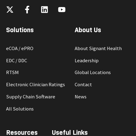
Solutions
About Us
eCOA / ePRO
About Signant Health
EDC / DDC
Leadership
RTSM
Global Locations
Electronic Clinician Ratings
Contact
Supply Chain Software
News
All Solutions
Resources
Useful Links