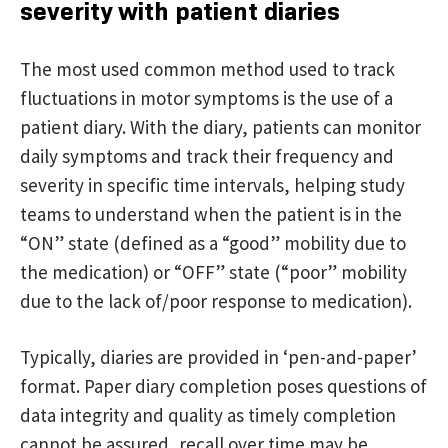
severity with patient diaries
The most used common method used to track
fluctuations in motor symptoms is the use of a
patient diary. With the diary, patients can monitor
daily symptoms and track their frequency and
severity in specific time intervals, helping study
teams to understand when the patient is in the
“ON” state (defined as a “good” mobility due to
the medication) or “OFF” state (“poor” mobility
due to the lack of/poor response to medication).
Typically, diaries are provided in ‘pen-and-paper’
format. Paper diary completion poses questions of
data integrity and quality as timely completion
cannot be assured, recall over time may be