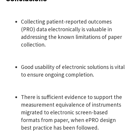
Collecting patient-reported outcomes
(PRO) data electronically is valuable in
addressing the known limitations of paper
collection.
Good usability of electronic solutions is vital
to ensure ongoing completion.
There is sufficient evidence to support the
measurement equivalence of instruments
migrated to electronic screen-based
formats from paper, when ePRO design
best practice has been followed.