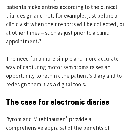
patients make entries according to the clinical
trial design and not, for example, just before a
clinic visit when their reports will be collected, or
at other times – such as just prior to a clinic
appointment.”
The need for a more simple and more accurate
way of capturing motor symptoms raises an
opportunity to rethink the patient’s diary and to
redesign them it as a digital tools.
The case for electronic diaries
5
Byrom and Muehlhausen
provide a
comprehensive appraisal of the benefits of