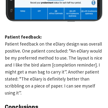
Patient feedback:
Patient feedback on the eDiary design was overall
positive. One patient concluded: “An eDiary would
be my preferred method to use. The layout is nice
and I like the bird alarm [completion reminder]. I
might get a man bag to carry it”. Another patient
stated: “The eDiary is definitely better than
scribbling on a piece of paper. I can see myself
using it”.
Conclusions