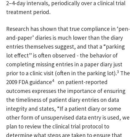
2–4-day intervals, periodically over a clinical trial
treatment period.
Research has shown that true compliance in ‘pen-
and-paper’ diaries is much lower than the diary
entries themselves suggest, and that a “parking
lot effect” is often observed - the behavior of
completing missing entries in a paper diary just
3
prior to a clinic visit (often in the parking lot).
The
4
2009 FDA guidance
on patient-reported
outcomes expresses the importance of ensuring
the timeliness of patient diary entries on data
integrity and states, “If a patient diary or some
other form of unsupervised data entry is used, we
plan to review the clinical trial protocol to
determine what steps are taken to ensure that