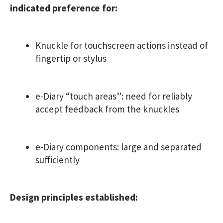
indicated preference for:
Knuckle for touchscreen actions instead of
fingertip or stylus
e-Diary “touch areas”: need for reliably
accept feedback from the knuckles
e-Diary components: large and separated
sufficiently
Design principles established: