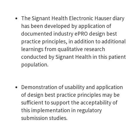
The Signant Health Electronic Hauser diary
has been developed by application of
documented industry ePRO design best
practice principles, in addition to additional
learnings from qualitative research
conducted by Signant Health in this patient
population.
Demonstration of usability and application
of design best practice principles may be
sufficient to support the acceptability of
this implementation in regulatory
submission studies.