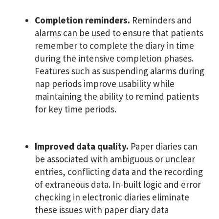
Completion reminders.
Reminders and
alarms can be used to ensure that patients
remember to complete the diary in time
during the intensive completion phases.
Features such as suspending alarms during
nap periods improve usability while
maintaining the ability to remind patients
for key time periods.
Improved data quality.
Paper diaries can
be associated with ambiguous or unclear
entries, conflicting data and the recording
of extraneous data. In-built logic and error
checking in electronic diaries eliminate
these issues with paper diary data