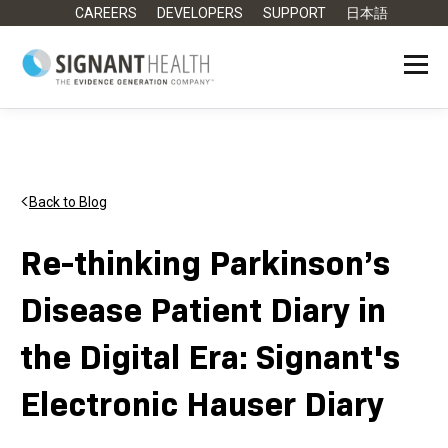
CAREERS
DEVELOPERS
SUPPORT
日本語
Back to Blog
Re-thinking Parkinson’s
Disease Patient Diary in
the Digital Era: Signant's
Electronic Hauser Diary