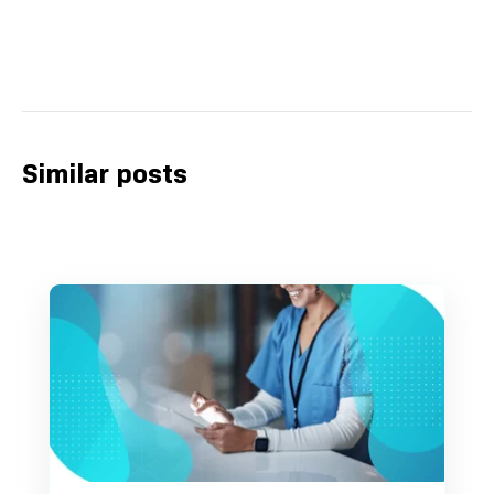
Similar posts