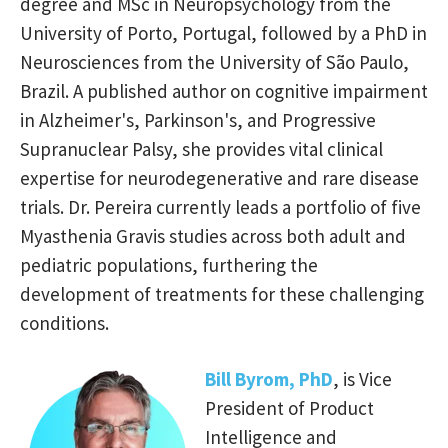
degree and MSc in Neuropsychology from the
University of Porto, Portugal, followed by a PhD in
Neurosciences from the University of São Paulo,
Brazil. A published author on cognitive impairment
in Alzheimer's, Parkinson's, and Progressive
Supranuclear Palsy, she provides vital clinical
expertise for neurodegenerative and rare disease
trials. Dr. Pereira currently leads a portfolio of five
Myasthenia Gravis studies across both adult and
pediatric populations, furthering the
development of treatments for these challenging
conditions.
Bill Byrom, PhD
, is Vice
President of Product
Intelligence and