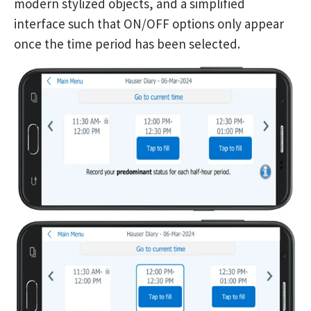
modern stylized objects, and a simplified
interface such that ON/OFF options only appear
once the time period has been selected.