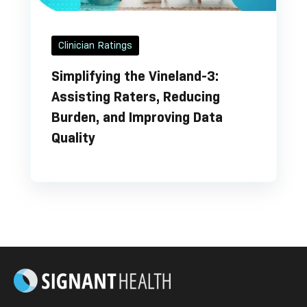
Clinician Ratings
Simplifying the Vineland-3:
Assisting Raters, Reducing
Burden, and Improving Data
Quality