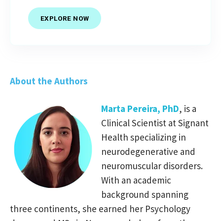
EXPLORE NOW
About the Authors
Marta Pereira, PhD
, is a
Clinical Scientist at Signant
Health specializing in
neurodegenerative and
neuromuscular disorders.
With an academic
background spanning
three continents, she earned her Psychology