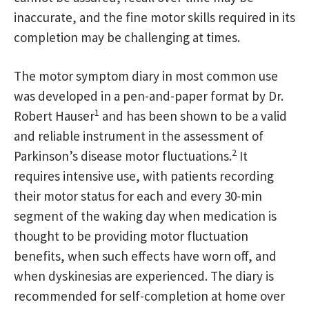
inaccurate, and the fine motor skills required in its
completion may be challenging at times.
The motor symptom diary in most common use
was developed in a pen-and-paper format by Dr.
1
Robert Hauser
and has been shown to be a valid
and reliable instrument in the assessment of
2
Parkinson’s disease motor fluctuations.
It
requires intensive use, with patients recording
their motor status for each and every 30-min
segment of the waking day when medication is
thought to be providing motor fluctuation
benefits, when such effects have worn off, and
when dyskinesias are experienced. The diary is
recommended for self-completion at home over