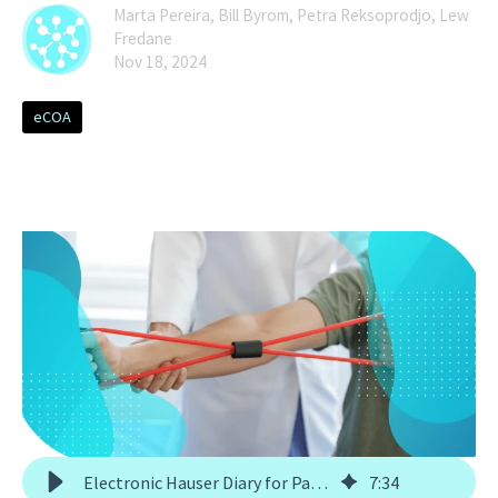
Marta Pereira, Bill Byrom, Petra Reksoprodjo, Lew
Fredane
Nov 18, 2024
eCOA
Electronic Hauser Diary for Parkinson's Clinical Trials
7
:
34