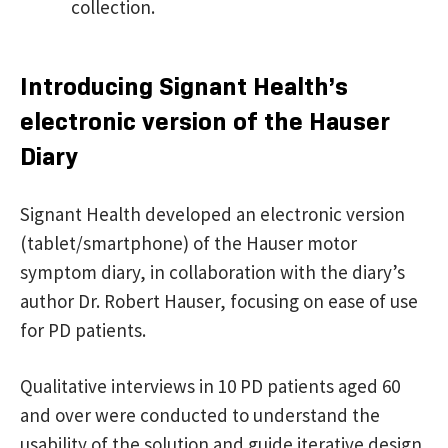
collection.
Introducing Signant Health’s
electronic version of the Hauser
Diary
Signant Health developed an electronic version
(tablet/smartphone) of the Hauser motor
symptom diary, in collaboration with the diary’s
author Dr. Robert Hauser, focusing on ease of use
for PD patients.
Qualitative interviews in 10 PD patients aged 60
and over were conducted to understand the
usability of the solution and guide iterative design