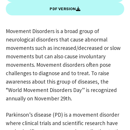
PDF VERSION
Movement Disorders is a broad group of
neurological disorders that cause abnormal
movements such as increased/decreased or slow
movements but can also cause involuntary
movements. Movement disorders often pose
challenges to diagnose and to treat. To raise
awareness about this group of diseases, the
“World Movement Disorders Day” is recognized
annually on November 29th.
Parkinson’s disease (PD) is a movement disorder
where clinical trials and scientific research have