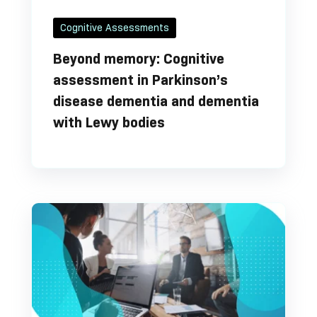
Cognitive Assessments
Beyond memory: Cognitive
assessment in Parkinson’s
disease dementia and dementia
with Lewy bodies