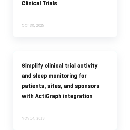
Clinical Trials
OCT 30, 2025
Simplify clinical trial activity
and sleep monitoring for
patients, sites, and sponsors
with ActiGraph integration
NOV 14, 2019