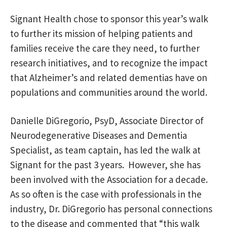
Signant Health chose to sponsor this year’s walk
to further its mission of helping patients and
families receive the care they need, to further
research initiatives, and to recognize the impact
that Alzheimer’s and related dementias have on
populations and communities around the world.
Danielle DiGregorio, PsyD, Associate Director of
Neurodegenerative Diseases and Dementia
Specialist, as team captain, has led the walk at
Signant for the past 3 years. However, she has
been involved with the Association for a decade.
As so often is the case with professionals in the
industry, Dr. DiGregorio has personal connections
to the disease and commented that “this walk