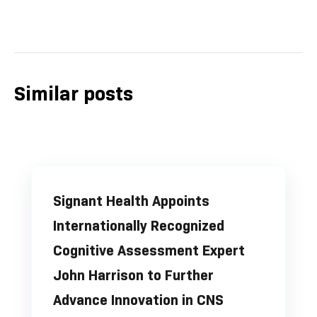
Similar posts
Signant Health Appoints
Internationally Recognized
Cognitive Assessment Expert
John Harrison to Further
Advance Innovation in CNS