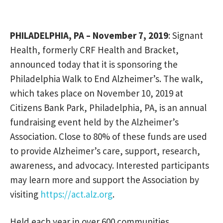
PHILADELPHIA, PA – November 7, 2019
: Signant
Health, formerly CRF Health and Bracket,
announced today that it is sponsoring the
Philadelphia Walk to End Alzheimer’s. The walk,
which takes place on November 10, 2019 at
Citizens Bank Park, Philadelphia, PA, is an annual
fundraising event held by the Alzheimer’s
Association. Close to 80% of these funds are used
to provide Alzheimer’s care, support, research,
awareness, and advocacy. Interested participants
may learn more and support the Association by
visiting
https://act.alz.org
.
Held each year in over 600 communities