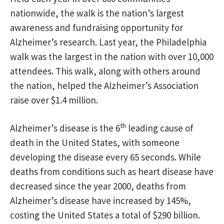
nationwide, the walk is the nation’s largest
awareness and fundraising opportunity for
Alzheimer’s research. Last year, the Philadelphia
walk was the largest in the nation with over 10,000
attendees. This walk, along with others around
the nation, helped the Alzheimer’s Association
raise over $1.4 million.
th
Alzheimer’s disease is the 6
leading cause of
death in the United States, with someone
developing the disease every 65 seconds. While
deaths from conditions such as heart disease have
decreased since the year 2000, deaths from
Alzheimer’s disease have increased by 145%,
costing the United States a total of $290 billion.