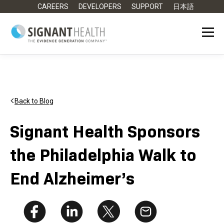
CAREERS
DEVELOPERS
SUPPORT
日本語
Back to Blog
Signant Health Sponsors
the Philadelphia Walk to
End Alzheimer’s