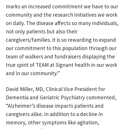
marks an increased commitment we have to our
community and the research initiatives we work
on daily. The disease affects so many individuals,
not only patients but also their
caregivers/families. It is so rewarding to expand
our commitment to this population through our
team of walkers and fundraisers displaying the
true spirit of TEAM at Signant health in our work
and in our community.”
David Miller, MD, Clinical Vice President for
Dementia and Geriatric Psychiatry commented,
“Alzheimer’s disease impacts patients and
caregivers alike. In addition to a decline in
memory, other symptoms like agitation,