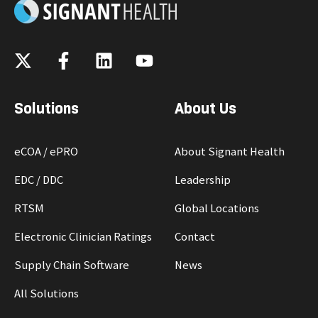
Solutions
About Us
eCOA / ePRO
About Signant Health
EDC / DDC
Leadership
RTSM
Global Locations
Electronic Clinician Ratings
Contact
Supply Chain Software
News
All Solutions