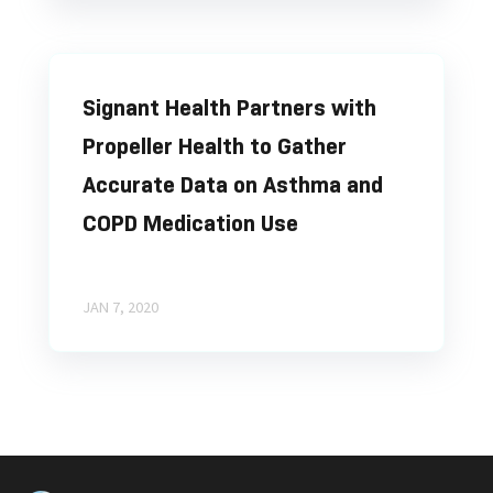
Signant Health Partners with
Propeller Health to Gather
Accurate Data on Asthma and
COPD Medication Use
JAN 7, 2020