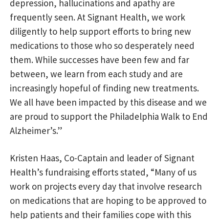
depression, hallucinations and apathy are
frequently seen. At Signant Health, we work
diligently to help support efforts to bring new
medications to those who so desperately need
them. While successes have been few and far
between, we learn from each study and are
increasingly hopeful of finding new treatments.
We all have been impacted by this disease and we
are proud to support the Philadelphia Walk to End
Alzheimer’s.”
Kristen Haas, Co-Captain and leader of Signant
Health’s fundraising efforts stated, “Many of us
work on projects every day that involve research
on medications that are hoping to be approved to
help patients and their families cope with this