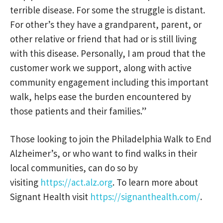
terrible disease. For some the struggle is distant.
For other’s they have a grandparent, parent, or
other relative or friend that had or is still living
with this disease. Personally, I am proud that the
customer work we support, along with active
community engagement including this important
walk, helps ease the burden encountered by
those patients and their families.”
Those looking to join the Philadelphia Walk to End
Alzheimer’s, or who want to find walks in their
local communities, can do so by
visiting
https://act.alz.org
. To learn more about
Signant Health visit
https://signanthealth.com/
.