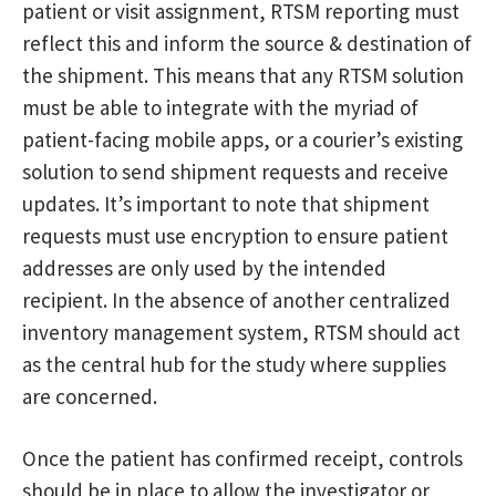
patient or visit assignment, RTSM reporting must
reflect this and inform the source & destination of
the shipment. This means that any RTSM solution
must be able to integrate with the myriad of
patient-facing mobile apps, or a courier’s existing
solution to send shipment requests and receive
updates. It’s important to note that shipment
requests must use encryption to ensure patient
addresses are only used by the intended
recipient. In the absence of another centralized
inventory management system, RTSM should act
as the central hub for the study where supplies
are concerned.
Once the patient has confirmed receipt, controls
should be in place to allow the investigator or