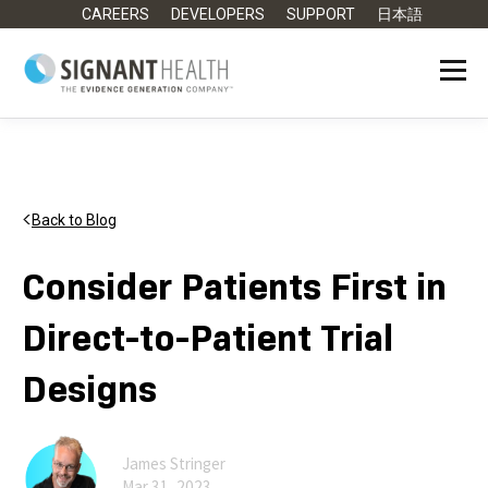
CAREERS
DEVELOPERS
SUPPORT
日本語
Back to Blog
Consider Patients First in
Direct-to-Patient Trial
Designs
James Stringer
Mar 31, 2023