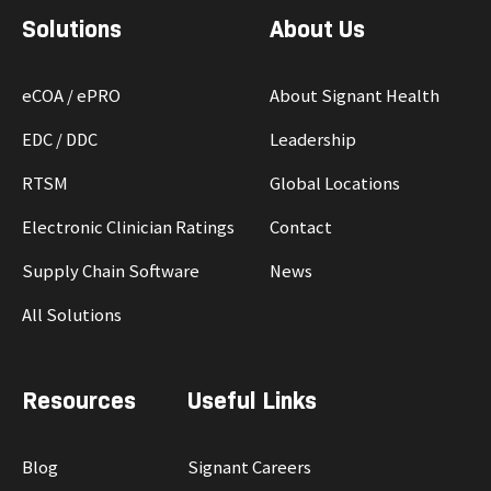
Solutions
About Us
eCOA / ePRO
About Signant Health
EDC / DDC
Leadership
RTSM
Global Locations
Electronic Clinician Ratings
Contact
Supply Chain Software
News
All Solutions
Resources
Useful Links
Blog
Signant Careers