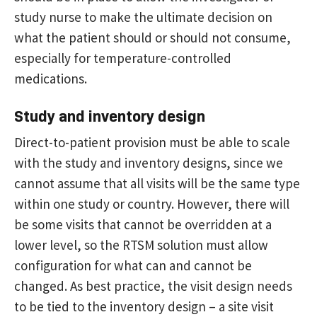
study nurse to make the ultimate decision on
what the patient should or should not consume,
especially for temperature-controlled
medications.
Study and inventory design
Direct-to-patient provision must be able to scale
with the study and inventory designs, since we
cannot assume that all visits will be the same type
within one study or country. However, there will
be some visits that cannot be overridden at a
lower level, so the RTSM solution must allow
configuration for what can and cannot be
changed. As best practice, the visit design needs
to be tied to the inventory design – a site visit