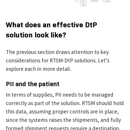
What does an effective DtP
solution look like?
The previous section draws attention to key
considerations for RTSM-DtP solutions. Let’s
explore each in more detail.
PII and the patient
In terms of supplies, PII needs to be managed
correctly as part of the solution. RTSM should hold
this data, assuming proper controls are in place,
since the systems raises the shipments, and fully
formed shipment requests require a destination.