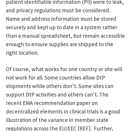
patient identifiable information (PII) were to leak,
and privacy regulations must be considered.
Name and address information must be stored
securely and kept up to date in a system rather
than a manual spreadsheet, but remain accessible
enough to ensure supplies are shipped to the
right location.
Of course, what works for one country or site will
not work for all. Some countries allow DtP
shipments while others don’t. Some sites can
support DtP activities and others can’t. The
recent EMA recommendation paper on
decentralized elements in clinical trials is a good
illustration of the variance in member state
regulations across the EU/EEC [REF]. Further,