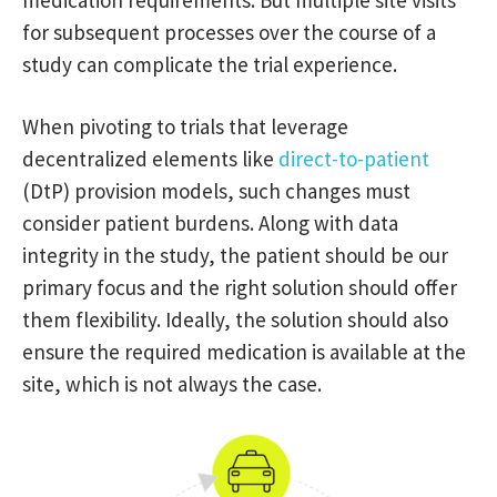
medication requirements. But multiple site visits
for subsequent processes over the course of a
study can complicate the trial experience.
When pivoting to trials that leverage
decentralized elements like
direct-to-patient
(DtP) provision models, such changes must
consider patient burdens. Along with data
integrity in the study, the patient should be our
primary focus and the right solution should offer
them flexibility. Ideally, the solution should also
ensure the required medication is available at the
site, which is not always the case.