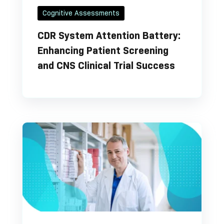
Cognitive Assessments
CDR System Attention Battery:
Enhancing Patient Screening
and CNS Clinical Trial Success