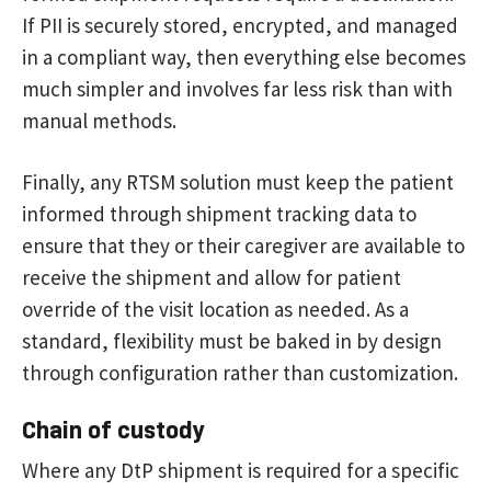
If PII is securely stored, encrypted, and managed
in a compliant way, then everything else becomes
much simpler and involves far less risk than with
manual methods.
Finally, any RTSM solution must keep the patient
informed through shipment tracking data to
ensure that they or their caregiver are available to
receive the shipment and allow for patient
override of the visit location as needed. As a
standard, flexibility must be baked in by design
through configuration rather than customization.
Chain of custody
Where any DtP shipment is required for a specific