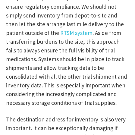
ensure regulatory compliance. We should not
simply send inventory from depot-to-site and
then let the site arrange last mile delivery to the
patient outside of the
RTSM system
. Aside from
transferring burdens to the site, this approach
fails to always ensure the full visibility of trial
medications. Systems should be in place to track
shipments and allow tracking data to be
consolidated with all the other trial shipment and
inventory data. This is especially important when
considering the increasingly complicated and
necessary storage conditions of trial supplies.
The destination address for inventory is also very
important. It can be exceptionally damaging if