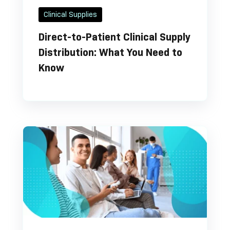
Clinical Supplies
Direct-to-Patient Clinical Supply
Distribution: What You Need to
Know