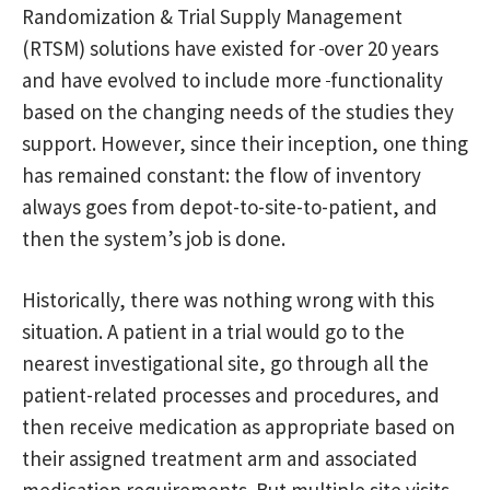
Randomization & Trial Supply Management
(RTSM) solutions have existed for
over 20 years
and have evolved to include more
functionality
based on the changing needs of the studies they
support. However, since their inception, one thing
has remained constant: the flow of inventory
always goes from depot-to-site-to-patient, and
then the system’s job is done.
Historically, there was nothing wrong with this
situation. A patient in a trial would go to the
nearest investigational site, go through all the
patient-related processes and procedures, and
then receive medication as appropriate based on
their assigned treatment arm and associated