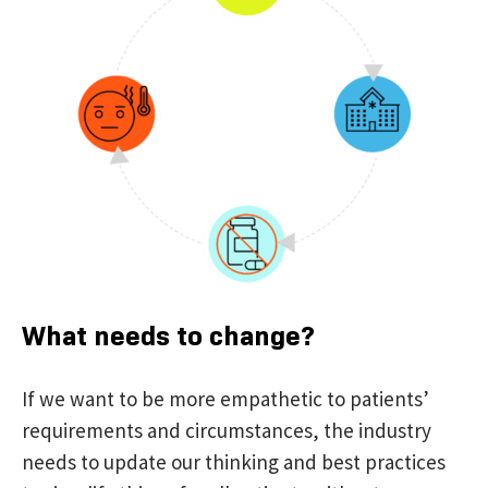
What needs to change?
If we want to be more empathetic to patients’
requirements and circumstances, the industry
needs to update our thinking and best practices