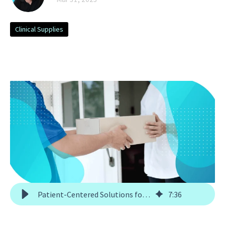
Clinical Supplies
Patient-Centered Solutions for Direct-to-Patient Trials
7
:
36