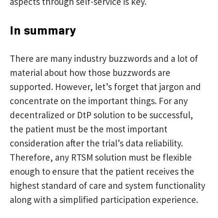
aspects through self-service is key.
In summary
There are many industry buzzwords and a lot of
material about how those buzzwords are
supported. However, let’s forget that jargon and
concentrate on the important things. For any
decentralized or DtP solution to be successful,
the patient must be the most important
consideration after the trial’s data reliability.
Therefore, any RTSM solution must be flexible
enough to ensure that the patient receives the
highest standard of care and system functionality
along with a simplified participation experience.