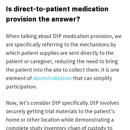
Is direct-to-patient medication
provision the answer?
When talking about DtP medication provision, we
are specifically referring to the mechanisms by
which patient supplies are sent directly to the
patient or caregiver, reducing the need to bring
the patient into the site to collect them. It is one
element of
decentralization
that can simplify
participation.
Now, let’s consider DtP specifically. DtP involves
securely getting trial materials to the patient’s
home or other location while demonstrating a
complete study inventory chain of custody to