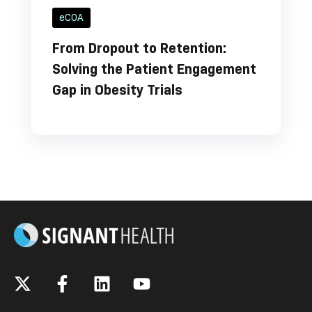
eCOA
From Dropout to Retention:
Solving the Patient Engagement
Gap in Obesity Trials