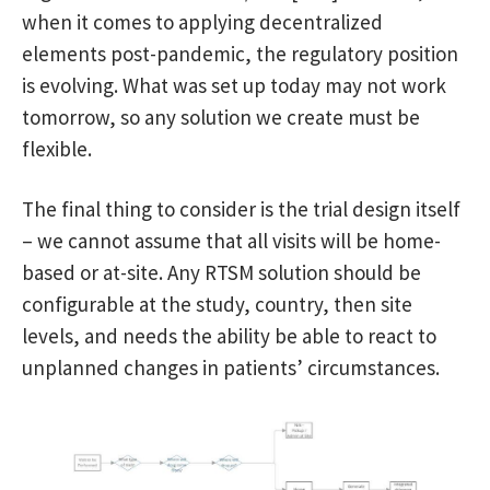
when it comes to applying decentralized
elements post-pandemic, the regulatory position
is evolving. What was set up today may not work
tomorrow, so any solution we create must be
flexible.
The final thing to consider is the trial design itself
– we cannot assume that all visits will be home-
based or at-site. Any RTSM solution should be
configurable at the study, country, then site
levels, and needs the ability be able to react to
unplanned changes in patients’ circumstances.