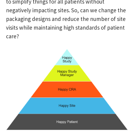
to simplify things for all patients without
negatively impacting sites. So, can we change the
packaging designs and reduce the number of site
visits while maintaining high standards of patient
care?