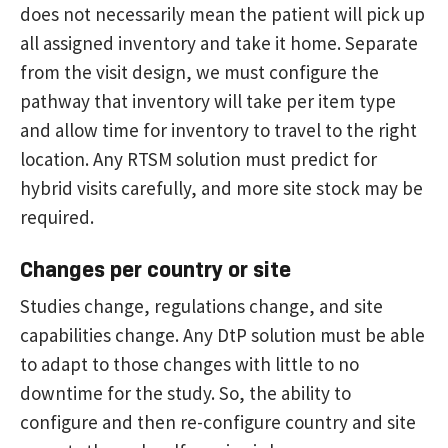
does not necessarily mean the patient will pick up
all assigned inventory and take it home. Separate
from the visit design, we must configure the
pathway that inventory will take per item type
and allow time for inventory to travel to the right
location. Any RTSM solution must predict for
hybrid visits carefully, and more site stock may be
required.
Changes per country or site
Studies change, regulations change, and site
capabilities change. Any DtP solution must be able
to adapt to those changes with little to no
downtime for the study. So, the ability to
configure and then re-configure country and site