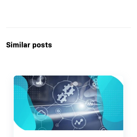
Similar posts