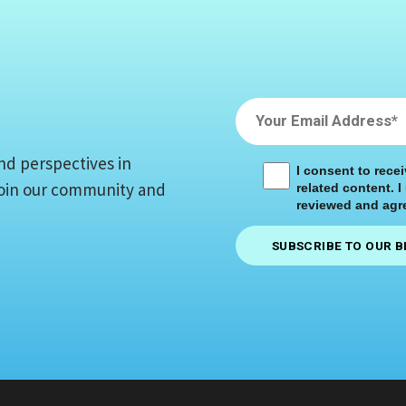
nd perspectives in
I consent to rece
 Join our community and
related content. I
reviewed and agre