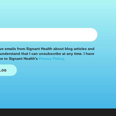
ive emails from Signant Health about blog articles and
 understand that I can unsubscribe at any time. I have
e to Signant Health's
Privacy Policy
.