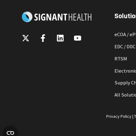
Solutio
eCOA / e
EDC / DDC
RTSM
Electronic
Supply Ch
All Soluti
Privacy Policy
|