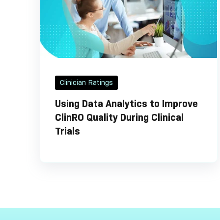
Clinician Ratings
Using Data Analytics to Improve
ClinRO Quality During Clinical
Trials