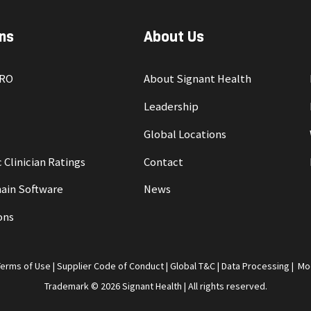
ns
About Us
PRO
About Signant Health
Leadership
Global Locations
 Clinician Ratings
Contact
ain Software
News
ons
Terms of Use
|
Supplier Code of Conduct
|
Global T&C
|
Data Processing
|
Mo
Trademark © 2026 Signant Health | All rights reserved.