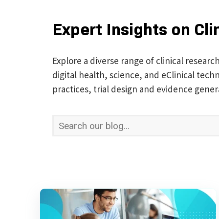
Expert Insights on Cli
Explore a diverse range of clinical researc
digital health, science, and eClinical te
practices, trial design and evidence gener
This is a search field with an auto-suggest 