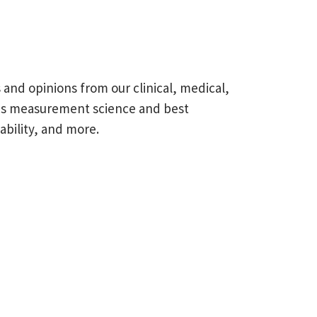
s and opinions from our clinical, medical,
omes measurement science and best
ability, and more.
field is empty.