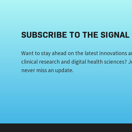
SUBSCRIBE TO THE SIGNAL
Want to stay ahead on the latest innovations a
clinical research and digital health sciences?
never miss an update.