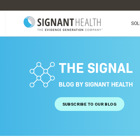
SOL
THE SIGNAL
BLOG BY SIGNANT HEALTH
SUBSCRIBE TO OUR BLOG