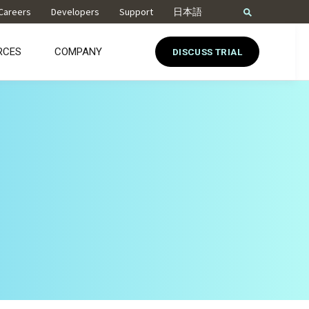
Careers
Developers
Support
日本語
RCES
COMPANY
DISCUSS TRIAL