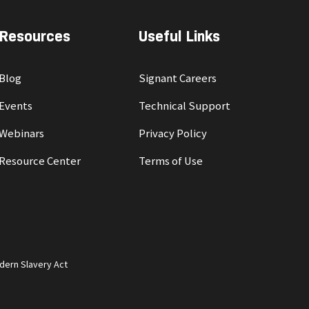
Resources
Useful Links
Blog
Signant Careers
Events
Technical Support
Webinars
Privacy Policy
Resource Center
Terms of Use
dern Slavery Act