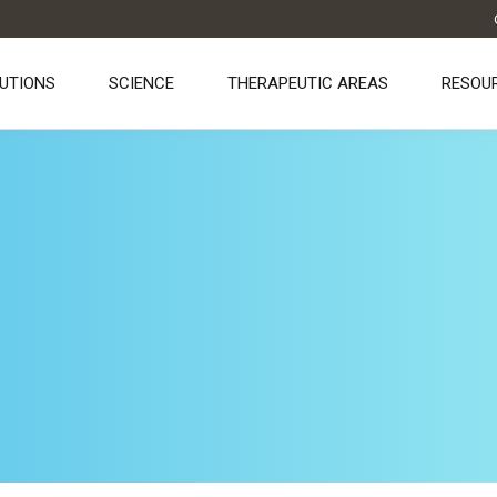
UTIONS
SCIENCE
THERAPEUTIC AREAS
RESOU