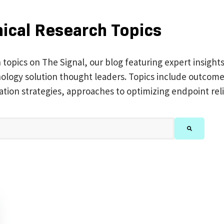
nical Research Topics
h topics on The Signal, our blog featuring expert insight
chnology solution thought leaders. Topics include outc
ation strategies, approaches to optimizing endpoint reli
feature attached.
There are no suggestions because the search 