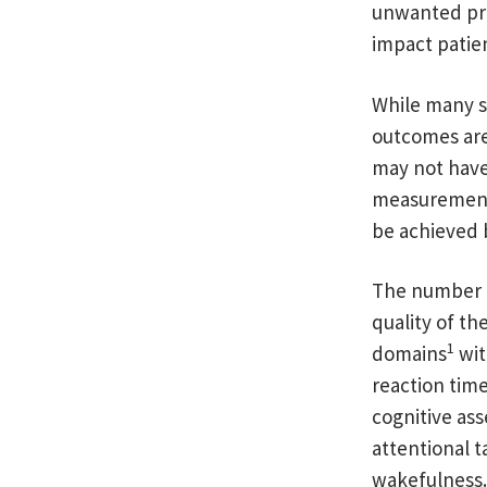
unwanted prol
impact patien
While many s
outcomes are 
may not have 
measurements
be achieved 
The number o
quality of th
1
domains
wit
reaction tim
cognitive ass
attentional t
wakefulness.