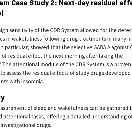
em Case Study 2: Next-day residual eff
ol
igh sensitivity of the CDR System allowed for the detec
es in wakefulness following drug treatments in many i
 in particular, showed that the selective GABA A agonist
of residual effect the next morning after taking the
0
The attentional module of the CDR System is a proven 
to assess the residual effects of study drugs developed
ents with insomnia.
ry
asurement of sleep and wakefulness can be gathered by
attentional tasks, offering a detailed understanding of
 investigational drugs.