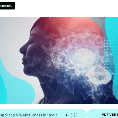
ssments
Assessing Sleep & Wakefulness in Health and Diseases | Signant Health
5
:
23
PDF VER