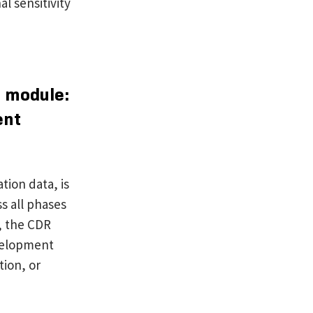
al sensitivity
s module:
ent
tion data, is
s all phases
s, the CDR
evelopment
tion, or