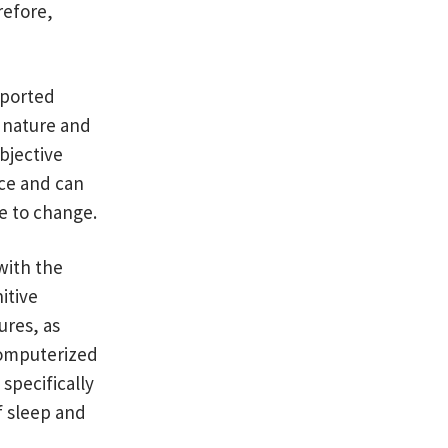
refore,
eported
y nature and
Objective
ce and can
e to change.
with the
itive
ures, as
 computerized
specifically
f sleep and