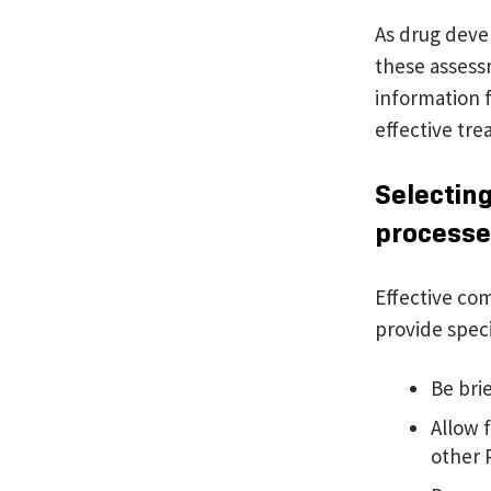
As drug devel
these assess
information 
effective tre
Selecting
processe
Effective co
provide specif
Be brie
Allow f
other 