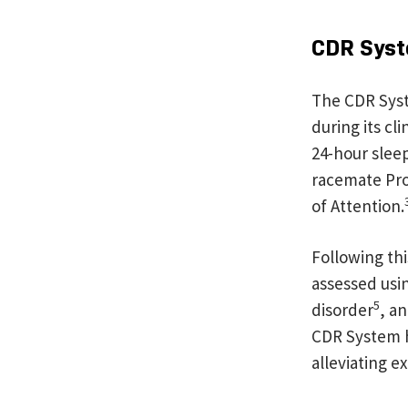
CDR Syst
The CDR Syst
during its cl
24-hour sleep
racemate Pro
of Attention.
Following thi
assessed usi
5
disorder
, a
CDR System has
alleviating 