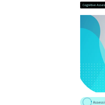
Cognitive Asse