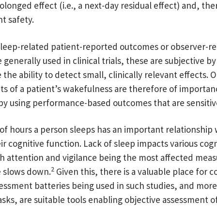
onged effect (i.e., a next-day residual effect) and, the
t safety.
leep-related patient-reported outcomes or observer-r
generally used in clinical trials, these are subjective b
the ability to detect small, clinically relevant effects. 
 of a patient’s wakefulness are therefore of importan
by using performance-based outcomes that are sensitiv
f hours a person sleeps has an important relationship 
eir cognitive function. Lack of sleep impacts various cogn
h attention and vigilance being the most affected meas
2
e slows down.
Given this, there is a valuable place for
essment batteries being used in such studies, and more 
asks, are suitable tools enabling objective assessment o