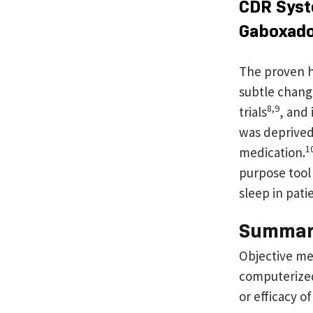
CDR Syst
Gaboxad
The proven h
subtle chang
8,9
trials
, and
was deprived 
1
medication.
purpose tool 
sleep in pati
Summa
Objective me
computerized 
or efficacy of