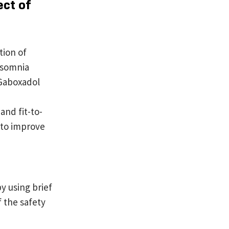
ect of
tion of
nsomnia
 Gaboxadol
and fit-to-
 to improve
 using brief
 the safety