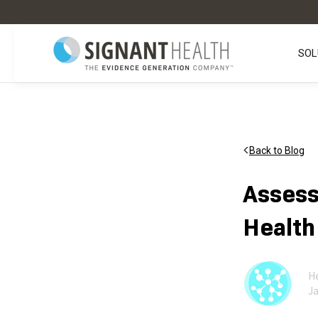
SOL
Back to Blog
Assess
Health
He
Ja