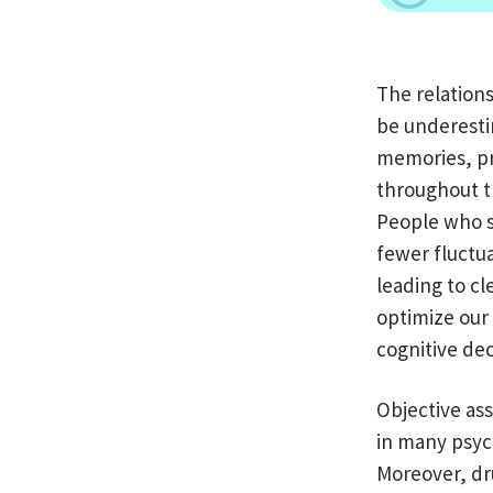
The relation
be underestim
memories, pr
throughout th
People who s
fewer fluctua
leading to c
optimize our 
cognitive dec
Objective ass
in many psyc
Moreover, dr