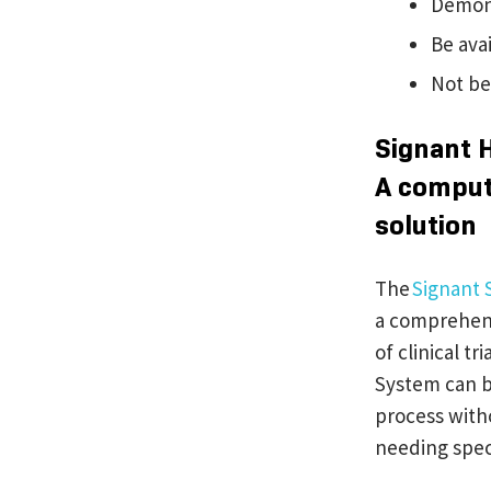
Demonst
Be ava
Not be
Signant 
A comput
solution
The
Signant 
a comprehens
of clinical t
System can b
process witho
needing speci