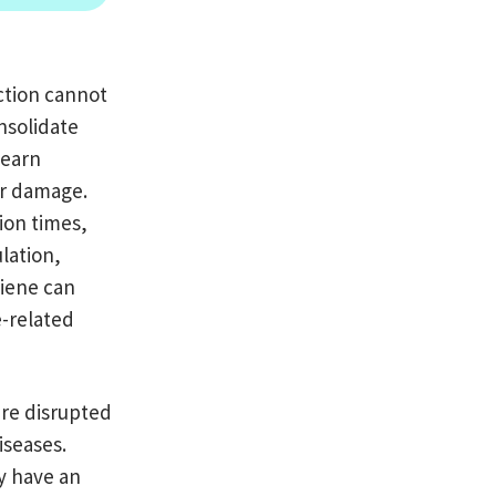
ction cannot
nsolidate
learn
ar damage.
ion times,
ulation,
giene can
e-related
are disrupted
iseases.
y have an