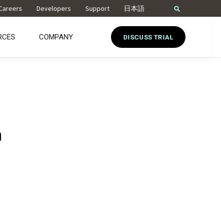
Careers
Developers
Support
日本語
RCES
COMPANY
DISCUSS TRIAL
n