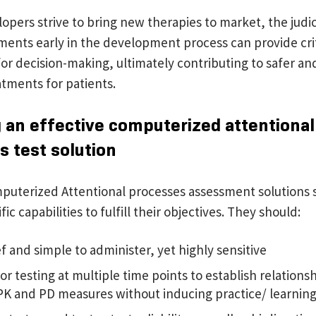
opers strive to bring new therapies to market, the judic
ments early in the development process can provide crit
for decision-making, ultimately contributing to safer a
atments for patients.
 an effective computerized attentional
s test solution
mputerized Attentional processes assessment solutions 
ic capabilities to fulfill their objectives. They should:
f and simple to administer, yet highly sensitive
or testing at multiple time points to establish relations
PK and PD measures without inducing practice/ learning