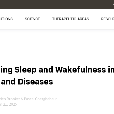
UTIONS
SCIENCE
THERAPEUTIC AREAS
RESOU
ing Sleep and Wakefulness i
 and Diseases
len Brooker & Pascal Goetghebeur
n 21, 2025