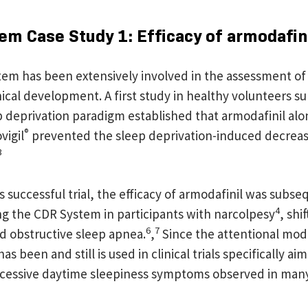
em Case Study 1: Efficacy of armodafin
em has been extensively involved in the assessment of
inical development. A first study in healthy volunteers s
 deprivation paradigm established that armodafinil alon
®
vigil
prevented the sleep deprivation-induced decreas
3
s successful trial, the efficacy of armodafinil was subse
4
ng the CDR System in participants with narcolpesy
, shi
6
7
nd obstructive sleep apnea.
,
Since the attentional mod
 been and still is used in clinical trials specifically aim
excessive daytime sleepiness symptoms observed in man