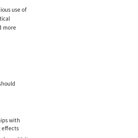
ious use of
ical
nd more
should
hips with
 effects