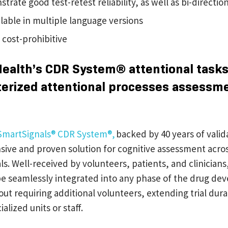
rate good test-retest reliability, as well as bi-direction
ilable in multiple language versions
 cost-prohibitive
Health’s CDR System® attentional task
erized attentional processes assessm
SmartSignals® CDR System®,
backed by 40 years of valida
ive and proven solution for cognitive assessment acros
rials. Well-received by volunteers, patients, and clinician
e seamlessly integrated into any phase of the drug d
ut requiring additional volunteers, extending trial dura
alized units or staff.