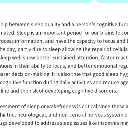
ship between sleep quality and a person’s cognitive fun
ated. Sleep is an important period for our brains to co
ocess information, and have the capacity to focus and 
e day, partly due to sleep allowing the repair of cellul
leep well show better-sustained attention
, f
aster react
tions in their ability to focus, and better emotional reg
learer decision-making.
It is also true that good sleep hy
cognitive function during daily activities and reduce ag
line and the risk of developing cognitive disorders.
essment of sleep or wakefulness is critical since these 
hiatric, neurological, and non-central nervous system d
ugs developed to address sleep issues like insomnia ma