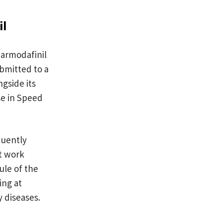
il
 armodafinil
ubmitted to a
gside its
e in Speed
quently
ft work
ule of the
ing at
y diseases.