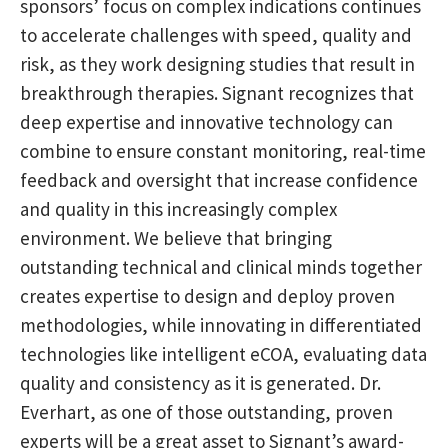
sponsors’ focus on complex indications continues
to accelerate challenges with speed, quality and
risk, as they work designing studies that result in
breakthrough therapies. Signant recognizes that
deep expertise and innovative technology can
combine to ensure constant monitoring, real-time
feedback and oversight that increase confidence
and quality in this increasingly complex
environment. We believe that bringing
outstanding technical and clinical minds together
creates expertise to design and deploy proven
methodologies, while innovating in differentiated
technologies like intelligent eCOA, evaluating data
quality and consistency as it is generated. Dr.
Everhart, as one of those outstanding, proven
experts will be a great asset to Signant’s award-