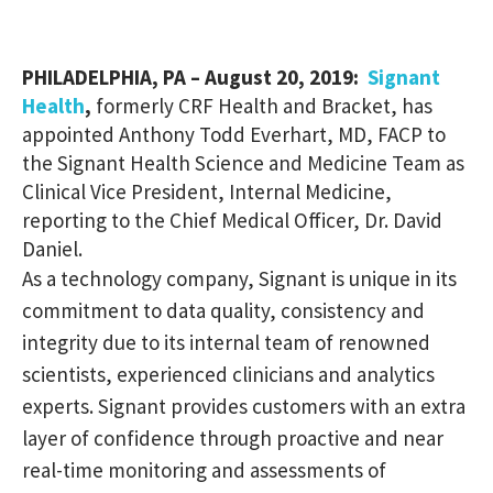
PHILADELPHIA, PA – August 20, 2019:
Signant
Health
,
formerly CRF Health and Bracket, has
appointed Anthony Todd Everhart, MD, FACP to
the Signant Health Science and Medicine Team as
Clinical Vice President, Internal Medicine,
reporting to the Chief Medical Officer, Dr. David
Daniel.
As a technology company, Signant is unique in its
commitment to data quality, consistency and
integrity due to its internal team of renowned
scientists, experienced clinicians and analytics
experts. Signant provides customers with an extra
layer of confidence through proactive and near
real-time monitoring and assessments of