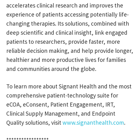
accelerates clinical research and improves the
experience of patients accessing potentially life-
changing therapies. Its solutions, combined with
deep scientific and clinical insight, link engaged
patients to researchers, provide faster, more
reliable decision making, and help provide longer,
healthier and more productive lives for families
and communities around the globe.
To learn more about Signant Health and the most
comprehensive patient-technology suite for
eCOA, eConsent, Patient Engagement, IRT,
Clinical Supply Management, and Endpoint
Quality solutions, visit
www.signanthealth.com
.
*****************