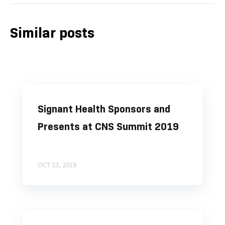
Similar posts
Signant Health Sponsors and
Presents at CNS Summit 2019
OCT 23, 2019