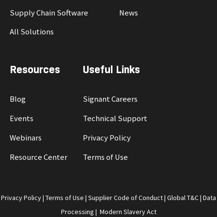
Supply Chain Software
News
All Solutions
Resources
Useful Links
Blog
Signant Careers
Events
Technical Support
Webinars
Privacy Policy
Resource Center
Terms of Use
Privacy Policy
|
Terms of Use
|
Supplier Code of Conduct
|
Global T&C
|
Data
Processing
|
Modern Slavery Act