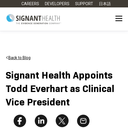
CAREERS
DEVELOPERS
SUPPORT
日本語
Back to Blog
Signant Health Appoints
Todd Everhart as Clinical
Vice President