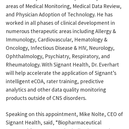
areas of Medical Monitoring, Medical Data Review,
and Physician Adoption of Technology. He has
worked in all phases of clinical development in
numerous therapeutic areas including Allergy &
Immunology, Cardiovascular, Hematology &
Oncology, Infectious Disease & HIV, Neurology,
Ophthalmology, Psychiatry, Respiratory, and
Rheumatology. With Signant Health, Dr. Everhart
will help accelerate the application of Signant’s
intelligent eCOA, rater training, predictive
analytics and other data quality monitoring
products outside of CNS disorders.
Speaking on this appointment, Mike Nolte, CEO of
Signant Health, said, “Biopharmaceutical