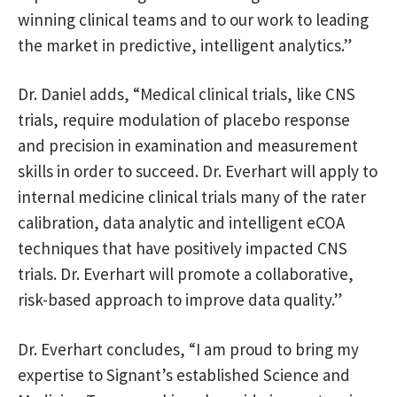
winning clinical teams and to our work to leading
the market in predictive, intelligent analytics.”
Dr. Daniel adds, “Medical clinical trials, like CNS
trials, require modulation of placebo response
and precision in examination and measurement
skills in order to succeed. Dr. Everhart will apply to
internal medicine clinical trials many of the rater
calibration, data analytic and intelligent eCOA
techniques that have positively impacted CNS
trials. Dr. Everhart will promote a collaborative,
risk-based approach to improve data quality.”
Dr. Everhart concludes, “I am proud to bring my
expertise to Signant’s established Science and