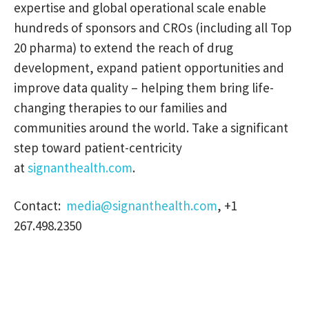
expertise and global operational scale enable
hundreds of sponsors and CROs (including all Top
20 pharma) to extend the reach of drug
development, expand patient opportunities and
improve data quality – helping them bring life-
changing therapies to our families and
communities around the world. Take a significant
step toward patient-centricity
at
signanthealth.com
.
Contact:
media@signanthealth.com
, +1
267.498.2350