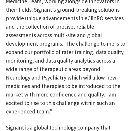
Medicine Team, working alongside innovators in
their fields. Signant’s ground-breaking solutions
provide unique advancements in eClinRO services
and the collection of precise, reliable
assessments across multi-site and global
development programs. The challenge to me is to
expand our portfolio of rater training, data quality
monitoring, and data quality analytics across a
wide range of therapeutic areas beyond
Neurology and Psychiatry which will allow new
medicines and therapies to be introduced to the
market with more confidence and quality. I am
excited to rise to this challenge within such an
experienced team.”
Signant is a global technology company that