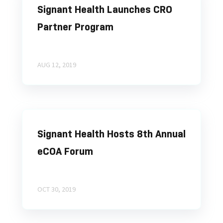
Signant Health Launches CRO
Partner Program
AUG 12, 2019
Signant Health Hosts 8th Annual
eCOA Forum
OCT 30, 2019