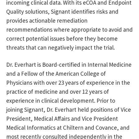
incoming clinical data. With its eCOA and Endpoint
Quality solutions, Signant identifies risks and
provides actionable remediation
recommendations where appropriate to avoid and
correct potential issues before they become
threats that can negatively impact the trial.
Dr. Everhart is Board-certified in Internal Medicine
and a Fellow of the American College of
Physicians with over 23 years of experience in the
practice of medicine and over 12 years of
experience in clinical development. Prior to
joining Signant, Dr. Everhart held positions of Vice
President, Medical Affairs and Vice President
Medical Informatics at Chiltern and Covance, and
most recently consulted independently in the