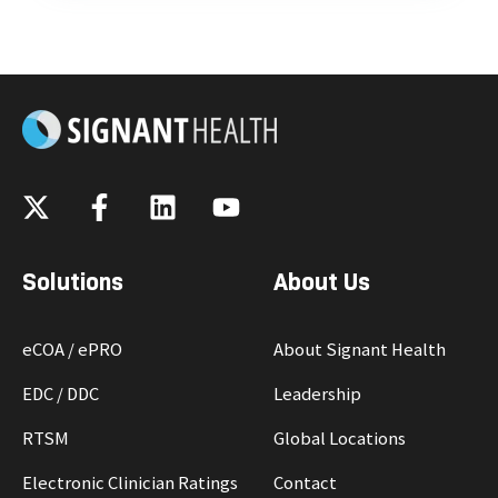
Solutions
About Us
eCOA / ePRO
About Signant Health
EDC / DDC
Leadership
RTSM
Global Locations
Electronic Clinician Ratings
Contact