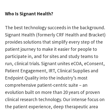
Who Is Signant Health?
The best technology succeeds in the background.
Signant Health (formerly CRF Health and Bracket)
provides solutions that simplify every step of the
patient journey to make it easier for people to
participate in, and for sites and study teams to
run, clinical trials. Signant unites eCOA, eConsent,
Patient Engagement, IRT, Clinical Supplies and
Endpoint Quality into the industry’s most
comprehensive patient-centric suite – an
evolution built on more than 20 years of proven
clinical research technology. Our intense focus on
the patient experience, deep therapeutic area