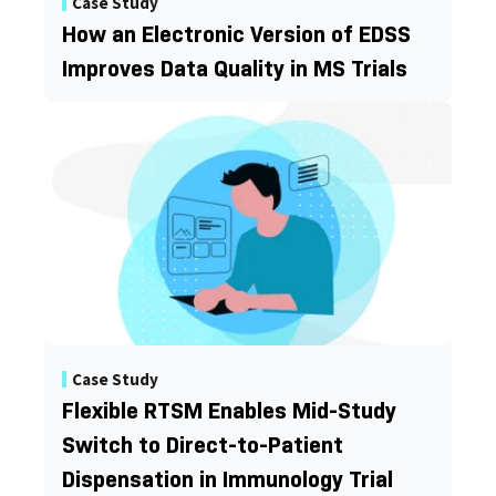
Case Study
How an Electronic Version of EDSS
Improves Data Quality in MS Trials
Case Study
Flexible RTSM Enables Mid-Study
Switch to Direct-to-Patient
Dispensation in Immunology Trial