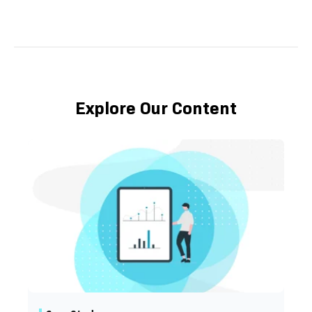
Explore Our Content