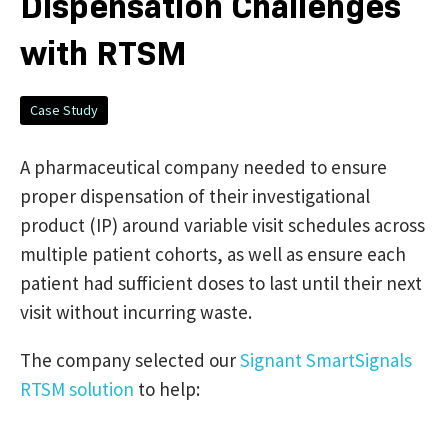
Dispensation Challenges
with RTSM
Case Study
A pharmaceutical company needed to ensure
proper dispensation of their investigational
product (IP) around variable visit schedules across
multiple patient cohorts, as well as ensure each
patient had sufficient doses to last until their next
visit without incurring waste.
The company selected our
Signant SmartSignals
RTSM solution
to help: