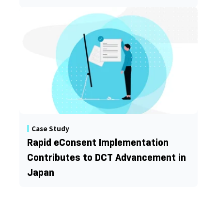
Case Study
Rapid eConsent Implementation
Contributes to DCT Advancement in
Japan