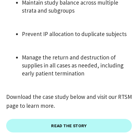
Maintain study balance across multiple
strata and subgroups
Prevent IP allocation to duplicate subjects
Manage the return and destruction of
supplies in all cases as needed, including
early patient termination
Download the case study below and visit our RTSM
page to learn more.
READ THE STORY