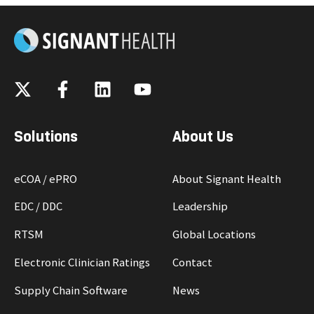
Solutions
About Us
eCOA / ePRO
About Signant Health
EDC / DDC
Leadership
RTSM
Global Locations
Electronic Clinician Ratings
Contact
Supply Chain Software
News