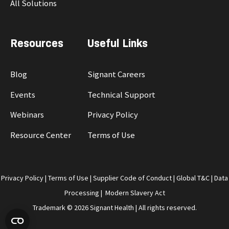
All Solutions
Resources
Useful Links
Blog
Signant Careers
Events
Technical Support
Webinars
Privacy Policy
Resource Center
Terms of Use
Privacy Policy
|
Terms of Use
|
Supplier Code of Conduct
|
Global T&C
|
Data
Processing
|
Modern Slavery Act
Trademark © 2026 Signant Health | All rights reserved.