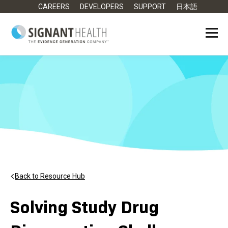
CAREERS
DEVELOPERS
SUPPORT
日本語
Back to Resource Hub
Solving Study Drug